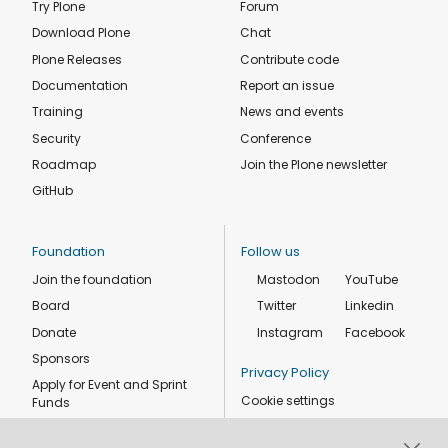
Try Plone
Forum
Download Plone
Chat
Plone Releases
Contribute code
Documentation
Report an issue
Training
News and events
Security
Conference
Roadmap
Join the Plone newsletter
GitHub
Foundation
Follow us
Join the foundation
Mastodon
YouTube
Board
Twitter
Linkedin
Donate
Instagram
Facebook
Sponsors
Privacy Policy
Apply for Event and Sprint
Cookie settings
Funds
Code of conduct