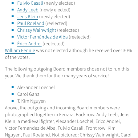
Fulvio Casali
(newly elected)
Andy Leeb
(newly elected)
Jens Klein
(newly elected)
Paul Roeland
(reelected)
Chrissy Wainwright
(reelected)
Víctor Fernández de Alba
(reelected)
Érico Andrei
(reelected)
William Fennie
was not elected although he received over 30%
of the votes.
The following outgoing Board members chose not to run this
year. We thank them for their many years of service!
Alexander Loechel
Carol Ganz
T. Kim Nguyen
Above, the outgoing and incoming Board members were
photographed together in Ferrara. Back row: Andy Leeb, Jens
Klein, a medieval fighter, Alexander Loechel, Erico Andrei,
Victor Fernandez de Alba, Fulvio Casali. Front row: Kim
Nguyen, Paul Roeland. Not pictured: Chrissy Wainwright, Carol