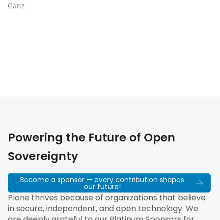
Ganz.
Powering the Future of Open
Sovereignty
Become a sponsor — every contribution shapes
our future!
Plone thrives because of organizations that believe
in secure, independent, and open technology. We
are deeply grateful to our Platinum Sponsors for