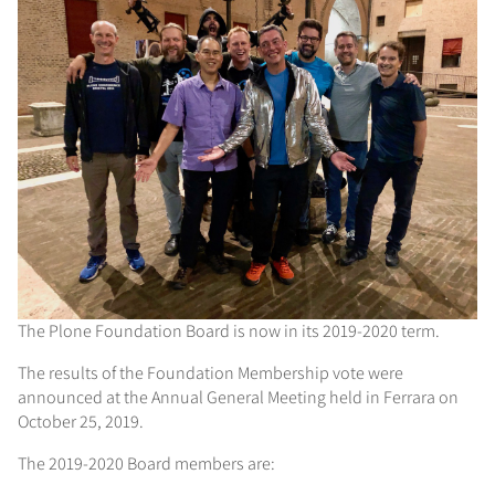
The Plone Foundation Board is now in its 2019-2020 term.
The results of the Foundation Membership vote were
announced at the Annual General Meeting held in Ferrara on
October 25, 2019.
The 2019-2020 Board members are: