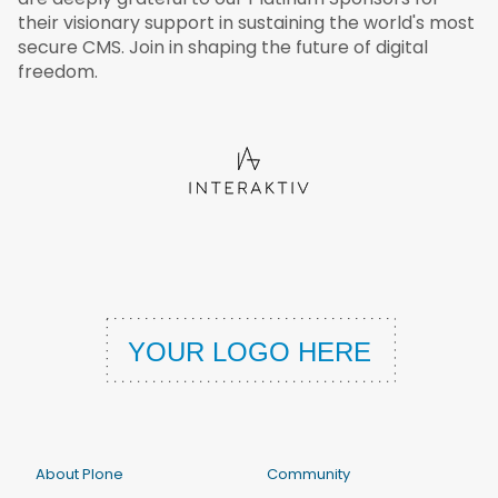
their visionary support in sustaining the world's most
secure CMS. Join in shaping the future of digital
freedom.
About Plone
Community