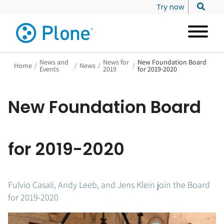
Try now
News and
News for
New Foundation Board
Home
/
/
News
/
/
Events
2019
for 2019-2020
New Foundation Board
for 2019-2020
Fulvio Casali, Andy Leeb, and Jens Klein join the Board
for 2019-2020