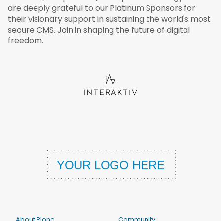
are deeply grateful to our Platinum Sponsors for
their visionary support in sustaining the world's most
secure CMS. Join in shaping the future of digital
freedom.
About Plone
Community