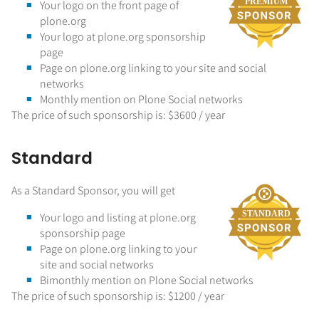
Your logo on the front page of
plone.org
Your logo at plone.org sponsorship
page
Page on plone.org linking to your site and social
networks
Monthly mention on Plone Social networks
The price of such sponsorship is: $3600 / year
Standard
As a Standard Sponsor, you will get
Your logo and listing at plone.org
sponsorship page
Page on plone.org linking to your
site and social networks
Bimonthly mention on Plone Social networks
The price of such sponsorship is: $1200 / year