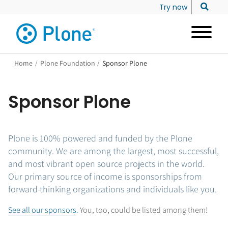
Try now
Home
/
Plone Foundation
/
Sponsor Plone
Sponsor Plone
Plone is 100% powered and funded by the Plone
community. We are among the largest, most successful,
and most vibrant open source projects in the world.
Our primary source of income is sponsorships from
forward-thinking organizations and individuals like you.
See all our sponsors
. You, too, could be listed among them!