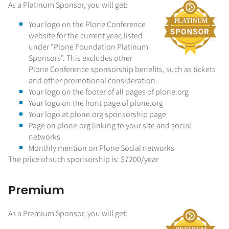
As a Platinum Sponsor, you will get:
Your logo on the Plone Conference
website for the current year, listed
under "Plone Foundation Platinum
Sponsors". This excludes other
Plone Conference sponsorship benefits, such as tickets
and other promotional consideration.
Your logo on the footer of all pages of plone.org
Your logo on the front page of plone.org
Your logo at plone.org sponsorship page
Page on plone.org linking to your site and social
networks
Monthly mention on Plone Social networks
The price of such sponsorship is: $7200/year
Premium
As a Premium Sponsor, you will get: