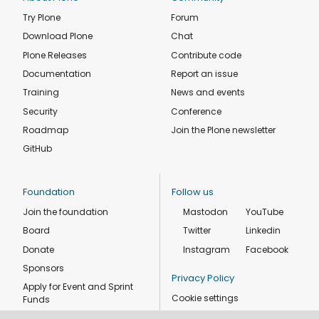
Try Plone
Forum
Download Plone
Chat
Plone Releases
Contribute code
Documentation
Report an issue
Training
News and events
Security
Conference
Roadmap
Join the Plone newsletter
GitHub
Foundation
Follow us
Join the foundation
Mastodon
YouTube
Board
Twitter
Linkedin
Donate
Instagram
Facebook
Sponsors
Privacy Policy
Apply for Event and Sprint
Cookie settings
Funds
Code of conduct