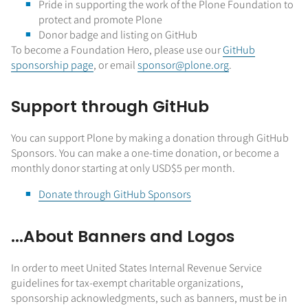
Pride in supporting the work of the Plone Foundation to
protect and promote Plone
Donor badge and listing on GitHub
To become a Foundation Hero, please use our
GitHub
sponsorship page
, or email
sponsor@plone.org
.
Support through GitHub
You can support Plone by making a donation through GitHub
Sponsors. You can make a one-time donation, or become a
monthly donor starting at only USD$5 per month.
Donate through GitHub Sponsors
...About Banners and Logos
In order to meet United States Internal Revenue Service
guidelines for tax-exempt charitable organizations,
sponsorship acknowledgments, such as banners, must be in