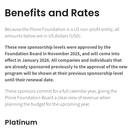
Benefits and Rates
Because the Plone Foundation is a US non-profit entity, all
amounts below are in US dollars (USD).
These new sponsorship levels were approved by the
Foundation Board in November 2025, and will come into
effect in January 2026. All companies and individuals that
are already sponsored previously to the approval of the new
program will be shown at their previous sponsorship level
until their renewal date.
These sponsors commit for a full calendar year, giving the
Plone Foundation Board a clear view of revenue when
planning the budget for the upcoming year.
Platinum