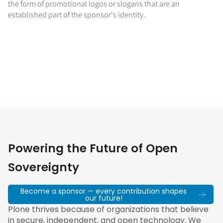
the form of promotional logos or slogans that are an
established part of the sponsor's identity.
Powering the Future of Open
Sovereignty
Become a sponsor — every contribution shapes
our future!
Plone thrives because of organizations that believe
in secure, independent, and open technology. We