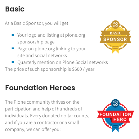
Basic
As a Basic Sponsor, you will get
Your logo and listing at plone.org
sponsorship page
Page on plone.org linking to your
site and social networks
Quarterly mention on Plone Social networks
The price of such sponsorship is $600 / year
Foundation Heroes
The Plone community thrives on the
participation and help of hundreds of
individuals. Every donated dollar counts,
and if you are a contractor or a small
company, we can offer you: