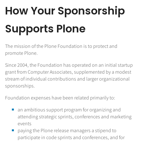
How Your Sponsorship
Supports Plone
The mission of the Plone Foundation is to protect and
promote Plone.
Since 2004, the Foundation has operated on an initial startup
grant from Computer Associates, supplemented by a modest
stream of individual contributions and larger organizational
sponsorships.
Foundation expenses have been related primarily to:
an ambitious support program for organizing and
attending strategic sprints, conferences and marketing
events
paying the Plone release managers a stipend to
participate in code sprints and conferences, and for