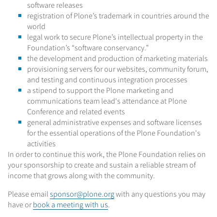
software releases
registration of Plone’s trademark in countries around the
world
legal work to secure Plone’s intellectual property in the
Foundation’s “software conservancy.”
the development and production of marketing materials
provisioning servers for our websites, community forum,
and testing and continuous integration processes
a stipend to support the Plone marketing and
communications team lead's attendance at Plone
Conference and related events
general administrative expenses and software licenses
for the essential operations of the Plone Foundation's
activities
In order to continue this work, the Plone Foundation relies on
your sponsorship to create and sustain a reliable stream of
income that grows along with the community.
Please email
sponsor@plone.org
with any questions you may
have or
book a meeting with us
.