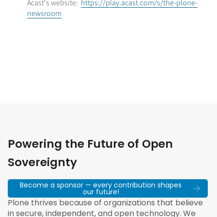
Acast's website:
https://play.acast.com/s/the-plone-
newsroom
Powering the Future of Open
Sovereignty
Become a sponsor — every contribution shapes
our future!
Plone thrives because of organizations that believe
in secure, independent, and open technology. We