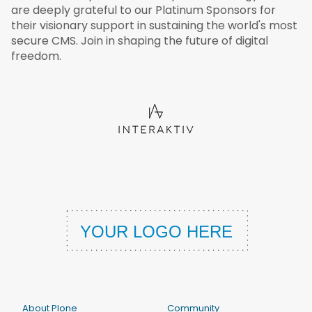
are deeply grateful to our Platinum Sponsors for
their visionary support in sustaining the world's most
secure CMS. Join in shaping the future of digital
freedom.
About Plone
Community