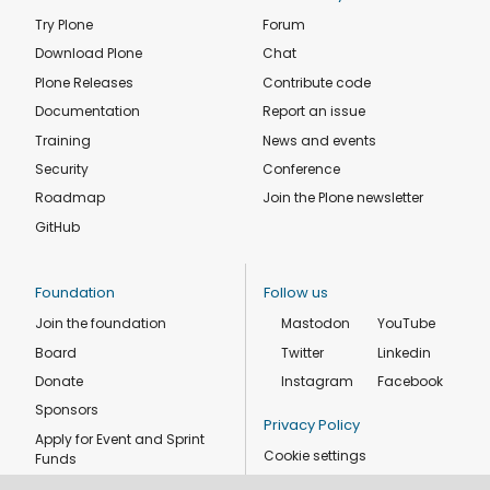
Try Plone
Forum
Download Plone
Chat
Plone Releases
Contribute code
Documentation
Report an issue
Training
News and events
Security
Conference
Roadmap
Join the Plone newsletter
GitHub
Foundation
Follow us
Join the foundation
Mastodon
YouTube
Board
Twitter
Linkedin
Donate
Instagram
Facebook
Sponsors
Privacy Policy
Apply for Event and Sprint
Cookie settings
Funds
Code of conduct