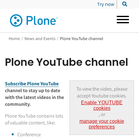
Try now
Home
/
News and Events
/
Plone YouTube channel
Plone YouTube channel
Subscribe Plone YouTube
To view the video, please
channel to stay up to date
accept Youtube cookies.
with the latest videos in the
Enable YOUTUBE
community.
cookies
, or
Plone YouTube contains lots
manage your cookie
of valuable content, like:
preferences
Conference