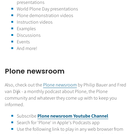
presentations
World Plone Day presentations
Plone demonstration videos
Instruction videos
Examples
Discussions
Events
And more!
Plone newsroom
Also, check out the
Plone newsroom
by Philip Bauer and Fred
van Dijk - a monthly podcast about Plone, the Plone
community and whatever they come up with to keep you
informed.
Subscribe
Plone newsroom Y
outube Channel
Search for 'Plone' in Apple's Podcasts app
Use the following link to play in any web browser from