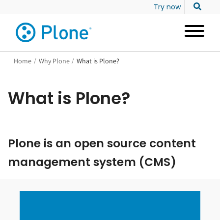
Try now
Home
/
Why Plone
/
What is Plone?
What is Plone?
Plone is an open source content
management system (CMS)