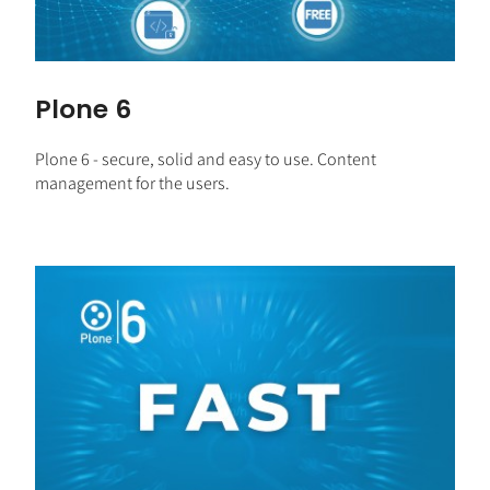
Plone 6
Plone 6 - secure, solid and easy to use. Content
management for the users.