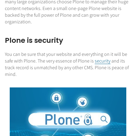
many large organizations choose Plone to manage their huge
content networks. Even a small one-page Plone website is
backed by the full power of Plone and can grow with your
organization.
Plone is security
You can be sure that your website and everything on it will be
safe with Plone. The very essence of Plone is
security
and its
track record is unmatched by any other CMS. Plone is peace of
mind.