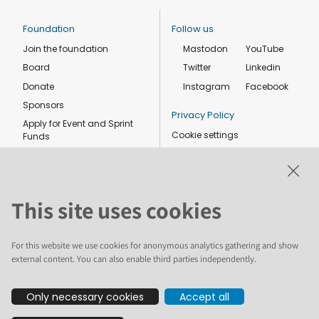
Foundation
Follow us
Join the foundation
Mastodon
YouTube
Board
Twitter
Linkedin
Donate
Instagram
Facebook
Sponsors
Privacy Policy
Apply for Event and Sprint
Cookie settings
Funds
Code of conduct
Foundation members
Shop
This site uses cookies
For this website we use cookies for anonymous analytics gathering and show
external content. You can also enable third parties independently.
The text and illustrations in this website are licensed by the Plone
Only necessary cookies
Accept all
Foundation under a Creative Commons Attribution-ShareAlike 4.0
International license. Plone and the Plone® logo are registered