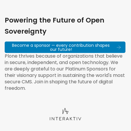
Powering the Future of Open
Sovereignty
Become a sponsor — every contribution shapes
our future!
Plone thrives because of organizations that believe
in secure, independent, and open technology. We
are deeply grateful to our Platinum Sponsors for
their visionary support in sustaining the world's most
secure CMS. Join in shaping the future of digital
freedom.