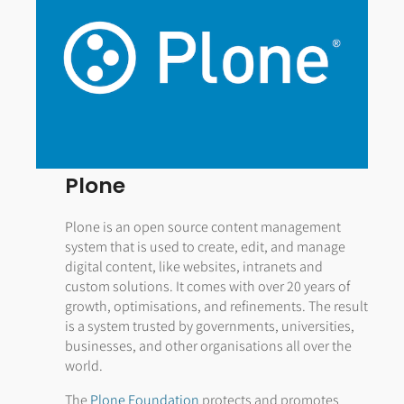
Plone
Plone is an open source content management
system that is used to create, edit, and manage
digital content, like websites, intranets and
custom solutions. It comes with over 20 years of
growth, optimisations, and refinements. The result
is a system trusted by governments, universities,
businesses, and other organisations all over the
world.
The
Plone Foundation
protects and promotes