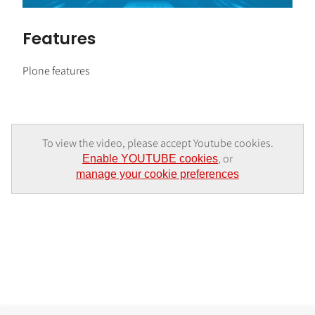
Features
Plone features
To view the video, please accept Youtube cookies.
, or
Enable YOUTUBE cookies
manage your cookie preferences