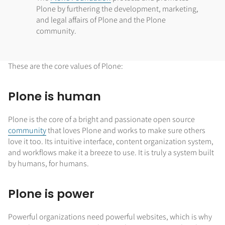
Plone by furthering the development, marketing,
and legal affairs of Plone and the Plone
community.
These are the core values of Plone:
Plone is human
Plone is the core of a bright and passionate open source
community
that loves Plone and works to make sure others
love it too. Its intuitive interface, content organization system,
and workflows make it a breeze to use. It is truly a system built
by humans, for humans.
Plone is power
Powerful organizations need powerful websites, which is why