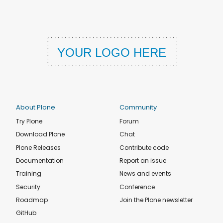
About Plone
Community
Try Plone
Forum
Download Plone
Chat
Plone Releases
Contribute code
Documentation
Report an issue
Training
News and events
Security
Conference
Roadmap
Join the Plone newsletter
GitHub