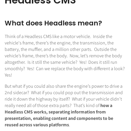
Headless CMS
What does Headless mean?
Think of a Headless CMS like a motor vehicle. Inside the
vehicle's frame, there’s the engine, the transmission, the
battery, the muffler, and a million other parts. Outside the
vehicle’s frame, there’s the body. Now, let’s remove the body
altogether. Is it still the same vehicle? Yes! Does it still run
smoothly? Yes! Can we replace the body with different a look?
Yes!
But what if you could also share the engine’s power to drive a
2nd sidecar? What if you could pop out the transmission and
ride it down the highway by itself? What if your vehicle didn’t
really need all of those extra parts? That’s kind of
how a
Headless CMS works, separating information from
presentation, enabling content and components to be
reused across various platforms
.