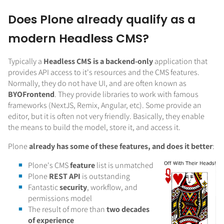
Does Plone already qualify as a
modern Headless CMS?
Typically a
Headless CMS is a backend-only
application that
provides API access to it's resources and the CMS features.
Normally, they do not have UI, and are often known as
BYOFrontend
. They provide libraries to work with famous
frameworks (NextJS, Remix, Angular, etc). Some provide an
editor, but it is often not very friendly. Basically, they enable
the means to build the model, store it, and access it.
Plone
already has some of these features, and does it better
:
Plone's CMS
feature
list is unmatched
Plone
REST API
is outstanding
Fantastic
security
, workflow, and
permissions model
The result of more than
two decades
of experience