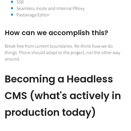
SSR
Seamless mode and Internal PRoxy
Pastanaga Editor
How can we accomplish this?
Break free from current boundaries. Re-think how we do
things. Plone should adapt to the project, not the other way
around.
Becoming a Headless
CMS (what's actively in
production today)