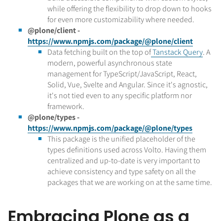
while offering the flexibility to drop down to hooks
for even more customizability where needed.
@plone/client -
https://www.npmjs.com/package/@plone/client
Data fetching built on the top of
Tanstack Query
. A
modern, powerful asynchronous state
management for TypeScript/JavaScript, React,
Solid, Vue, Svelte and Angular. Since it's agnostic,
it's not tied even to any specific platform nor
framework.
@plone/types -
https://www.npmjs.com/package/@plone/types
This package is the unified placeholder of the
types definitions used across Volto. Having them
centralized and up-to-date is very important to
achieve consistency and type safety on all the
packages that we are working on at the same time.
Embracing Plone as a