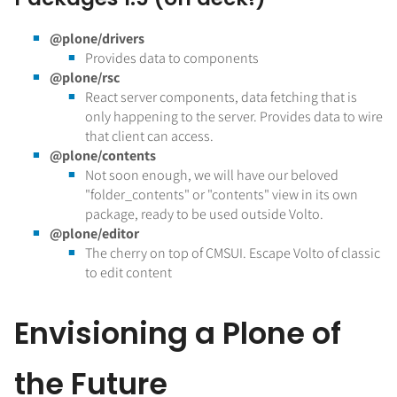
@plone/drivers
Provides data to components
@plone/rsc
React server components, data fetching that is
only happening to the server. Provides data to wire
that client can access.
@plone/contents
Not soon enough, we will have our beloved
"folder_contents" or "contents" view in its own
package, ready to be used outside Volto.
@plone/editor
The cherry on top of CMSUI. Escape Volto of classic
to edit content
Envisioning a Plone of
the Future