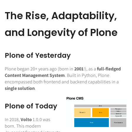
The Rise, Adaptability,
and Longevity of Plone
Plone of Yesterday
Plone began 20+ years ago (born in
2001
!), as a
full-fledged
Content Management System
. Built in Python, Plone
encompassed both frontend and backend capabilities in a
single solution
.
Plone of Today
In 2018,
Volto
1.0.0 was
born. This modern