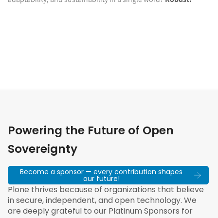
Powering the Future of Open
Sovereignty
Become a sponsor — every contribution shapes
our future!
Plone thrives because of organizations that believe
in secure, independent, and open technology. We
are deeply grateful to our Platinum Sponsors for