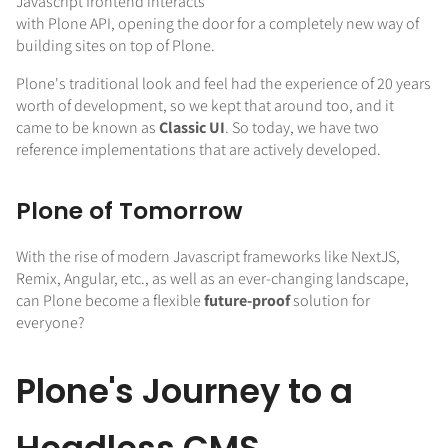
Javascript frontend interacts
with Plone API, opening the door for a completely new way of
building sites on top of Plone.
Plone's traditional look and feel had the experience of 20 years
worth of development, so we kept that around too, and it
came to be known as
Classic UI
. So today, we have two
reference implementations that are actively developed.
Plone of Tomorrow
With the rise of modern Javascript frameworks like NextJS,
Remix, Angular, etc., as well as an ever-changing landscape,
can Plone become a flexible
future-proof
solution for
everyone?
Plone's Journey to a