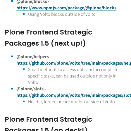
@plone/blocks -
https://www.npmjs.com/package/@plone/blocks
Using Volto blocks outside of Volto
Plone Frontend Strategic
Packages 1.5 (next up!)
@plone/helpers -
https://github.com/plone/volto/tree/main/packages/hel
Small methods to access utils and accomplish
specific tasks, can be used outside not only in
Volto
@plone/slots -
https://github.com/plone/volto/tree/main/packages/slo
Header, footer, breadcrumbs outside of Volto
Plone Frontend Strategic
Packages 1.5 (on deck!)