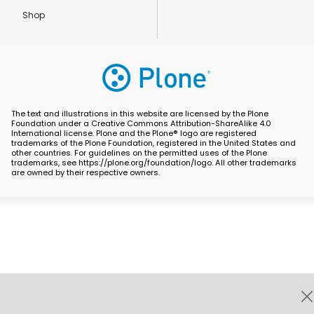
Shop
The text and illustrations in this website are licensed by the Plone
Foundation under a Creative Commons Attribution-ShareAlike 4.0
International license. Plone and the Plone® logo are registered
trademarks of the Plone Foundation, registered in the United States and
other countries. For guidelines on the permitted uses of the Plone
trademarks, see https://plone.org/foundation/logo. All other trademarks
are owned by their respective owners.