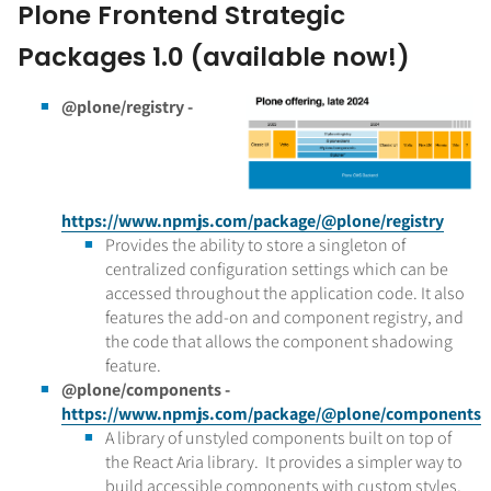
Plone Frontend Strategic
Packages 1.0 (available now!)
@plone/registry -
https://www.npmjs.com/package/@plone/registry
Provides the ability to store a singleton of
centralized configuration settings which can be
accessed throughout the application code. It also
features the add-on and component registry, and
the code that allows the component shadowing
feature.
@plone/components -
https://www.npmjs.com/package/@plone/components
A library of unstyled components built on top of
the React Aria library. It provides a simpler way to
build accessible components with custom styles,