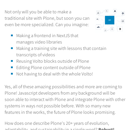
Not only will you be able to make a
traditional site with Plone, but soon you can
even be more specialized. Can you imagine:
Making a frontend in NextJS that
manages video libraries
Making a training site with lessons that contain
transcripts of videos
Reusing Volto blocks outside of Plone
Editing Plone content outside of Plone
Not having to deal with the whole Volto!
Yes, all of these amazing possibilities and more are coming to
Plone! Javascript developers from any background will be
soon able to interact with Plone and integrate Plone with other
systems in ways not possible before. With so many new
features in the works, the future of Plone looks promising.
How does one describe Plone's 20+ years of evolution,
adaptability, and sustainability in a single word?
Robust!