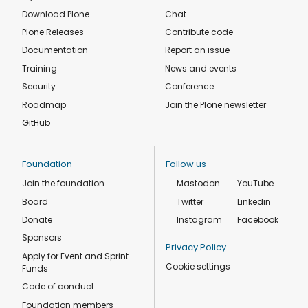
Download Plone
Chat
Plone Releases
Contribute code
Documentation
Report an issue
Training
News and events
Security
Conference
Roadmap
Join the Plone newsletter
GitHub
Foundation
Follow us
Join the foundation
Mastodon
YouTube
Board
Twitter
Linkedin
Donate
Instagram
Facebook
Sponsors
Privacy Policy
Apply for Event and Sprint
Cookie settings
Funds
Code of conduct
Foundation members