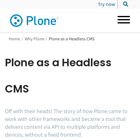
Try now
Home
/
Why Plone
/
Plone as a Headless CMS
Plone as a Headless
CMS
Off with their heads! The story of how Plone came to
work with other frameworks and became a tool that
delivers content via API to multiple platforms and
devices, without a fixed frontend.