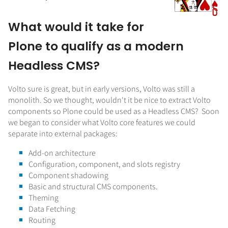
What would it take for
Plone to qualify as a modern
Headless CMS?
Volto sure is great, but in early versions, Volto was still a
monolith. So we thought, wouldn't it be nice to extract Volto
components so Plone could be used as a Headless CMS? Soon
we began to consider what Volto core features we could
separate into external packages:
Add-on architecture
Configuration, component, and slots registry
Component shadowing
Basic and structural CMS components.
Theming
Data Fetching
Routing