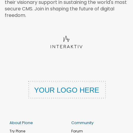
their visionary support in sustaining the world's most
secure CMS. Join in shaping the future of digital
freedom.
About Plone
Community
Try Plone
Forum