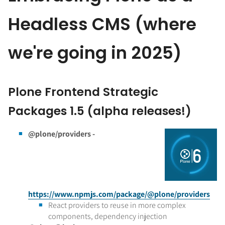
Headless CMS (where
we're going in 2025)
Plone Frontend Strategic
Packages 1.5 (alpha releases!)
@plone/providers -
https://www.npmjs.com/package/@plone/providers
React providers to reuse in more complex
components, dependency injection