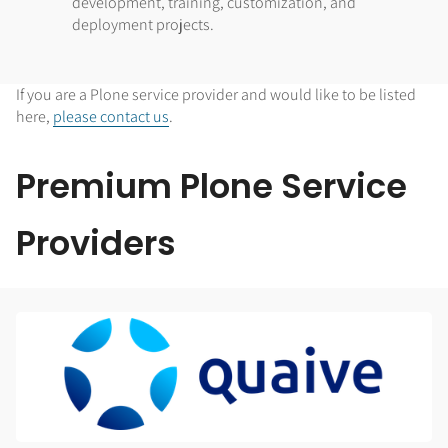
development, training, customization, and
deployment projects.
If you are a Plone service provider and would like to be listed
here,
please contact us
.
Premium Plone Service
Providers