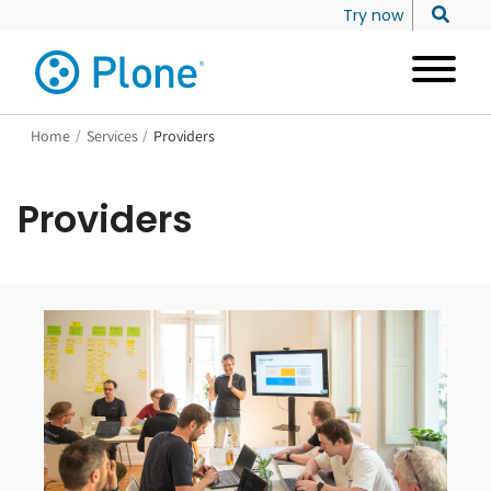
Try now
Home
/
Services
/
Providers
Providers