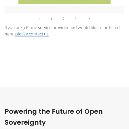
1
2
3
If you are a Plone service provider and would like to be listed
here,
please contact us
.
Powering the Future of Open
Sovereignty