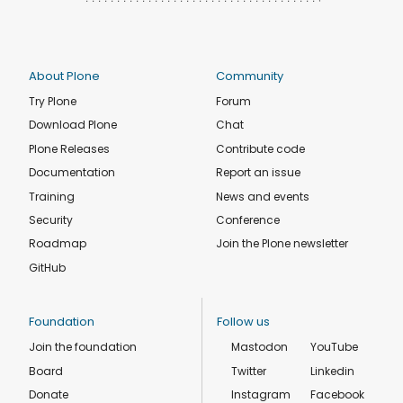
About Plone
Community
Try Plone
Forum
Download Plone
Chat
Plone Releases
Contribute code
Documentation
Report an issue
Training
News and events
Security
Conference
Roadmap
Join the Plone newsletter
GitHub
Foundation
Follow us
Join the foundation
Mastodon
YouTube
Board
Twitter
Linkedin
Donate
Instagram
Facebook