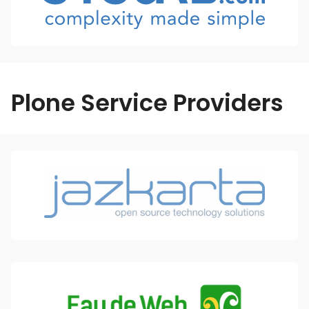
Plone Service Providers