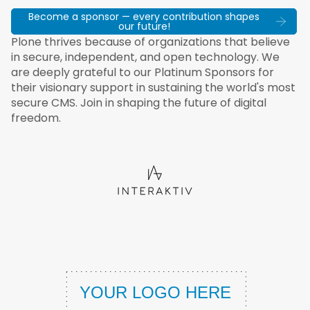
Become a sponsor — every contribution shapes
our future!
Plone thrives because of organizations that believe
in secure, independent, and open technology. We
are deeply grateful to our Platinum Sponsors for
their visionary support in sustaining the world's most
secure CMS. Join in shaping the future of digital
freedom.