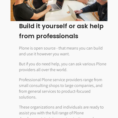
Build it yourself or ask help
from professionals
Plone is open source - that means you can build
and use it however you want.
But if you do need help, you can ask various Plone
providers all over the world.
Professional Plone service providers range from
small consulting shops to large companies, and
from general services to product-focused
solutions.
These organizations and individuals are ready to
assist you with the full range of Plone