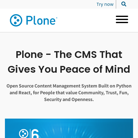
Try now
Plone - The CMS That
Gives You Peace of Mind
Open Source Content Management System Built on Python
and React, for People that value Community, Trust, Fun,
Security and Openness.