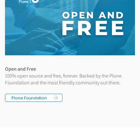
Open and Free
100% open source and free, forever. Backed by the Plone
Foundation and the most friendly community out there.
Plone Foundation