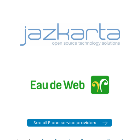
See all Plone service providers