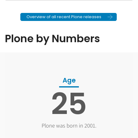
Overview of all recent Plone releases
Plone by Numbers
Age
25
Plone was born in 2001.