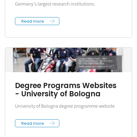
Germany's largest research institutions.
Read more
Degree Programs Websites
- University of Bologna
University of Bologna degree programme website
Read more