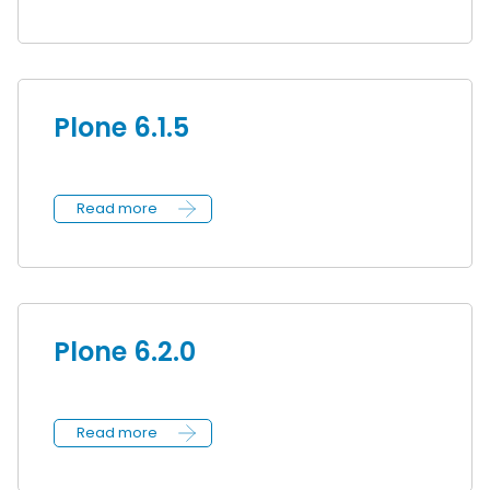
Plone 6.1.5
Read more
Plone 6.2.0
Read more