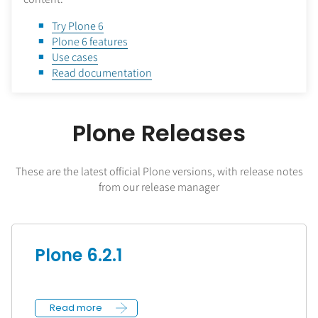
Try Plone 6
Plone 6 features
Use cases
Read documentation
Plone Releases
These are the latest official Plone versions, with release notes
from our release manager
Plone 6.2.1
Read more