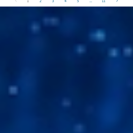
1
2
3
4
5
...
11