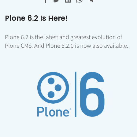
Plone 6.2 Is Here!
Plone 6.2 is the latest and greatest evolution of
Plone CMS. And Plone 6.2.0 is now also available.