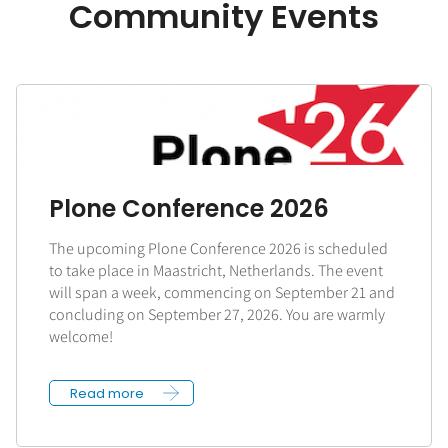
Community Events
Plone Conference 2026
The upcoming Plone Conference 2026 is scheduled
to take place in Maastricht, Netherlands. The event
will span a week, commencing on September 21 and
concluding on September 27, 2026. You are warmly
welcome!
Read more