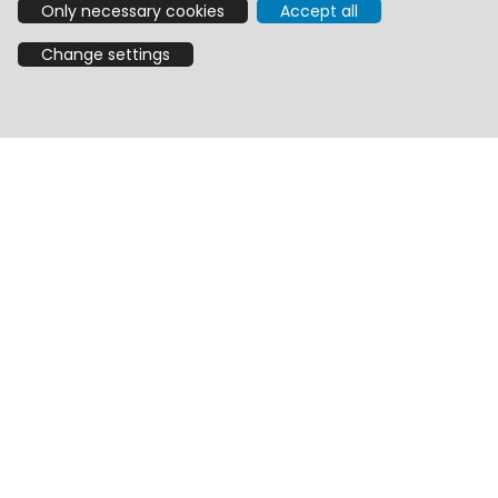
Only necessary cookies
Accept all
Change settings
World
Plone Day
2026, April
16 -
Summary