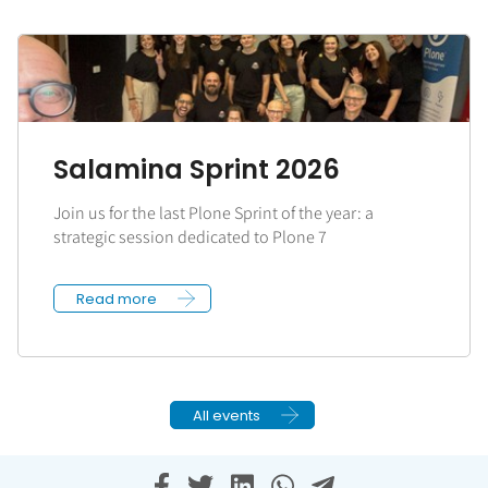
Salamina Sprint 2026
Join us for the last Plone Sprint of the year: a
strategic session dedicated to Plone 7
Read more
All events