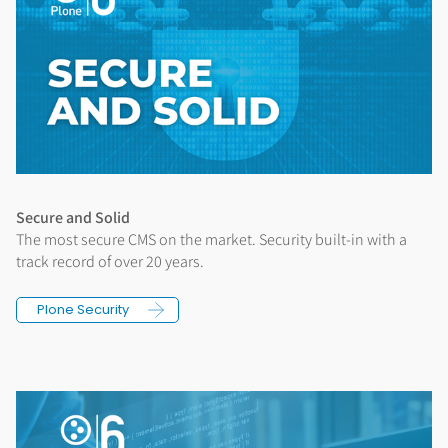
Secure and Solid
The most secure CMS on the market. Security built-in with a
track record of over 20 years.
Plone Security