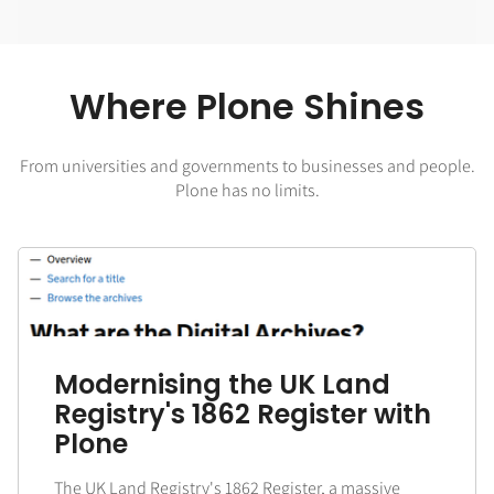
Where Plone Shines
From universities and governments to businesses and people.
Plone has no limits.
Modernising the UK Land
Registry's 1862 Register with
Plone
The UK Land Registry's 1862 Register, a massive