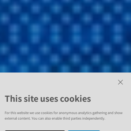
This site uses cookies
For this website we use cookies for anonymous analytics gathering and show
external content. You can also enable third parties independently.