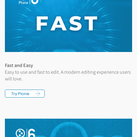
Fast and Easy
Easy to use and fast to edit. A modern editing experience users
will love.
Try Plone