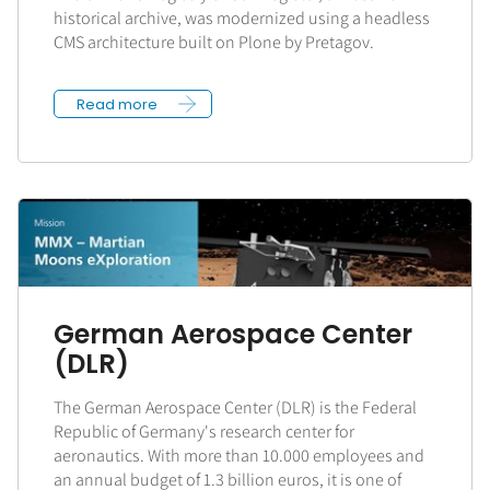
historical archive, was modernized using a headless
CMS architecture built on Plone by Pretagov.
Read more
German Aerospace Center
(DLR)
The German Aerospace Center (DLR) is the Federal
Republic of Germany's research center for
aeronautics. With more than 10.000 employees and
an annual budget of 1.3 billion euros, it is one of