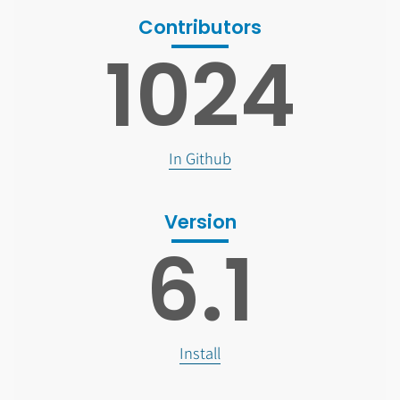
Contributors
1024
In Github
Version
6.1
Install