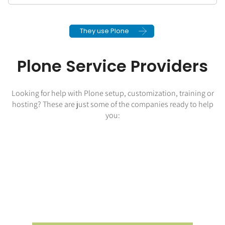
They use Plone
Plone Service Providers
Looking for help with Plone setup, customization, training or
hosting? These are just some of the companies ready to help
you: