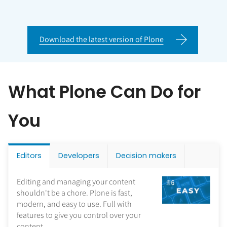
Download the latest version of Plone
What Plone Can Do for
You
Editors
Developers
Decision makers
Editing and managing your content
shouldn't be a chore. Plone is fast,
modern, and easy to use. Full with
features to give you control over your
content.