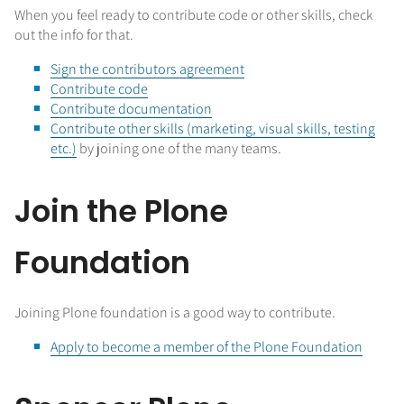
When you feel ready to contribute code or other skills, check
out the info for that.
Sign the contributors agreement
Contribute code
Contribute documentation
Contribute other skills (marketing, visual skills, testing
etc.)
by joining one of the many teams.
Join the Plone
Foundation
Joining Plone foundation is a good way to contribute.
Apply to become a member of the Plone Foundation