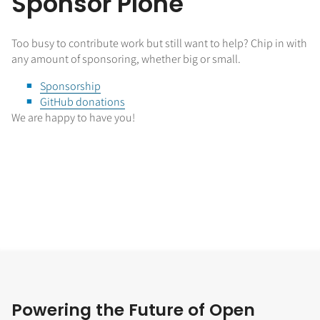
Sponsor Plone
Too busy to contribute work but still want to help? Chip in with
any amount of sponsoring, whether big or small.
Sponsorship
GitHub donations
We are happy to have you!
Powering the Future of Open