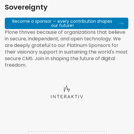
Sovereignty
Become a sponsor — every contribution shapes
our future!
Plone thrives because of organizations that believe
in secure, independent, and open technology. We
are deeply grateful to our Platinum Sponsors for
their visionary support in sustaining the world's most
secure CMS. Join in shaping the future of digital
freedom.