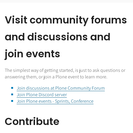
Visit community forums
and discussions and
join events
The simplest way of getting started, is just to ask questions or
answering them, or join a Plone event to learn more.
Join discussions at Plone Community Forum
Join Plone Discord server
Join Plone events - Sprints, Conference
Contribute