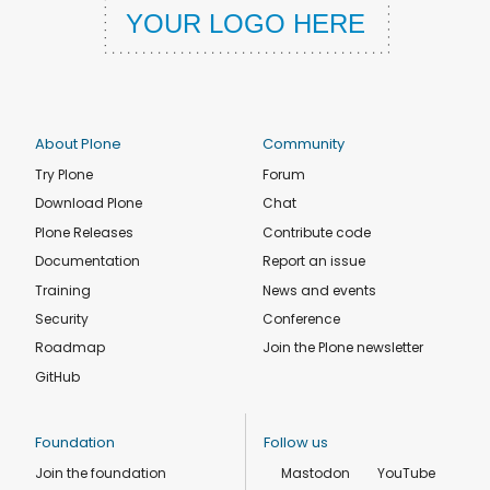
About Plone
Community
Try Plone
Forum
Download Plone
Chat
Plone Releases
Contribute code
Documentation
Report an issue
Training
News and events
Security
Conference
Roadmap
Join the Plone newsletter
GitHub
Foundation
Follow us
Join the foundation
Mastodon
YouTube