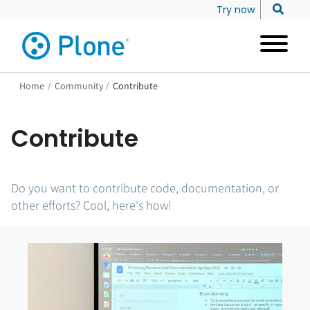
Try now
Home
/
Community
/
Contribute
Contribute
Do you want to contribute code, documentation, or
other efforts? Cool, here's how!