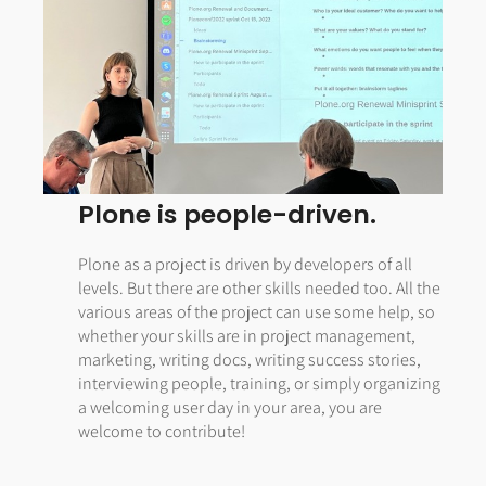
Plone is people-driven.
Plone as a project is driven by developers of all
levels. But there are other skills needed too. All the
various areas of the project can use some help, so
whether your skills are in project management,
marketing, writing docs, writing success stories,
interviewing people, training, or simply organizing
a welcoming user day in your area, you are
welcome to contribute!