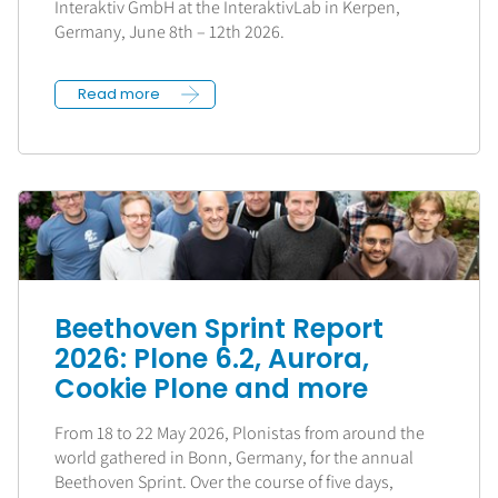
Interaktiv GmbH at the InteraktivLab in Kerpen,
Germany, June 8th – 12th 2026.
Read more
Beethoven Sprint Report
2026: Plone 6.2, Aurora,
Cookie Plone and more
From 18 to 22 May 2026, Plonistas from around the
world gathered in Bonn, Germany, for the annual
Beethoven Sprint. Over the course of five days,