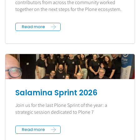
contributors from across the community worked
together on the next steps for the Plone ecosystem.
Read more
Salamina Sprint 2026
Join us for the last Plone Sprint of the year: a
strategic session dedicated to Plone 7
Read more