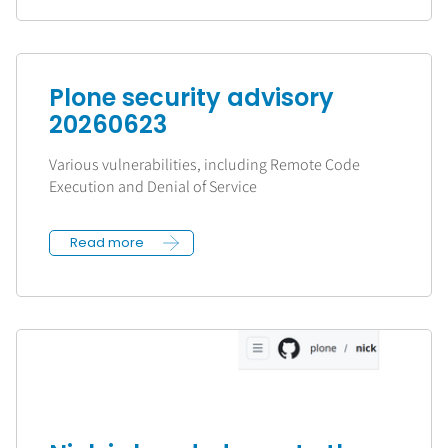
Plone security advisory
20260623
Various vulnerabilities, including Remote Code
Execution and Denial of Service
Read more