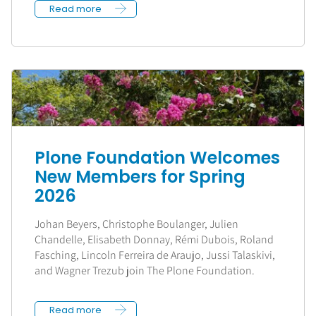
Read more
Plone Foundation Welcomes
New Members for Spring
2026
Johan Beyers, Christophe Boulanger, Julien
Chandelle, Elisabeth Donnay, Rémi Dubois, Roland
Fasching, Lincoln Ferreira de Araujo, Jussi Talaskivi,
and Wagner Trezub join The Plone Foundation.
Read more