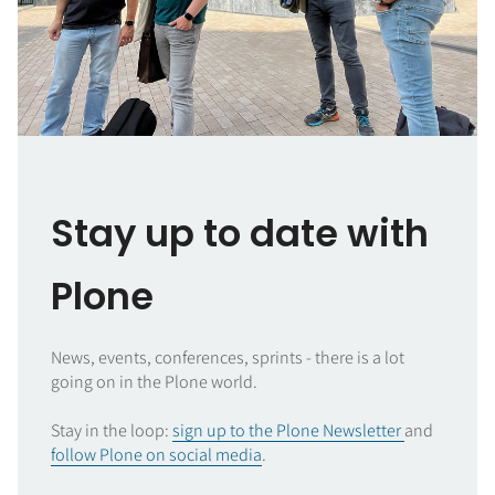
Stay up to date with
Plone
News, events, conferences, sprints - there is a lot
going on in the Plone world.
Stay in the loop:
sign up to the Plone Newsletter
and
follow Plone on social media
.