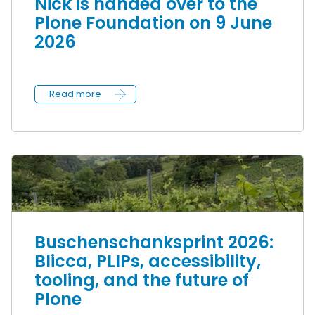
Nick is handed over to the
Plone Foundation on 9 June
2026
Read more
Buschenschanksprint 2026:
Blicca, PLIPs, accessibility,
tooling, and the future of
Plone