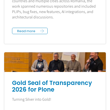
countries and multiple cities across Romania, the
work spanned numerous repositories and included
PLIPs, bug fixes, new features, AI integrations, and
architectural discussions.
Read more
Gold Seal of Transparency
2026 for Plone
Turning Silver into Gold!