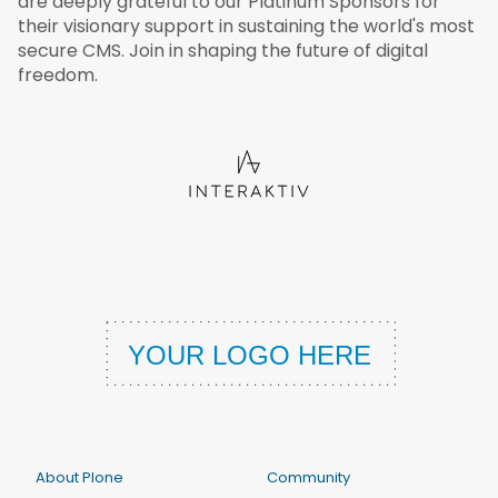
are deeply grateful to our Platinum Sponsors for
their visionary support in sustaining the world's most
secure CMS. Join in shaping the future of digital
freedom.
About Plone
Community