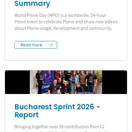
Summary
World Plone Day (WPD) is a worldwide, 24-hour
Plone event to celebrate Plone and share new videos
about Plone usage, development and community.
Read more
Bucharest Sprint 2026 -
Report
Bringing together over 30 contributors from 12