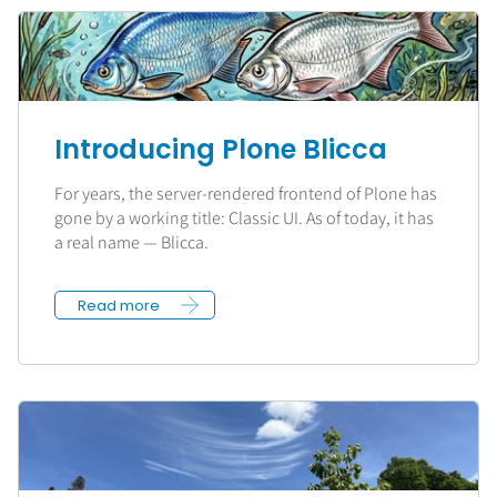
Introducing Plone Blicca
For years, the server-rendered frontend of Plone has
gone by a working title: Classic UI. As of today, it has
a real name — Blicca.
Read more