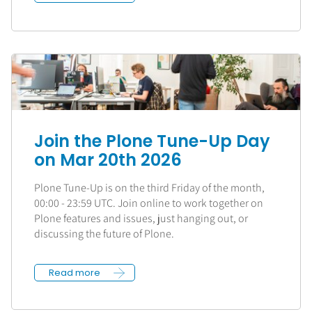
Join the Plone Tune-Up Day
on Mar 20th 2026
Plone Tune-Up is on the third Friday of the month,
00:00 - 23:59 UTC. Join online to work together on
Plone features and issues, just hanging out, or
discussing the future of Plone.
Read more