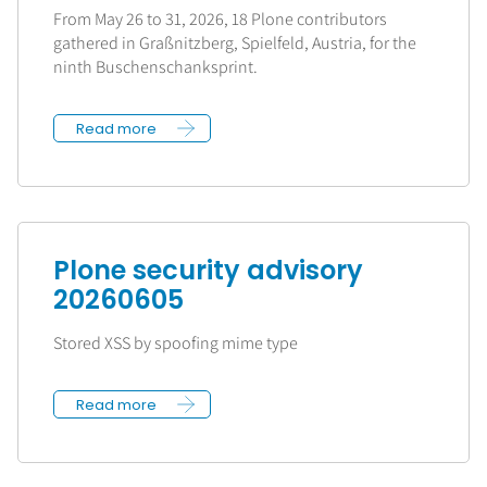
From May 26 to 31, 2026, 18 Plone contributors
gathered in Graßnitzberg, Spielfeld, Austria, for the
ninth Buschenschanksprint.
Read more
Plone security advisory
20260605
Stored XSS by spoofing mime type
Read more