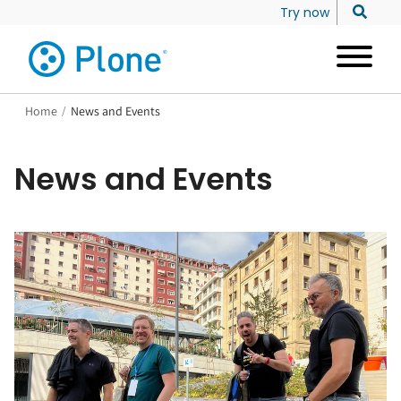
Try now
Home
/
News and Events
News and Events