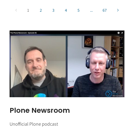
1
2
3
4
5
...
67
Plone Newsroom
Unofficial Plone podcast