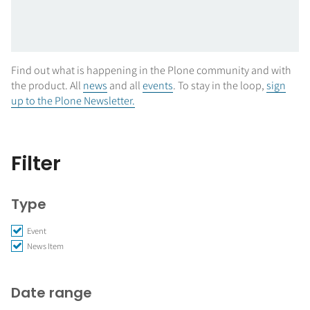
Find out what is happening in the Plone community and with
the product. All
news
and all
events
. To stay in the loop,
sign
up to the Plone Newsletter.
Filter
Type
Event
News Item
Date range