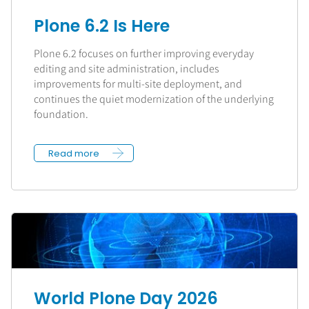
Plone 6.2 Is Here
Plone 6.2 focuses on further improving everyday
editing and site administration, includes
improvements for multi-site deployment, and
continues the quiet modernization of the underlying
foundation.
Read more
World Plone Day 2026