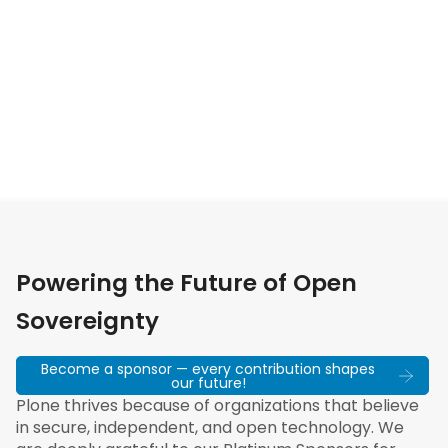
Powering the Future of Open
Sovereignty
Become a sponsor — every contribution shapes
our future!
Plone thrives because of organizations that believe
in secure, independent, and open technology. We