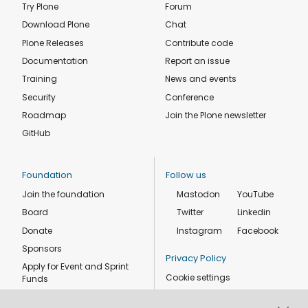
Try Plone
Forum
Download Plone
Chat
Plone Releases
Contribute code
Documentation
Report an issue
Training
News and events
Security
Conference
Roadmap
Join the Plone newsletter
GitHub
Foundation
Follow us
Join the foundation
Mastodon
YouTube
Board
Twitter
Linkedin
Donate
Instagram
Facebook
Sponsors
Privacy Policy
Apply for Event and Sprint
Cookie settings
Funds
Code of conduct