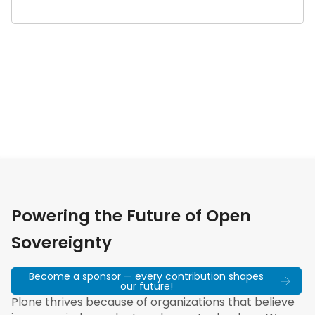
Powering the Future of Open
Sovereignty
Become a sponsor — every contribution shapes
our future!
Plone thrives because of organizations that believe