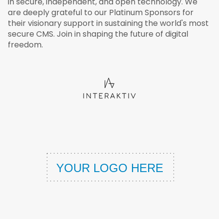
in secure, independent, and open technology. We
are deeply grateful to our Platinum Sponsors for
their visionary support in sustaining the world's most
secure CMS. Join in shaping the future of digital
freedom.