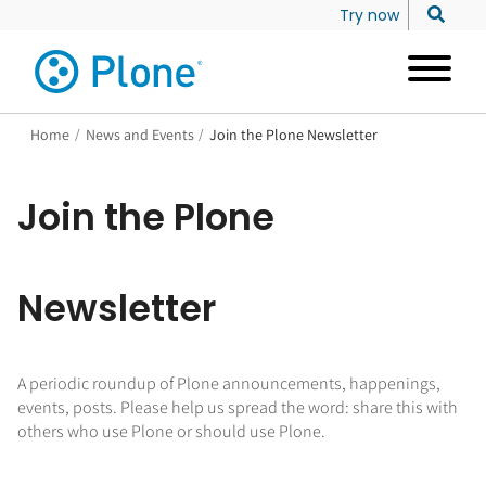
Try now
Home
/
News and Events
/
Join the Plone Newsletter
Join the Plone
Newsletter
A periodic roundup of Plone announcements, happenings,
events, posts. Please help us spread the word: share this with
others who use Plone or should use Plone.