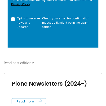
Read past editions:
Plone Newsletters (2024-)
Read more