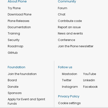
About Plone
Community
Try Plone
Forum
Download Plone
Chat
Plone Releases
Contribute code
Documentation
Report an issue
Training
News and events
Security
Conference
Roadmap
Join the Plone newsletter
GitHub
Foundation
Follow us
Join the foundation
Mastodon
YouTube
Board
Twitter
Linkedin
Donate
Instagram
Facebook
Sponsors
Privacy Policy
Apply for Event and Sprint
Cookie settings
Funds