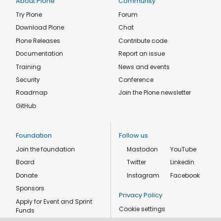
About Plone
Community
Try Plone
Forum
Download Plone
Chat
Plone Releases
Contribute code
Documentation
Report an issue
Training
News and events
Security
Conference
Roadmap
Join the Plone newsletter
GitHub
Foundation
Follow us
Join the foundation
Mastodon
YouTube
Board
Twitter
Linkedin
Donate
Instagram
Facebook
Sponsors
Privacy Policy
Apply for Event and Sprint
Cookie settings
Funds