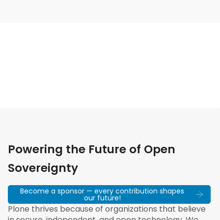
Powering the Future of Open
Sovereignty
Become a sponsor — every contribution shapes
our future!
Plone thrives because of organizations that believe
in secure, independent, and open technology. We