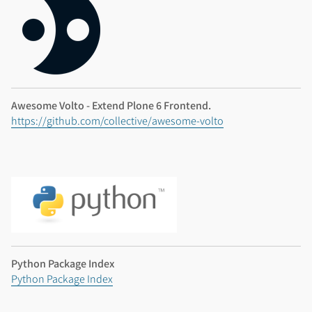
Awesome Volto - Extend Plone 6 Frontend.
https://github.com/collective/awesome-volto
Python Package Index
Python Package Index