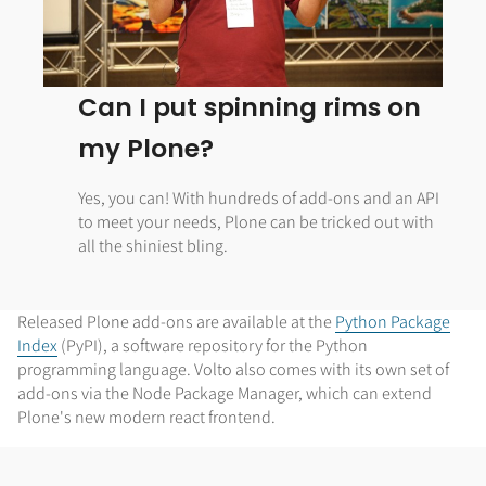
Can I put spinning rims on
my Plone?
Yes, you can! With hundreds of add-ons and an API
to meet your needs, Plone can be tricked out with
all the shiniest bling.
Released Plone add-ons are available at the
Python Package
Index
(PyPI), a software repository for the Python
programming language. Volto also comes with its own set of
add-ons via the Node Package Manager, which can extend
Plone's new modern react frontend.