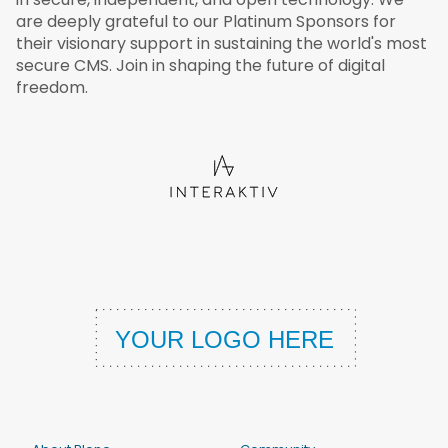
are deeply grateful to our Platinum Sponsors for
their visionary support in sustaining the world's most
secure CMS. Join in shaping the future of digital
freedom.