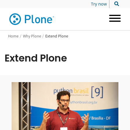
Try now
Home
/
Why Plone
/
Extend Plone
Extend Plone