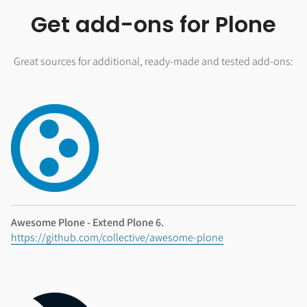
Get add-ons for Plone
Great sources for additional, ready-made and tested add-ons:
Awesome Plone - Extend Plone 6.
https://github.com/collective/awesome-plone