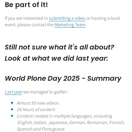
Be part of it!
If you are interested in
submitting a video
or hosting a local
event, please contact the
Marketing Team
.
Still not sure what it's all about?
Look at what we did last year:
World Plone Day 2025 - Summary
Last year
we managed to gather:
Almost 50 new videos
24 Hours of content
Content created in multiple languages, including
English, Italian, Japanese, German, Romanian, Finnish,
Spanish and Portuguese.