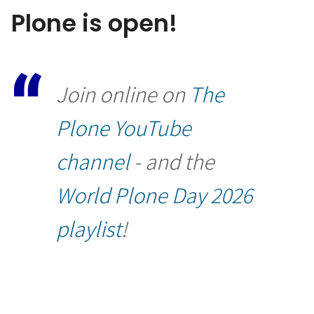
Plone is open!
Join online on
The
Plone YouTube
channel
- and the
World Plone Day 2026
playlist
!