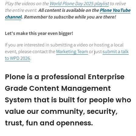
Play the videos on the
World Plone Day 2025 playlist
to relive
the entire event.
All content is available on the
Plone YouTube
channel
. Remember to subscribe while you are there!
Let's make this year even bigger!
If you are interested in submitting a video or hosting a local
event, please contact the
Marketing Team
or just
submit a talk
to WPD 2026
.
Plone is a professional Enterprise
Grade Content Management
System that is built for people who
value our community, security,
trust, fun and openness.