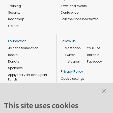
Training
News and events
Security
Conference
Roadmap
Join the Plone newsletter
GitHub
Foundation
Follow us
Join the foundation
Mastodon
YouTube
Board
Twitter
Linkedin
Donate
Instagram
Facebook
Sponsors
Privacy Policy
Apply for Event and Sprint
Cookie settings
Funds
Code of conduct
Foundation members
Shop
This site uses cookies