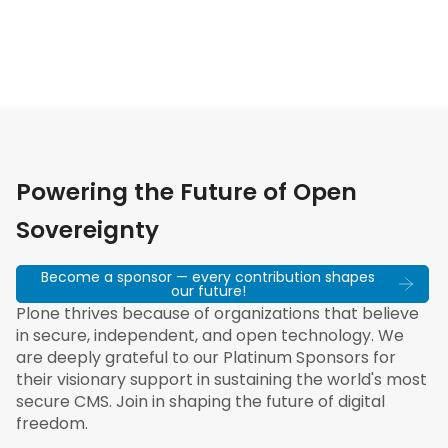
Powering the Future of Open
Sovereignty
Become a sponsor — every contribution shapes
our future!
Plone thrives because of organizations that believe
in secure, independent, and open technology. We
are deeply grateful to our Platinum Sponsors for
their visionary support in sustaining the world's most
secure CMS. Join in shaping the future of digital
freedom.