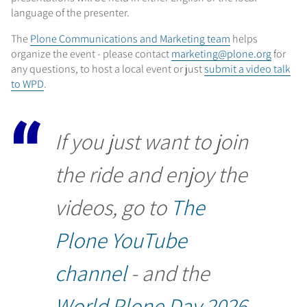
language of the presenter.
The
Plone Communications and Marketing team
helps
organize the event - please contact
marketing@plone.org
for
any questions, to host a local event or just
submit a video talk
to WPD
.
If you just want to join
the ride and enjoy the
videos, go to
The
Plone YouTube
channel
- and the
World Plone Day 2026