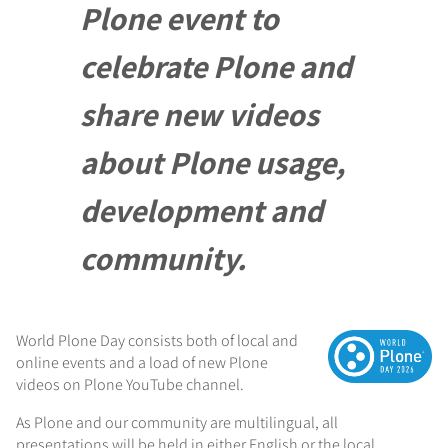
Plone event to
celebrate Plone and
share new videos
about Plone usage,
development and
community.
World Plone Day consists both of local and
online events and a load of new Plone
videos on Plone YouTube channel.
As Plone and our community are multilingual, all
presentations will be held in either English or the local