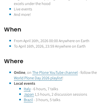
excels under the hood
Live events
And more!
When
From April 16th, 2026 00:00 Anywhere on Earth
To April 16th, 2026, 23:59 Anywhere on Earth
Where
Online
, on
The Plone YouTube channel
- follow the
World Plone Day 2026 playlist
!
Local events
Italy
- 6 hours, 7 talks
Japan
1,5 hours, 2 discussion sessions
Brazil
- 3 hours, 5 talks