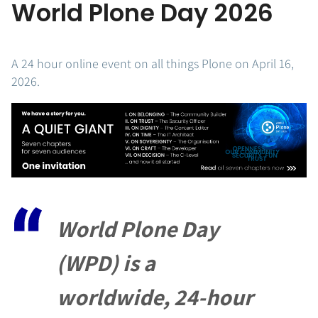
World Plone Day 2026
A 24 hour online event on all things Plone on April 16,
2026.
World Plone Day
(WPD) is a
worldwide,
24-hour