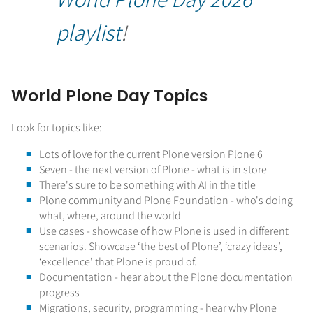
playlist
!
World Plone Day Topics
Look for topics like:
Lots of love for the current Plone version Plone 6
Seven - the next version of Plone - what is in store
There's sure to be something with AI in the title
Plone community and Plone Foundation - who's doing
what, where, around the world
Use cases - showcase of how Plone is used in different
scenarios. Showcase ‘the best of Plone’, ‘crazy ideas’,
‘excellence’ that Plone is proud of.
Documentation - hear about the Plone documentation
progress
Migrations, security, programming - hear why Plone