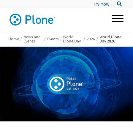
Try now
News and
World
World Plone
Home
/
/
Events
/
/
2026
/
Events
Plone Day
Day 2026