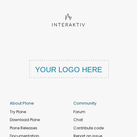
About Plone
Community
Try Plone
Forum
Download Plone
Chat
Plone Releases
Contribute code
Documentation
Report an issue