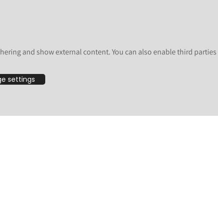
here for good measure:
and
.
icalendar
RestrictedPython
 has no portlets), but others are a vulnerability on Volto as well.
hering and show external content. You can also enable third partie
e following versions (formatted as pip constraints here):
e settings