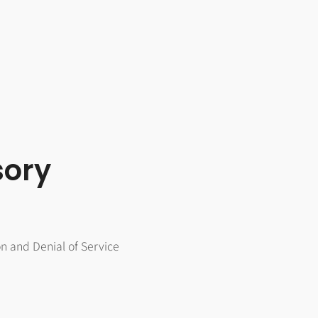
sory
on and Denial of Service