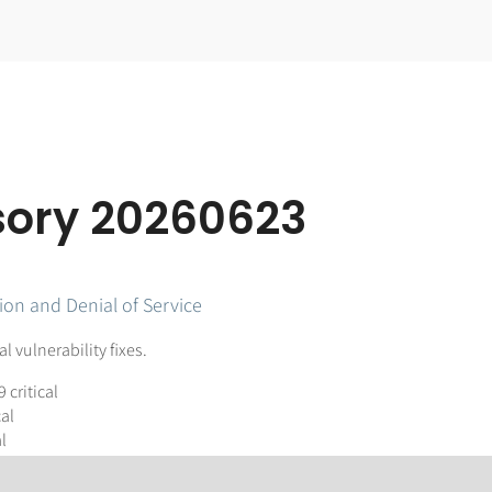
isory 20260623
ion and Denial of Service
 vulnerability fixes.
9 critical
cal
l
lename length, severity 6.5 moderate. This has fixes in two packages: