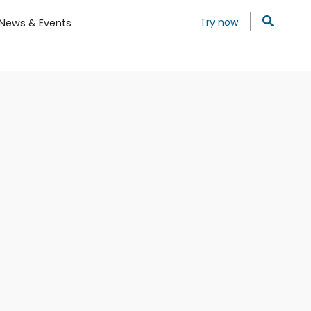
Try now
News & Events