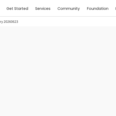
Get Started
Services
Community
Foundation
ory 20260623