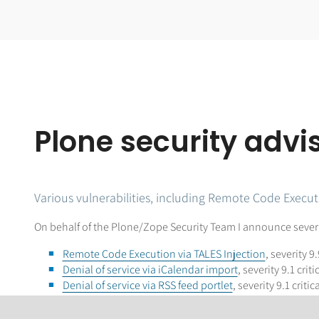
Plone security adv
Various vulnerabilities, including Remote Code Execut
On behalf of the Plone/Zope Security Team I announce several
Remote Code Execution via TALES Injection
, severity 9.
Denial of service via iCalendar import
, severity 9.1 criti
Denial of service via RSS feed portlet
, severity 9.1 critica
Denial of Service due to excessive title/description/fi
plone.app.dexterity