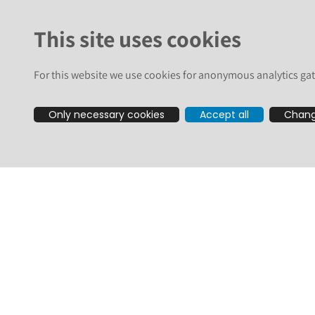
plone.app.contenttypes
This site uses cookies
Two others were already made public recently, we list them 
Some are only a vulnerability on Classic UI (for example, Volto
For this website we use cookies for anonymous analytics gat
All these combined, you should update your Plone sites to th
Only necessary cookies
Accept all
Chang
Plone 6.2:
icalendar==7.1.3
plone.app.contenttypes==5.0.1
plone.app.dexterity==5.0.1
plone.app.event==6.0.1
plone.app.portlets==7.0.2
RestrictedPython==8.3
Plone 6.1:
plone.app.contenttypes==4.0.10
plone.app.dexterity==4.1.3
plone.app.event==5.2.4