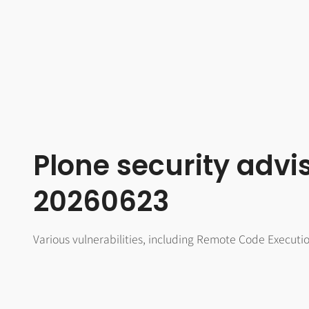
Plone security advi
20260623
Various vulnerabilities, including Remote Code Executi