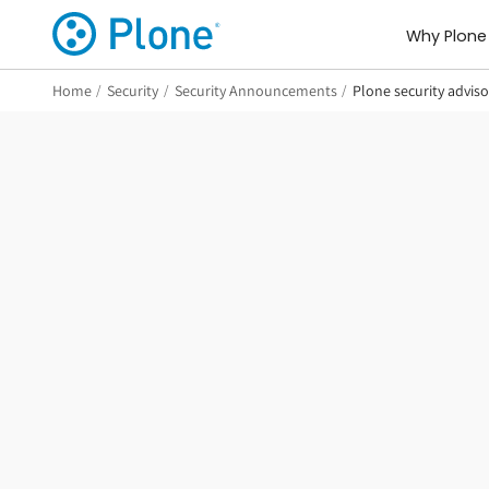
Why Plone
Home
/
Security
/
Security Announcements
/
Plone security advis