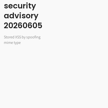
security
advisory
20260605
Stored XSS by spoofing
mime type