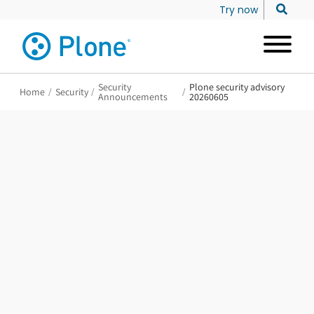
Try now
Security
Plone security advisory
Home
/
Security
/
/
Announcements
20260605