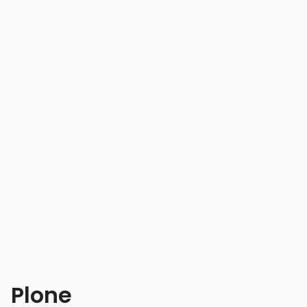
Plone