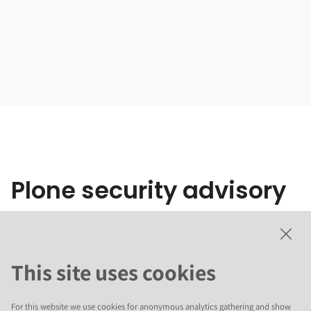
Plone security advisory
20260605
This site uses cookies
Stored XSS by spoofing mime type
For this website we use cookies for anonymous analytics gathering and show