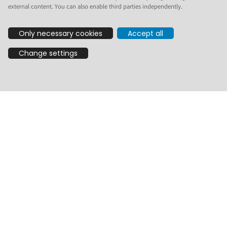
external content. You can also enable third parties independently.
On behalf of the Plone Security Team I make two vulnerability
announcements. Here are the links to the announcements on
Only necessary cookies
Accept all
GitHub:
Stored XSS by spoofing mime type · Advisory ·
Change settings
plone/plone.app.textfield · GitHub
Stored XSS by spoofing mime type · Advisory ·
plone/plone.restapi · GitHub
They are two sides of the same vulnerability, so I will combine
the two into one post here on
community.plone.org
. A CVE has
been requested, but not assigned yet. Once that is done, I will
use the same CVE for both.
The vulnerability was discovered by
@gyst
, who reported it
to
security@plone.org
and provided fixes and tests. Thanks!
Impact
A stored XSS affecting RichText fields. RichTextValue.output