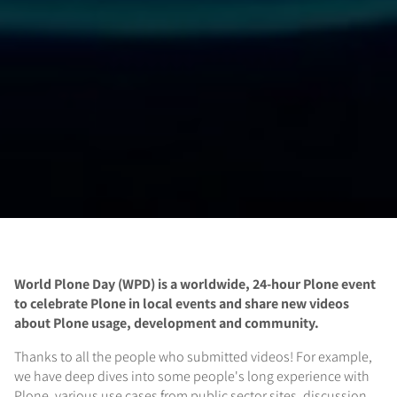
World Plone Day (WPD) is a
worldwide,
24-hour Plone event
to celebrate Plone in local events and share new videos
about Plone usage, development and community.
Thanks to all the people who submitted videos! For example,
we have deep dives into some people's long experience with
Plone, various use cases from public sector sites, discussion