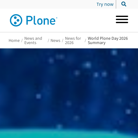
Try now
News and
News for
World Plone Day 2026
Home
/
/
News
/
/
Events
2026
Summary