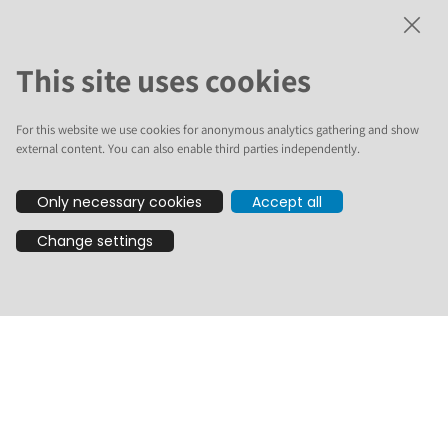
Open the Full Playlist on YouTube
This site uses cookies
For this website we use cookies for anonymous analytics gathering and show
Statistics
external content. You can also enable third parties independently.
Only necessary cookies
Accept all
45 new videos
Participants from over 10 countries, including Belgium,
Change settings
South Africa, Germany, Romania, United States, Brazil,
Finland, Italy, Venezuela, and Japan.
There are 7 spoken languages represented: English,
German, Finnish, Italian, Spanish, Portuguese
(Brazilian), and Romanian.
3 local events on 3 continents