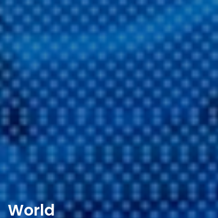
World