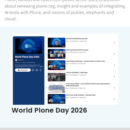
about renewing plone.org, insight and examples of integrating
AI-tools with Plone, and visions of pickles, elephants and
cloud.
World Plone Day 2026