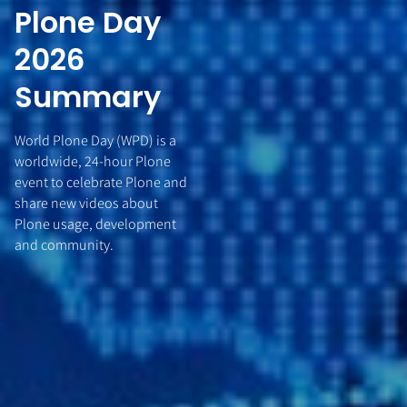
Plone Day
2026
Summary
World Plone Day (WPD) is a
worldwide, 24-hour Plone
event to celebrate Plone and
share new videos about
Plone usage, development
and community.