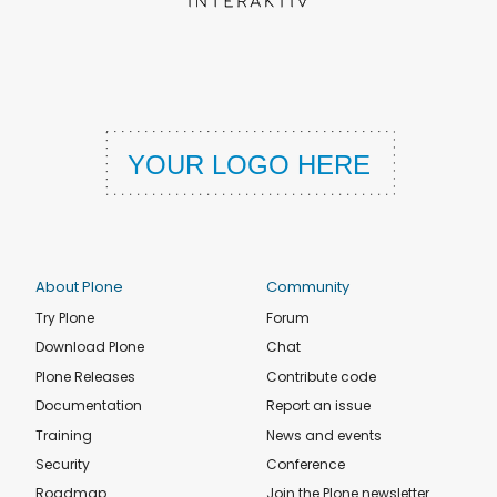
About Plone
Community
Try Plone
Forum
Download Plone
Chat
Plone Releases
Contribute code
Documentation
Report an issue
Training
News and events
Security
Conference
Roadmap
Join the Plone newsletter