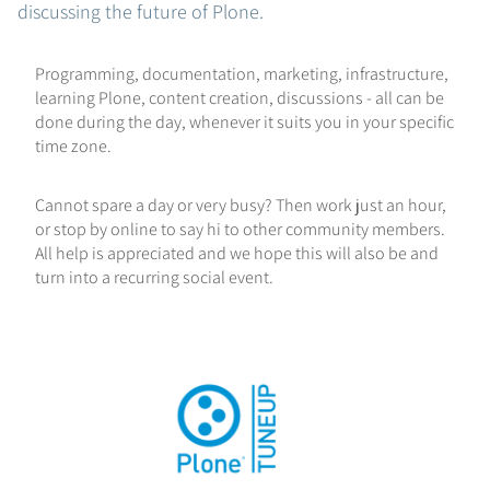
discussing the future of Plone.
Programming, documentation, marketing, infrastructure,
learning Plone, content creation, discussions - all can be
done during the day, whenever it suits you in your specific
time zone.
Cannot spare a day or very busy? Then work just an hour,
or stop by online to say hi to other community members.
All help is appreciated and we hope this will also be and
turn into a recurring social event.