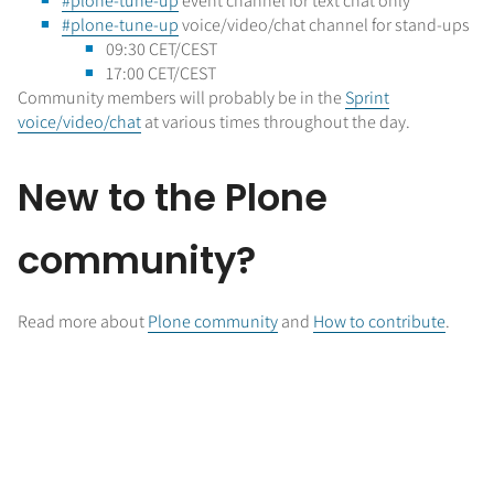
#plone-tune-up
event channel for text chat only
#plone-tune-up
voice/video/chat channel for stand-ups
09:30 CET/CEST
17:00 CET/CEST
Community members will probably be in the
Sprint
voice/video/chat
at various times throughout the day.
New to the Plone
community?
Read more about
Plone community
and
How to contribute
.