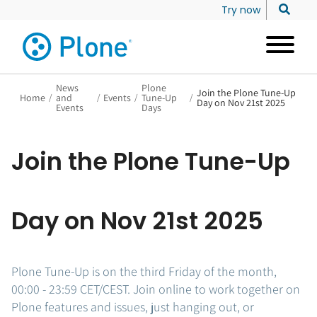
Try now
News
Plone
Join the Plone Tune-Up
Home
/
and
/
Events
/
Tune-Up
/
Day on Nov 21st 2025
Events
Days
Join the Plone Tune-Up
Day on Nov 21st 2025
Plone Tune-Up is on the third Friday of the month,
00:00 - 23:59 CET/CEST. Join online to work together on
Plone features and issues, just hanging out, or