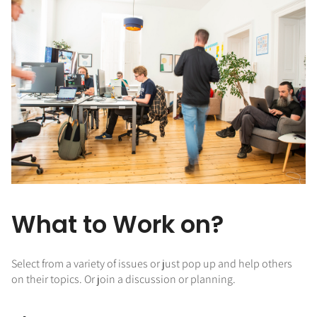
What to Work on?
Select from a variety of issues or just pop up and help others
on their topics. Or join a discussion or planning.