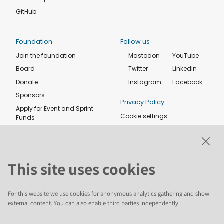
GitHub
Foundation
Follow us
Join the foundation
Mastodon
YouTube
Board
Twitter
Linkedin
Donate
Instagram
Facebook
Sponsors
Privacy Policy
Apply for Event and Sprint
Cookie settings
Funds
Code of conduct
Foundation members
Shop
This site uses cookies
For this website we use cookies for anonymous analytics gathering and show
external content. You can also enable third parties independently.