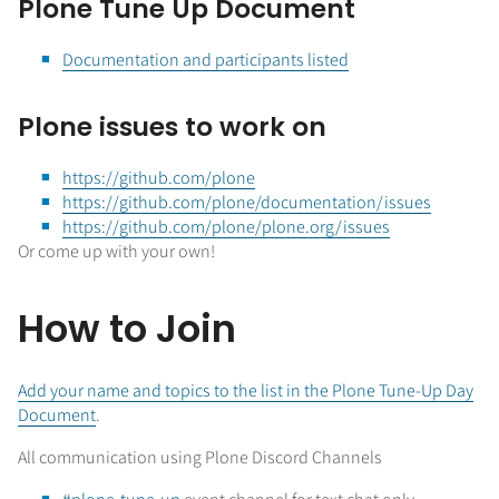
Plone Tune Up Document
Documentation and participants listed
Plone issues to work on
https://github.com/plone
https://github.com/plone/documentation/issues
https://github.com/plone/plone.org/issues
Or come up with your own!
How to Join
Add your name and topics to the list in the Plone Tune-Up Day
Document
.
All communication using Plone Discord Channels