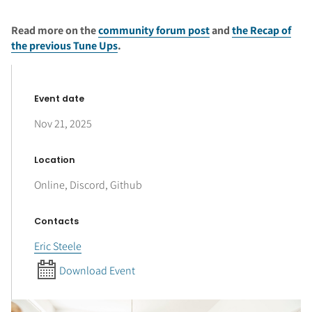
Read more on the
community forum post
and
the Recap of
the previous Tune Ups
.
Event date
Nov 21, 2025
Location
Online, Discord, Github
Contacts
Eric Steele
Download Event