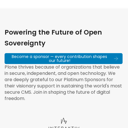
Powering the Future of Open
Sovereignty
Become a sponsor — every contribution shapes
our future!
Plone thrives because of organizations that believe
in secure, independent, and open technology. We
are deeply grateful to our Platinum Sponsors for
their visionary support in sustaining the world's most
secure CMS. Join in shaping the future of digital
freedom.