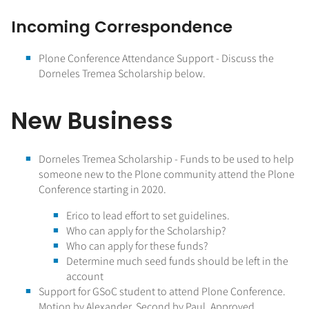
Incoming Correspondence
Plone Conference Attendance Support - Discuss the
Dorneles Tremea Scholarship below.
New Business
Dorneles Tremea Scholarship - Funds to be used to help
someone new to the Plone community attend the Plone
Conference starting in 2020.
Erico to lead effort to set guidelines.
Who can apply for the Scholarship?
Who can apply for these funds?
Determine much seed funds should be left in the
account
Support for GSoC student to attend Plone Conference.
Motion by Alexander, Second by Paul. Approved