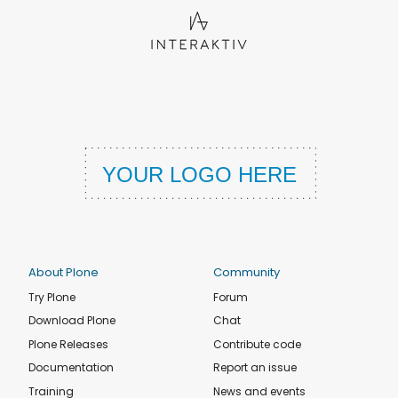
About Plone
Community
Try Plone
Forum
Download Plone
Chat
Plone Releases
Contribute code
Documentation
Report an issue
Training
News and events