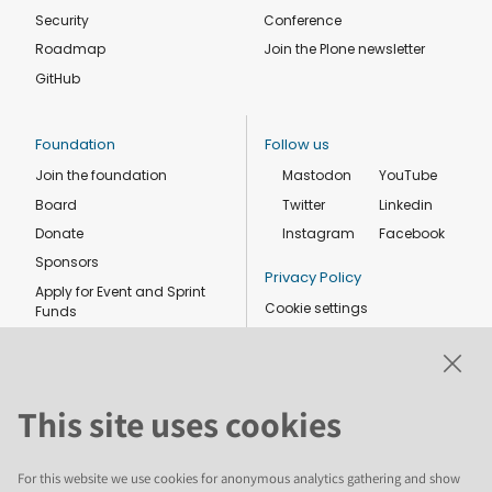
Security
Conference
Roadmap
Join the Plone newsletter
GitHub
Foundation
Follow us
Join the foundation
Mastodon
YouTube
Board
Twitter
Linkedin
Donate
Instagram
Facebook
Sponsors
Privacy Policy
Apply for Event and Sprint
Cookie settings
Funds
Code of conduct
Foundation members
Shop
This site uses cookies
For this website we use cookies for anonymous analytics gathering and show