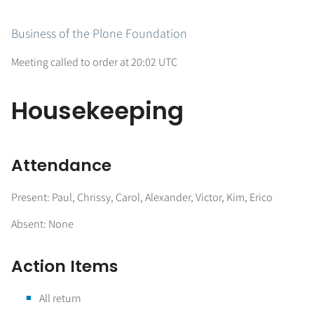
Business of the Plone Foundation
Meeting called to order at 20:02 UTC
Housekeeping
Attendance
Present: Paul, Chrissy, Carol, Alexander, Victor, Kim, Erico
Absent: None
Action Items
All return