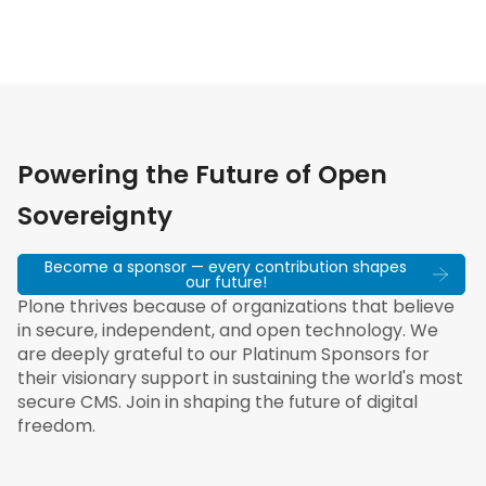
Powering the Future of Open
Sovereignty
Become a sponsor — every contribution shapes
our future!
Plone thrives because of organizations that believe
in secure, independent, and open technology. We
are deeply grateful to our Platinum Sponsors for
their visionary support in sustaining the world's most
secure CMS. Join in shaping the future of digital
freedom.