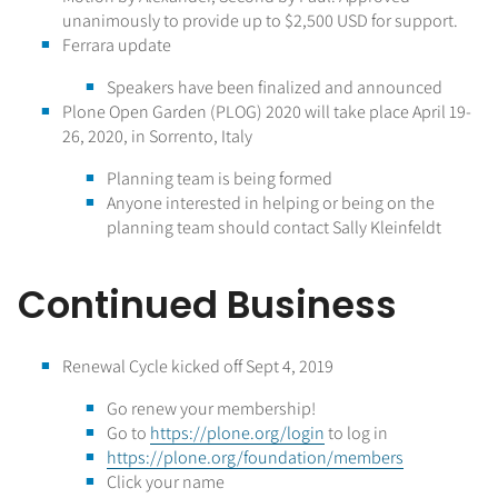
unanimously to provide up to $2,500 USD for support.
Ferrara update
Speakers have been finalized and announced
Plone Open Garden (PLOG) 2020 will take place April 19-
26, 2020, in Sorrento, Italy
Planning team is being formed
Anyone interested in helping or being on the
planning team should contact Sally Kleinfeldt
Continued Business
Renewal Cycle kicked off Sept 4, 2019
Go renew your membership!
Go to
https://plone.org/login
to log in
https://plone.org/foundation/members
Click your name