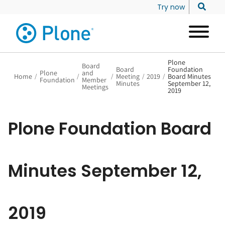
Try now
Plone
Board
Board
Foundation
Plone
and
Home
/
/
/
Meeting
/
2019
/
Board Minutes
Foundation
Member
Minutes
September 12,
Meetings
2019
Plone Foundation Board
Minutes September 12,
2019