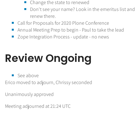
Change the state to renewed
Don't see your name? Look in the emeritus list and
renew there.
Call for Proposals for 2020 Plone Conference
Annual Meeting Prep to begin - Paul to take the lead
Zope Integration Process - update - no news
Review Ongoing
See above
Erico moved to adjourn, Chrissy seconded
Unanimously approved
Meeting adjourned at 21:24 UTC