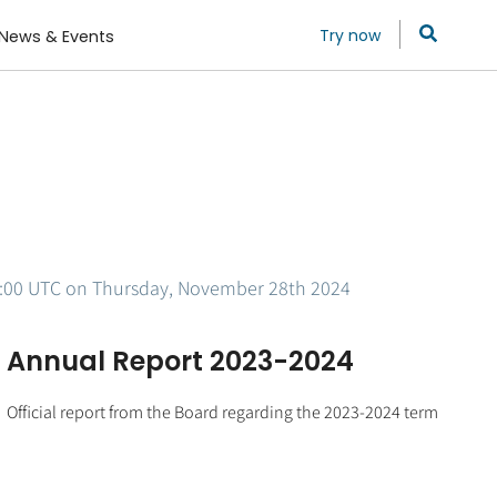
Try now
News & Events
 15:00 UTC on Thursday, November 28th 2024
Annual Report 2023-2024
Official report from the Board regarding the 2023-2024 term