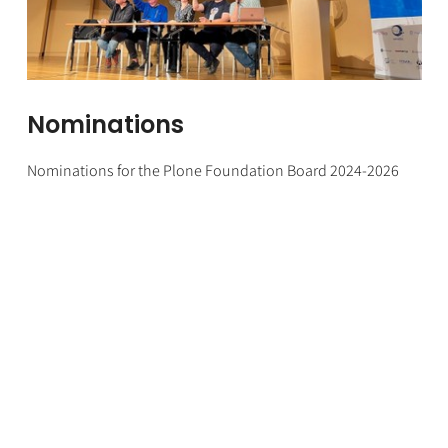
Nominations
Nominations for the Plone Foundation Board 2024-2026