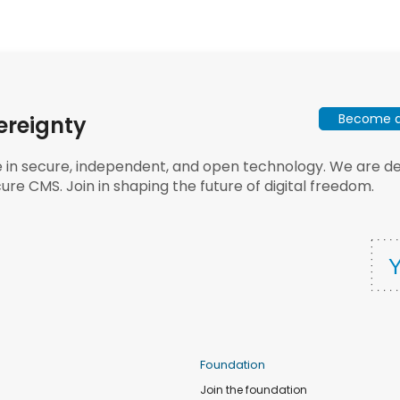
Become a 
ereignty
e in secure, independent, and open technology. We are dee
ure CMS. Join in shaping the future of digital freedom.
Foundation
Join the foundation