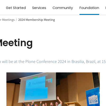
Get Started
Services
Community
Foundation
 Meetings
/
2024 Membership Meeting
eeting
will be at the Plone Conference 2024 in Brasilia, Brazil, at