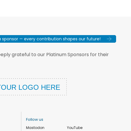
sponsor — every contribution shapes our future!
ply grateful to our Platinum Sponsors for their
Follow us
Mastodon
YouTube