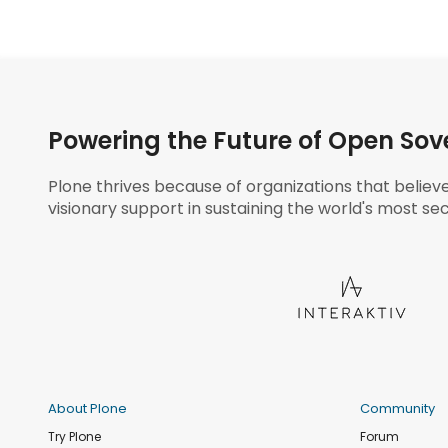
Powering the Future of Open Sov
Plone thrives because of organizations that believ
visionary support in sustaining the world's most sec
About Plone
Community
Try Plone
Forum