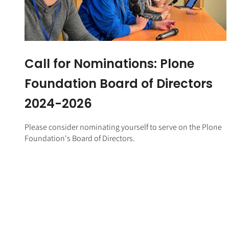
Call for Nominations: Plone
Foundation Board of Directors
2024-2026
Please consider nominating yourself to serve on the Plone
Foundation's Board of Directors.