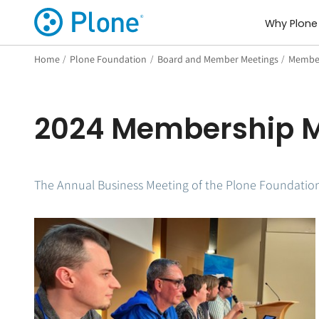
Why Plone
Home
/
Plone Foundation
/
Board and Member Meetings
/
Member
2024 Membership M
The Annual Business Meeting of the Plone Foundation 