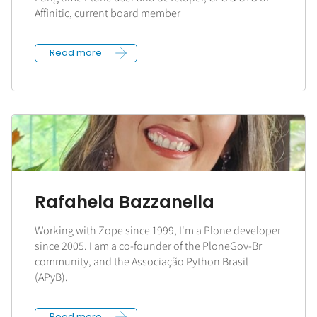
Affinitic, current board member
Read more
Rafahela Bazzanella
Working with Zope since 1999, I'm a Plone developer
since 2005. I am a co-founder of the PloneGov-Br
community, and the Associação Python Brasil
(APyB).
Read more