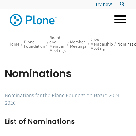
Try now
Board
2024
Plone
and
Member
Home
/
/
/
/
Membership
/
Nominati
Foundation
Member
Meetings
Meeting
Meetings
Nominations
Nominations for the Plone Foundation Board 2024-
2026
List of Nominations