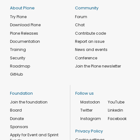
About Plone
Community
Try Plone
Forum
Download Plone
Chat
Plone Releases
Contribute code
Documentation
Report an issue
Training
News and events
Security
Conference
Roadmap
Join the Plone newsletter
GitHub
Foundation
Follow us
Join the foundation
Mastodon
YouTube
Board
Twitter
Linkedin
Donate
Instagram
Facebook
Sponsors
Privacy Policy
Apply for Event and Sprint
Cookie settings