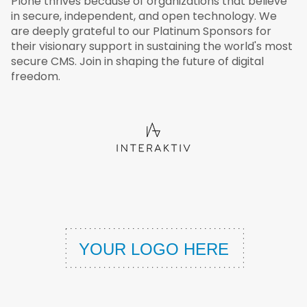
Plone thrives because of organizations that believe
in secure, independent, and open technology. We
are deeply grateful to our Platinum Sponsors for
their visionary support in sustaining the world's most
secure CMS. Join in shaping the future of digital
freedom.