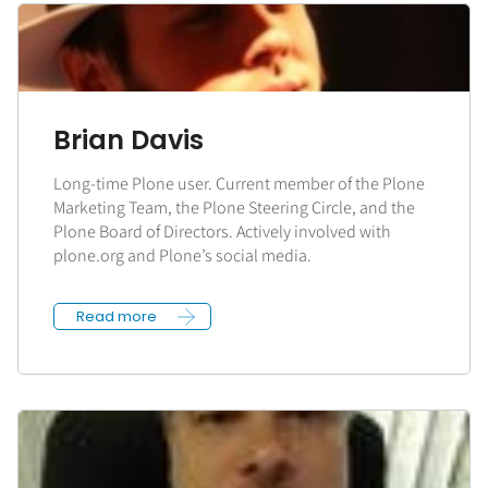
Brian Davis
Long-time Plone user. Current member of the Plone
Marketing Team, the Plone Steering Circle, and the
Plone Board of Directors. Actively involved with
plone.org and Plone’s social media.
Read more