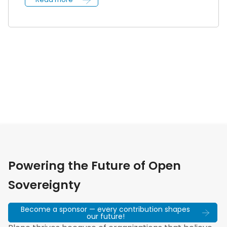
Powering the Future of Open
Sovereignty
Become a sponsor — every contribution shapes
our future!