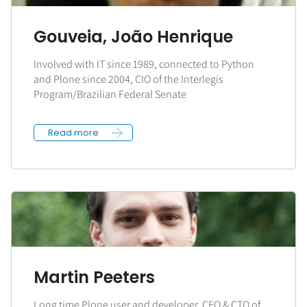
Gouveia, João Henrique
Involved with IT since 1989, connected to Python
and Plone since 2004, CIO of the Interlegis
Program/Brazilian Federal Senate
Read more
Martin Peeters
Long time Plone user and developer, CEO & CTO of