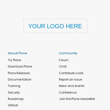
About Plone
Community
Try Plone
Forum
Download Plone
Chat
Plone Releases
Contribute code
Documentation
Report an issue
Training
News and events
Security
Conference
Roadmap
Join the Plone newsletter
GitHub