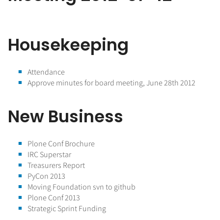
Housekeeping
Attendance
Approve minutes for board meeting, June 28th 2012
New Business
Plone Conf Brochure
IRC Superstar
Treasurers Report
PyCon 2013
Moving Foundation svn to github
Plone Conf 2013
Strategic Sprint Funding