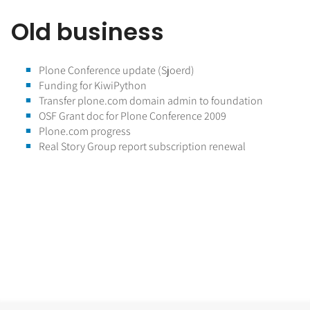
Old business
Plone Conference update (Sjoerd)
Funding for KiwiPython
Transfer plone.com domain admin to foundation
OSF Grant doc for Plone Conference 2009
Plone.com progress
Real Story Group report subscription renewal