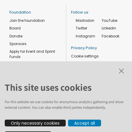
Foundation
Follow us
Join the foundation
Mastodon
YouTube
Board
Twitter
Linkedin
Donate
Instagram
Facebook
Sponsors
Privacy Policy
Apply for Event and Sprint
Cookie settings
Funds
Code of conduct
Foundation members
Shop
This site uses cookies
For this website we use cookies for anonymous analytics gathering and show
external content. You can also enable third parties independently.
The text and illustrations in this website are licensed by the Plone
Only necessary cookies
Accept all
Foundation under a Creative Commons Attribution-ShareAlike 4.0
International license. Plone and the Plone® logo are registered