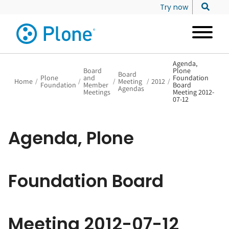
Try now
Agenda,
Board
Plone
Board
Plone
and
Foundation
Home
/
/
/
Meeting
/
2012
/
Foundation
Member
Board
Agendas
Meetings
Meeting 2012-
07-12
Agenda, Plone
Foundation Board
Meeting 2012-07-12