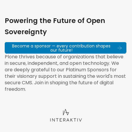
Powering the Future of Open
Sovereignty
Become a sponsor — every contribution shapes
our future!
Plone thrives because of organizations that believe
in secure, independent, and open technology. We
are deeply grateful to our Platinum Sponsors for
their visionary support in sustaining the world's most
secure CMS. Join in shaping the future of digital
freedom.