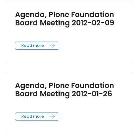
Agenda, Plone Foundation
Board Meeting 2012-02-09
Read more
Agenda, Plone Foundation
Board Meeting 2012-01-26
Read more