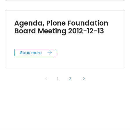
Agenda, Plone Foundation
Board Meeting 2012-12-13
Read more
1
2