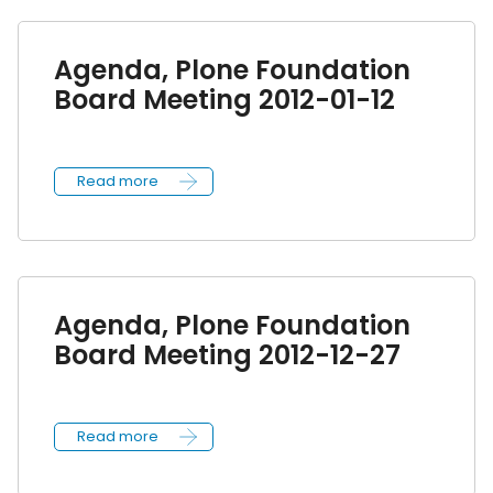
Agenda, Plone Foundation
Board Meeting 2012-01-12
Read more
Agenda, Plone Foundation
Board Meeting 2012-12-27
Read more