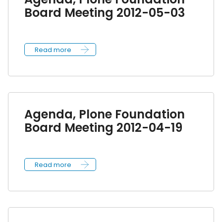
Board Meeting 2012-05-03
Read more
Agenda, Plone Foundation
Board Meeting 2012-04-19
Read more