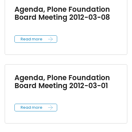
Agenda, Plone Foundation
Board Meeting 2012-03-08
Read more
Agenda, Plone Foundation
Board Meeting 2012-03-01
Read more