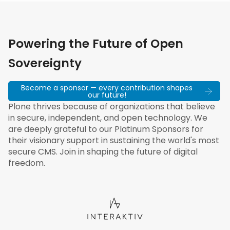
Powering the Future of Open
Sovereignty
Become a sponsor — every contribution shapes
our future!
Plone thrives because of organizations that believe
in secure, independent, and open technology. We
are deeply grateful to our Platinum Sponsors for
their visionary support in sustaining the world's most
secure CMS. Join in shaping the future of digital
freedom.