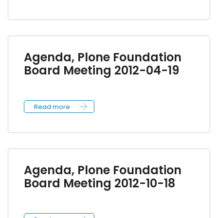
Agenda, Plone Foundation
Board Meeting 2012-04-19
Read more
Agenda, Plone Foundation
Board Meeting 2012-10-18