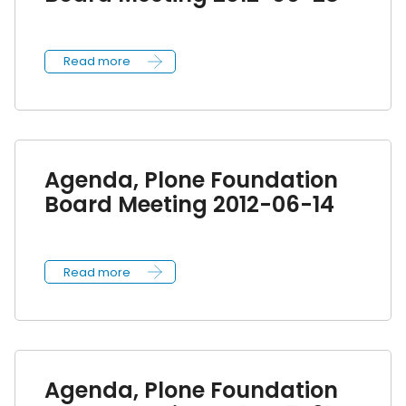
Read more
Agenda, Plone Foundation
Board Meeting 2012-06-14
Read more
Agenda, Plone Foundation