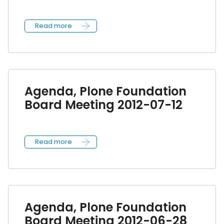
Read more
Agenda, Plone Foundation
Board Meeting 2012-07-12
Read more
Agenda, Plone Foundation
Board Meeting 2012-06-28