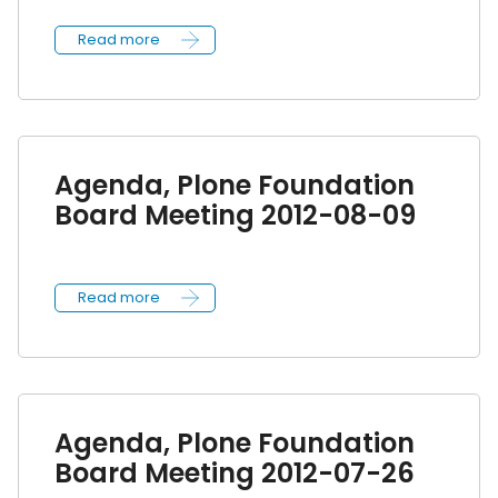
Read more
Agenda, Plone Foundation
Board Meeting 2012-08-09
Read more
Agenda, Plone Foundation
Board Meeting 2012-07-26