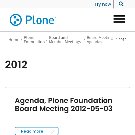
Try now
Plone
Board and
Board Meeting
Home
/
/
/
/
2012
Foundation
Member Meetings
Agendas
2012
Agenda, Plone Foundation
Board Meeting 2012-05-03
Read more