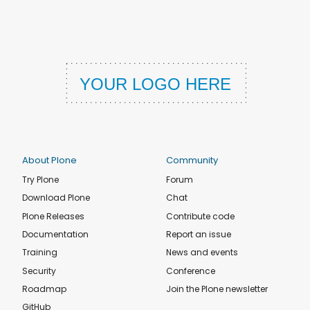
About Plone
Community
Try Plone
Forum
Download Plone
Chat
Plone Releases
Contribute code
Documentation
Report an issue
Training
News and events
Security
Conference
Roadmap
Join the Plone newsletter
GitHub