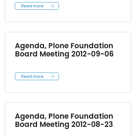
Read more
Agenda, Plone Foundation
Board Meeting 2012-09-06
Read more
Agenda, Plone Foundation
Board Meeting 2012-08-23