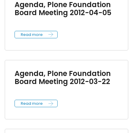
Agenda, Plone Foundation
Board Meeting 2012-04-05
Read more
Agenda, Plone Foundation
Board Meeting 2012-03-22
Read more