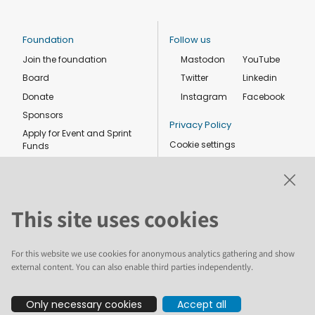
Foundation
Follow us
Join the foundation
Mastodon
YouTube
Board
Twitter
Linkedin
Donate
Instagram
Facebook
Sponsors
Privacy Policy
Apply for Event and Sprint
Cookie settings
Funds
Code of conduct
Foundation members
Shop
This site uses cookies
For this website we use cookies for anonymous analytics gathering and show
external content. You can also enable third parties independently.
The text and illustrations in this website are licensed by the Plone
Only necessary cookies
Accept all
Foundation under a Creative Commons Attribution-ShareAlike 4.0