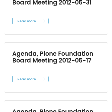
Board Meeting 2012-05-31
Read more
Agenda, Plone Foundation
Board Meeting 2012-05-17
Read more
Agenda, Plone Foundation