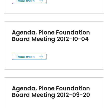
Read more
Agenda, Plone Foundation
Board Meeting 2012-10-04
Read more
Agenda, Plone Foundation
Board Meeting 2012-09-20