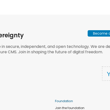
Become a 
ereignty
e in secure, independent, and open technology. We are dee
ure CMS. Join in shaping the future of digital freedom.
Foundation
Join the foundation