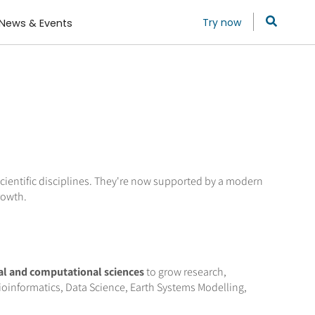
Try now
News & Events
ientific disciplines. They're now supported by a modern
rowth.
al and computational sciences
to grow research,
oinformatics, Data Science, Earth Systems Modelling,