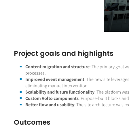
Project goals and highlights
Content migration and structure
: The primary goal w
processes.
Improved event management
: The new site leverage
eliminating manual intervention.
Scalability and future functionality
: The platform was
Custom Volto components
: Purpose-built blocks and 
Better flow and usability
: The site architecture was 
Outcomes