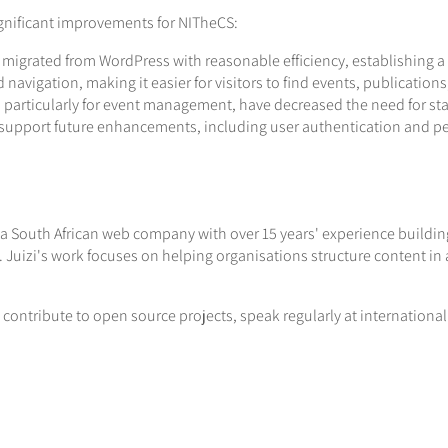
gnificant improvements for NITheCS:
 migrated from WordPress with reasonable efficiency, establishing a
d navigation, making it easier for visitors to find events, publicatio
particularly for event management, have decreased the need for sta
o support future enhancements, including user authentication and p
 a South African web company with over 15 years' experience building 
Juizi's work focuses on helping organisations structure content in 
 contribute to open source projects, speak regularly at internation