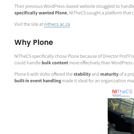
Their previous WordPress-based website struggled to handle
specifically wanted Plone
, NITheCS sought a platform that 
Visit the site at
nithecs.ac.za
Why Plone
NITheCS specifically chose Plone because of Director Prof F
could handle
bulk content
more effectively than WordPress
Plone 6 with Volto offered the
stability
and
maturity
of a pr
built-in event handling
made it ideal for an organization ma