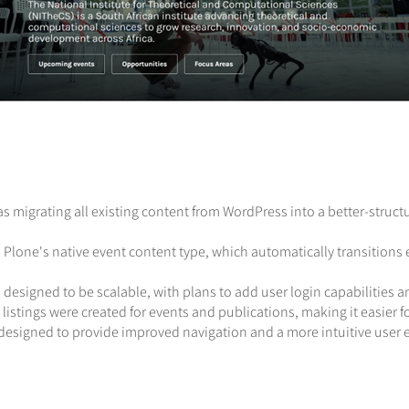
as migrating all existing content from WordPress into a better-stru
s Plone's native event content type, which automatically transitio
 designed to be scalable, with plans to add user login capabilities 
listings were created for events and publications, making it easier fo
redesigned to provide improved navigation and a more intuitive user 