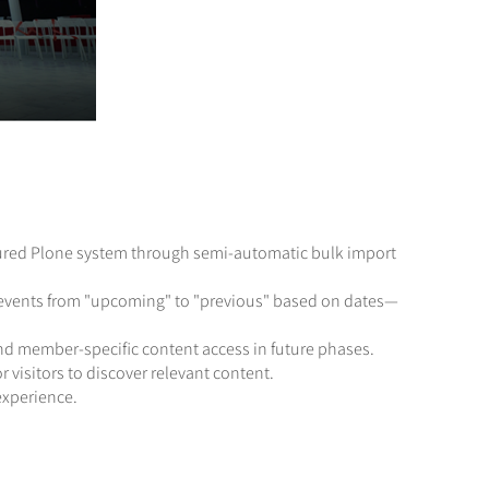
ctured Plone system through semi-automatic bulk import
ns events from "upcoming" to "previous" based on dates—
and member-specific content access in future phases.
r visitors to discover relevant content.
experience.