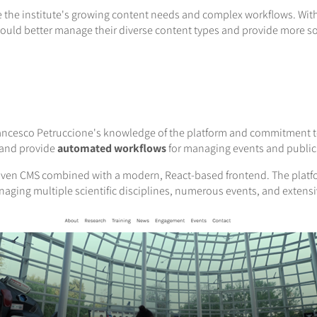
 the institute's growing content needs and complex workflows. With
could better manage their diverse content types and provide more 
rancesco Petruccione's knowledge of the platform and commitment to
 and provide
automated workflows
for managing events and public
oven CMS combined with a modern, React-based frontend. The platf
naging multiple scientific disciplines, numerous events, and extensi