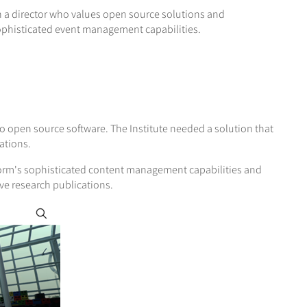
 a director who values open source solutions and
sophisticated event management capabilities.
 open source software. The Institute needed a solution that
ations.
orm's sophisticated content management capabilities and
ve research publications.