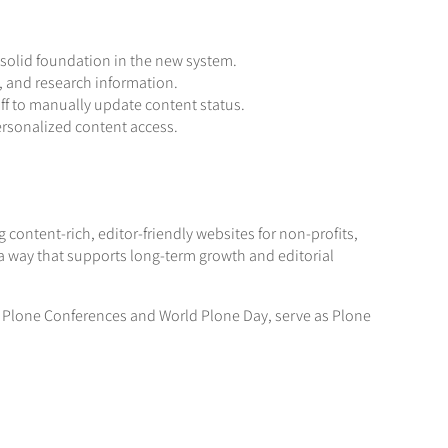
 solid foundation in the new system.
ns, and research information.
ff to manually update content status.
ersonalized content access.
content-rich, editor-friendly websites for non-profits,
a way that supports long-term growth and editorial
al Plone Conferences and World Plone Day, serve as Plone