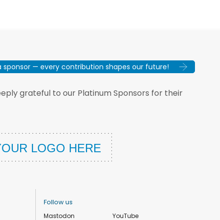
sponsor — every contribution shapes our future!
ply grateful to our Platinum Sponsors for their
Follow us
Mastodon
YouTube