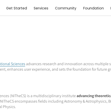
Get Started
Services
Community
Foundation
ational Sciences
advances research and innovation across multiple sc
nt, enhances user experience, and sets the foundation for future g
nces (NITheCS) is a multidisciplinary institute
advancing theoretic
NITheCS encompasses fields including Astronomy & Astrophysics, Bi
l Physics.