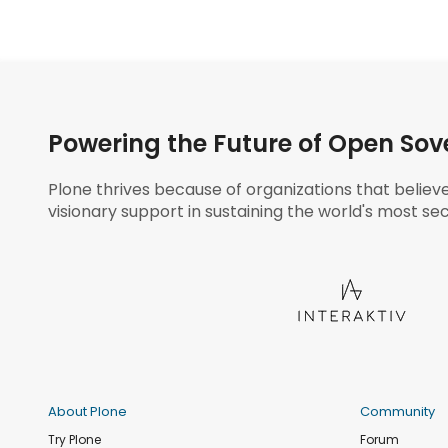
Powering the Future of Open Sov
Plone thrives because of organizations that believ
visionary support in sustaining the world's most sec
About Plone
Community
Try Plone
Forum