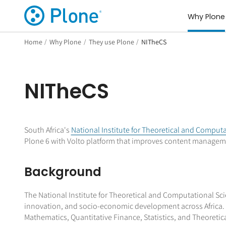
Why Plone
Home
/
Why Plone
/
They use Plone
/
NITheCS
NITheCS
South Africa's
National Institute for Theoretical and Comput
Plone 6 with Volto platform that improves content manageme
Background
The National Institute for Theoretical and Computational Scie
innovation, and socio-economic development across Africa. 
Mathematics, Quantitative Finance, Statistics, and Theoretica