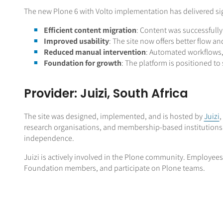
The new Plone 6 with Volto implementation has delivered si
Efficient content migration
: Content was successfully
Improved usability
: The site now offers better flow an
Reduced manual intervention
: Automated workflows, 
Foundation for growth
: The platform is positioned t
Provider: Juizi, South Africa
The site was designed, implemented, and is hosted by
Juizi
,
research organisations, and membership-based institutions. 
independence.
Juizi is actively involved in the Plone community. Employees
Foundation members, and participate on Plone teams.