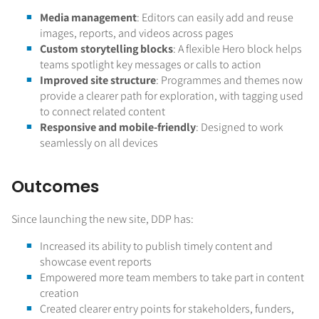
Media management
: Editors can easily add and reuse
images, reports, and videos across pages
Custom storytelling blocks
: A flexible Hero block helps
teams spotlight key messages or calls to action
Improved site structure
: Programmes and themes now
provide a clearer path for exploration, with tagging used
to connect related content
Responsive and mobile-friendly
: Designed to work
seamlessly on all devices
Outcomes
Since launching the new site, DDP has:
Increased its ability to publish timely content and
showcase event reports
Empowered more team members to take part in content
creation
Created clearer entry points for stakeholders, funders,