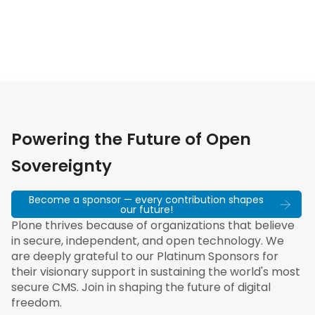
Powering the Future of Open
Sovereignty
Become a sponsor — every contribution shapes
our future!
Plone thrives because of organizations that believe
in secure, independent, and open technology. We
are deeply grateful to our Platinum Sponsors for
their visionary support in sustaining the world's most
secure CMS. Join in shaping the future of digital
freedom.