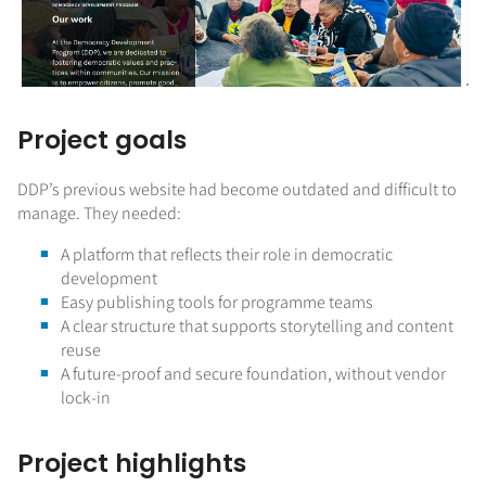
Project goals
DDP’s previous website had become outdated and difficult to
manage. They needed:
A platform that reflects their role in democratic
development
Easy publishing tools for programme teams
A clear structure that supports storytelling and content
reuse
A future-proof and secure foundation, without vendor
lock-in
Project highlights