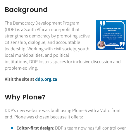
Background
The Democracy Development Program
(DDP) is a South African non-profit that
strengthens democracy by promoting active
citizenship, dialogue, and accountable
leadership. Working with civil society, youth,
local municipalities, and political
institutions, DDP fosters spaces for inclusive discussion and
problem-solving.
Visit the site at
ddp.org.za
Why Plone?
DDP’s new website was built using Plone 6 with a Volto front
end. Plone was chosen because it offers:
Editor-first design
: DDP’s team now has full control over