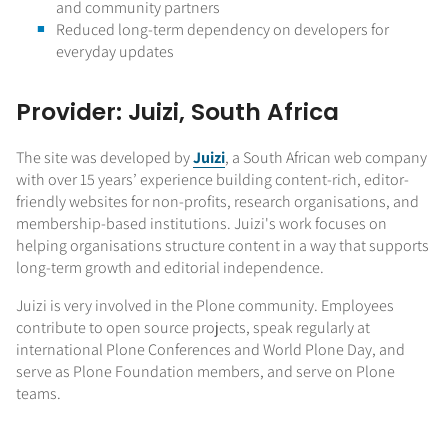
and community partners
Reduced long-term dependency on developers for
everyday updates
Provider: Juizi, South Africa
The site was developed by
Juizi
, a South African web company
with over 15 years’ experience building content-rich, editor-
friendly websites for non-profits, research organisations, and
membership-based institutions. Juizi's work focuses on
helping organisations structure content in a way that supports
long-term growth and editorial independence.
Juizi is very involved in the Plone community. Employees
contribute to open source projects, speak regularly at
international Plone Conferences and World Plone Day, and
serve as Plone Foundation members, and serve on Plone
teams.