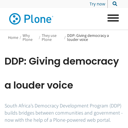
Try now
Why
They use
DDP: Giving democracy a
Home
/
/
/
Plone
Plone
louder voice
DDP: Giving democracy
a louder voice
South Africa’s Democracy Development Program (DDP)
builds bridges between communities and government -
now with the help of a Plone-powered web portal.