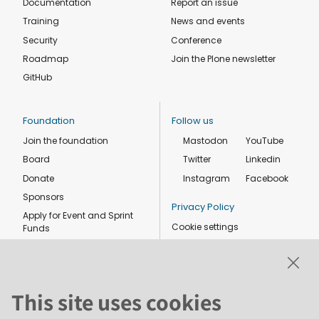
Documentation
Report an issue
Training
News and events
Security
Conference
Roadmap
Join the Plone newsletter
GitHub
Foundation
Follow us
Join the foundation
Mastodon
YouTube
Board
Twitter
Linkedin
Donate
Instagram
Facebook
Sponsors
Privacy Policy
Apply for Event and Sprint
Cookie settings
Funds
Code of conduct
Foundation members
Shop
This site uses cookies