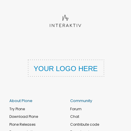
About Plone
Community
Try Plone
Forum
Download Plone
Chat
Plone Releases
Contribute code