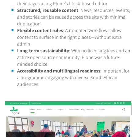
their pages using Plone’s block-based editor
Structured, reusable content
: News, resources, events,
and stories can be reused across the site with minimal
duplication
Flexible content rules
: Automated workflows allow
content to surface in the right places—without extra
admin
Long-term sustainability
: With no licensing fees and an
active open source community, Plone was a future-
minded choice
Accessibility and multilingual readiness
: Important for
a programme engaging with diverse South African
audiences