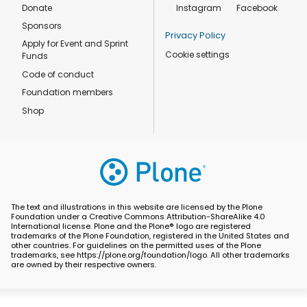
Donate
Instagram
Facebook
Sponsors
Privacy Policy
Apply for Event and Sprint
Cookie settings
Funds
Code of conduct
Foundation members
Shop
The text and illustrations in this website are licensed by the Plone
Foundation under a Creative Commons Attribution-ShareAlike 4.0
International license. Plone and the Plone® logo are registered
trademarks of the Plone Foundation, registered in the United States and
other countries. For guidelines on the permitted uses of the Plone
trademarks, see https://plone.org/foundation/logo. All other trademarks
are owned by their respective owners.