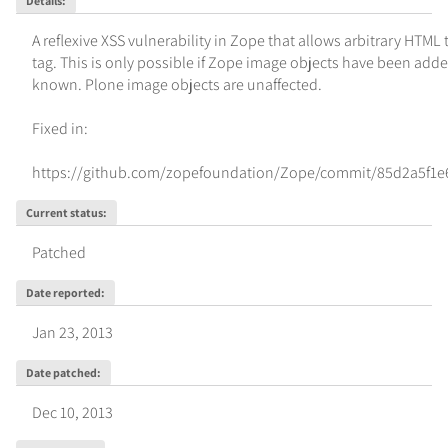
Details
:
A reflexive XSS vulnerability in Zope that allows arbitrary HTML
tag. This is only possible if Zope image objects have been added
known. Plone image objects are unaffected.

Fixed in:

https://github.com/zopefoundation/Zope/commit/85d2a5f1
Current status
:
Patched
Date reported
:
Jan 23, 2013
Date patched
:
Dec 10, 2013