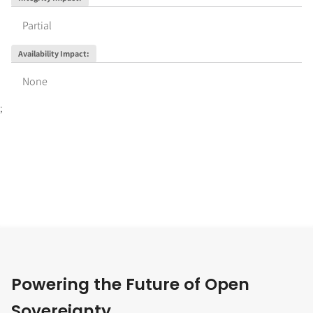
Partial
Availability Impact
:
None
;
Powering the Future of Open
Sovereignty