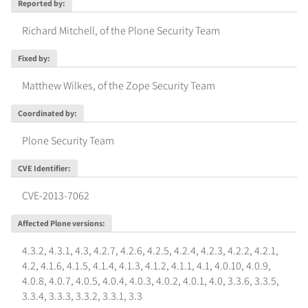
Reported by
:
Richard Mitchell, of the Plone Security Team
Fixed by
:
Matthew Wilkes, of the Zope Security Team
Coordinated by
:
Plone Security Team
CVE Identifier
:
CVE-2013-7062
Affected Plone versions
:
4.3.2
,
4.3.1
,
4.3
,
4.2.7
,
4.2.6
,
4.2.5
,
4.2.4
,
4.2.3
,
4.2.2
,
4.2.1
,
4.2
,
4.1.6
,
4.1.5
,
4.1.4
,
4.1.3
,
4.1.2
,
4.1.1
,
4.1
,
4.0.10
,
4.0.9
,
4.0.8
,
4.0.7
,
4.0.5
,
4.0.4
,
4.0.3
,
4.0.2
,
4.0.1
,
4.0
,
3.3.6
,
3.3.5
,
3.3.4
,
3.3.3
,
3.3.2
,
3.3.1
,
3.3