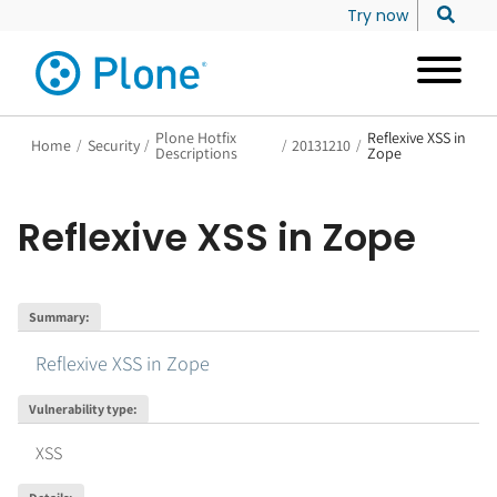
Try now
Plone Hotfix
Reflexive XSS in
Home
/
Security
/
/
20131210
/
Descriptions
Zope
Reflexive XSS in Zope
Summary
:
Reflexive XSS in Zope
Vulnerability type
:
XSS