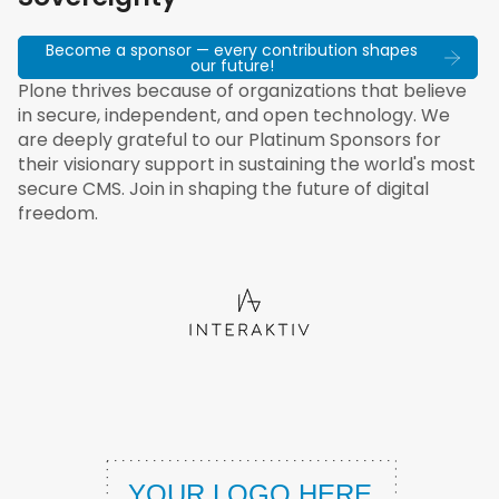
Become a sponsor — every contribution shapes
our future!
Plone thrives because of organizations that believe
in secure, independent, and open technology. We
are deeply grateful to our Platinum Sponsors for
their visionary support in sustaining the world's most
secure CMS. Join in shaping the future of digital
freedom.