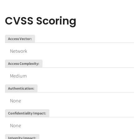
CVSS Scoring
Access Vector
:
Network
Access Complexity
:
Medium
Authentication
:
None
Confidentiality Impact
:
None
Integrity Impact
: