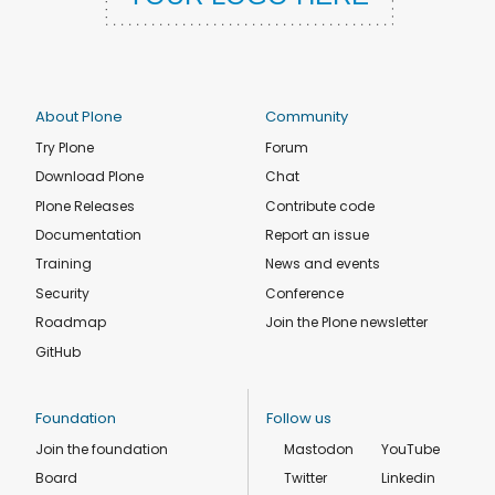
About Plone
Community
Try Plone
Forum
Download Plone
Chat
Plone Releases
Contribute code
Documentation
Report an issue
Training
News and events
Security
Conference
Roadmap
Join the Plone newsletter
GitHub
Foundation
Follow us
Join the foundation
Mastodon
YouTube
Board
Twitter
Linkedin