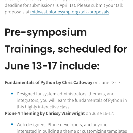
deadline for submissions is April 1st. Please submit your talk
proposals at
midwest.plonesymp.org/talk-proposals
.
Pre-symposium
Trainings, scheduled for
June 13-17 include:
Fundamentals of Python by Chris Calloway
on June 13-17:
Designed for system administrators, themers, and
integrators, you will learn the fundamentals of Python in
this highly interactive class.
Plone 4 Theming by Chrissy Wainwright
on June 16-17:
Web designers, Plone developers, and anyone
interested in building a theme or customizing templates