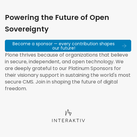
Powering the Future of Open
Sovereignty
Become a sponsor — every contribution shapes
our future!
Plone thrives because of organizations that believe
in secure, independent, and open technology. We
are deeply grateful to our Platinum Sponsors for
their visionary support in sustaining the world's most
secure CMS. Join in shaping the future of digital
freedom.