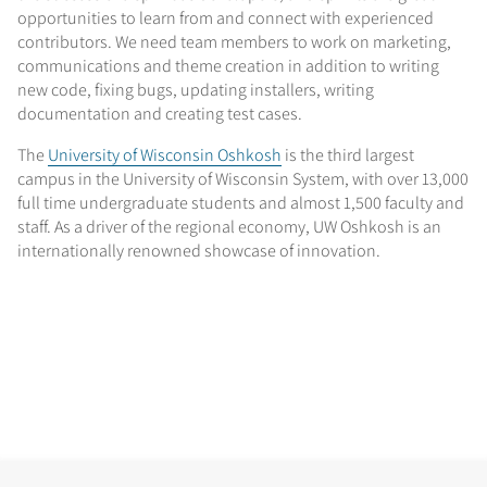
opportunities to learn from and connect with experienced
contributors. We need team members to work on marketing,
communications and theme creation in addition to writing
new code, fixing bugs, updating installers, writing
documentation and creating test cases.
The
University of Wisconsin Oshkosh
is the third largest
campus in the University of Wisconsin System, with over 13,000
full time undergraduate students and almost 1,500 faculty and
staff. As a driver of the regional economy, UW Oshkosh is an
internationally renowned showcase of innovation.