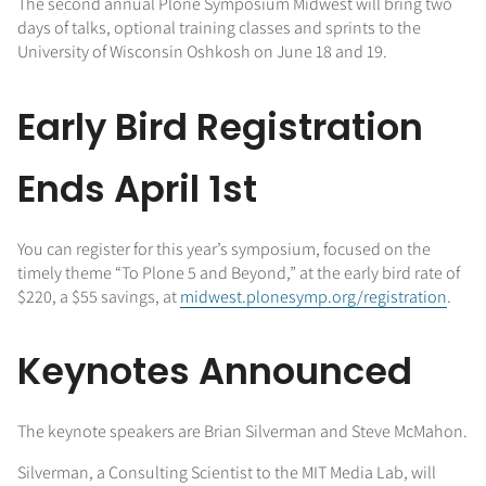
The second annual Plone Symposium Midwest will bring two
days of talks, optional training classes and sprints to the
University of Wisconsin Oshkosh on June 18 and 19.
Early Bird Registration
Ends April 1st
You can register for this year’s symposium, focused on the
timely theme “To Plone 5 and Beyond,” at the early bird rate of
$220, a $55 savings, at
midwest.plonesymp.org/registration
.
Keynotes Announced
The keynote speakers are Brian Silverman and Steve McMahon.
Silverman, a Consulting Scientist to the MIT Media Lab, will