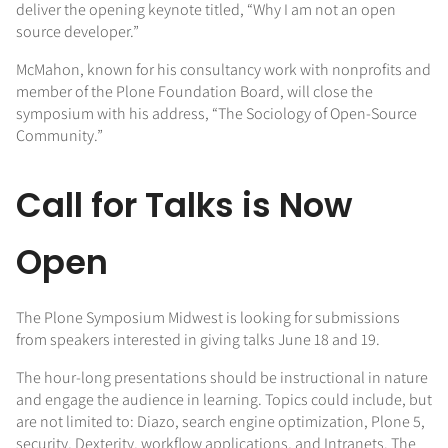
deliver the opening keynote titled, “Why I am not an open
source developer.”
McMahon, known for his consultancy work with nonprofits and
member of the Plone Foundation Board, will close the
symposium with his address, “The Sociology of Open-Source
Community.”
Call for Talks is Now
Open
The Plone Symposium Midwest is looking for submissions
from speakers interested in giving talks June 18 and 19.
The hour-long presentations should be instructional in nature
and engage the audience in learning. Topics could include, but
are not limited to: Diazo, search engine optimization, Plone 5,
security, Dexterity, workflow applications, and Intranets. The