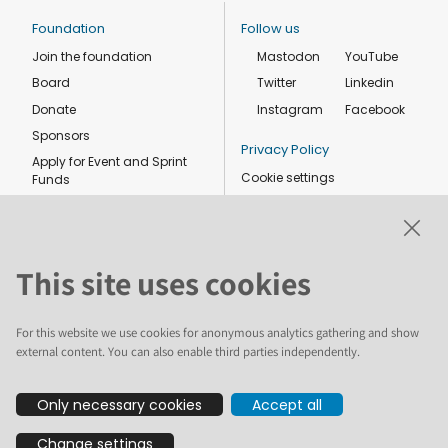
Foundation
Follow us
Join the foundation
Mastodon
YouTube
Board
Twitter
Linkedin
Donate
Instagram
Facebook
Sponsors
Privacy Policy
Apply for Event and Sprint
Cookie settings
Funds
Code of conduct
Foundation members
Shop
This site uses cookies
For this website we use cookies for anonymous analytics gathering and show
external content. You can also enable third parties independently.
The text and illustrations in this website are licensed by the Plone
Only necessary cookies
Accept all
Foundation under a Creative Commons Attribution-ShareAlike 4.0
International license. Plone and the Plone® logo are registered
Change settings
trademarks of the Plone Foundation, registered in the United States and