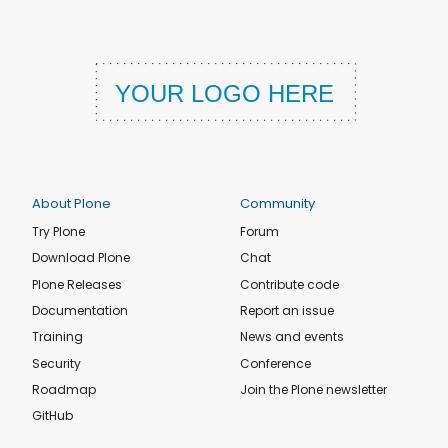
About Plone
Community
Try Plone
Forum
Download Plone
Chat
Plone Releases
Contribute code
Documentation
Report an issue
Training
News and events
Security
Conference
Roadmap
Join the Plone newsletter
GitHub