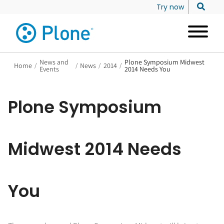
Try now
News and
Plone Symposium Midwest
Home
/
/
News
/
2014
/
Events
2014 Needs You
Plone Symposium
Midwest 2014 Needs
You