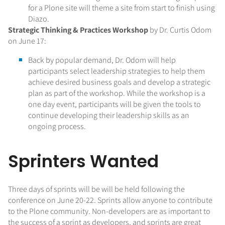
for a Plone site will theme a site from start to finish using
Diazo.
Strategic Thinking & Practices Workshop
by Dr. Curtis Odom
on June 17:
Back by popular demand, Dr. Odom will help
participants select leadership strategies to help them
achieve desired business goals and develop a strategic
plan as part of the workshop. While the workshop is a
one day event, participants will be given the tools to
continue developing their leadership skills as an
ongoing process.
Sprinters Wanted
Three days of sprints will be will be held following the
conference on June 20-22. Sprints allow anyone to contribute
to the Plone community. Non-developers are as important to
the success of a sprint as developers, and sprints are great