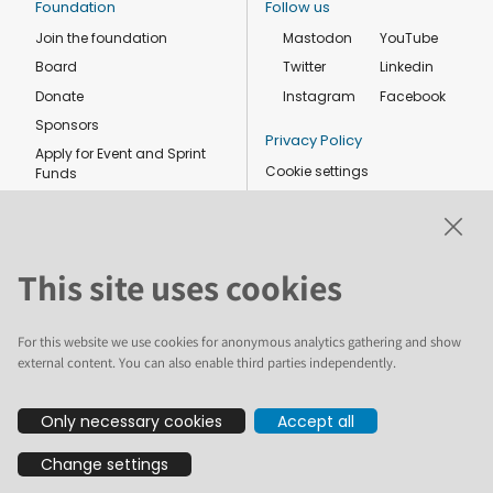
Foundation
Follow us
Join the foundation
Mastodon
YouTube
Board
Twitter
Linkedin
Donate
Instagram
Facebook
Sponsors
Privacy Policy
Apply for Event and Sprint
Cookie settings
Funds
Code of conduct
Foundation members
Shop
This site uses cookies
For this website we use cookies for anonymous analytics gathering and show
external content. You can also enable third parties independently.
The text and illustrations in this website are licensed by the Plone
Only necessary cookies
Accept all
Foundation under a Creative Commons Attribution-ShareAlike 4.0
International license. Plone and the Plone® logo are registered
Change settings
trademarks of the Plone Foundation, registered in the United States and
other countries. For guidelines on the permitted uses of the Plone