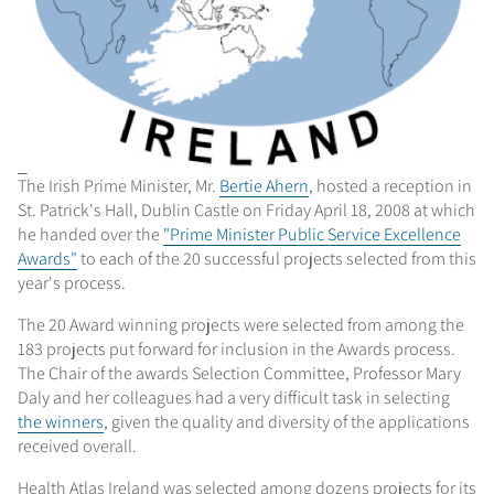
The Irish Prime Minister, Mr.
Bertie Ahern
, hosted a reception in
St. Patrick's Hall, Dublin Castle on Friday April 18, 2008 at which
he handed over the
"Prime Minister Public Service Excellence
Awards"
to each of the 20 successful projects selected from this
year's process.
The 20 Award winning projects were selected from among the
183 projects put forward for inclusion in the Awards process.
The Chair of the awards Selection Committee, Professor Mary
Daly and her colleagues had a very difficult task in selecting
the winners
, given the quality and diversity of the applications
received overall.
Health Atlas Ireland was selected among dozens projects for its