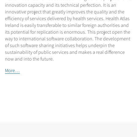
innovation capacity and its technical perfection. It is an
innovative project that greatly improves the quality and the
efficiency of services delivered by health services. Health Atlas
Ireland is easily transferable to similar foreign authorities and
its potential for replication is enormous. This project open the
way to international software collaboration. The development
of such software sharing initiatives helps underpin the
sustainability of public services and makes a real difference
now and into the future.
More…