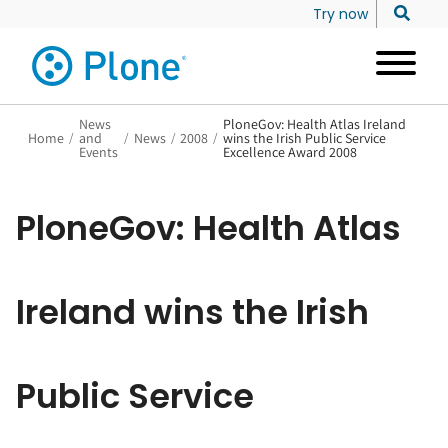
Try now
News
PloneGov: Health Atlas Ireland
Home
/
and
/
News
/
2008
/
wins the Irish Public Service
Events
Excellence Award 2008
PloneGov: Health Atlas
Ireland wins the Irish
Public Service