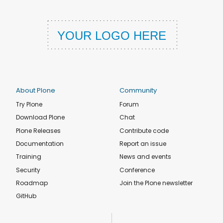
About Plone
Community
Try Plone
Forum
Download Plone
Chat
Plone Releases
Contribute code
Documentation
Report an issue
Training
News and events
Security
Conference
Roadmap
Join the Plone newsletter
GitHub