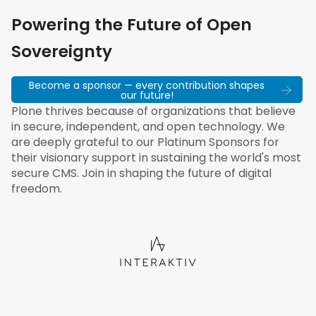
Powering the Future of Open
Sovereignty
Become a sponsor — every contribution shapes
our future!
Plone thrives because of organizations that believe
in secure, independent, and open technology. We
are deeply grateful to our Platinum Sponsors for
their visionary support in sustaining the world's most
secure CMS. Join in shaping the future of digital
freedom.