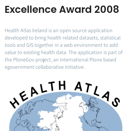
Excellence Award 2008
Health Atlas Ireland is an open source application
developed to bring health related datasets, statistical
tools and GIS together in a web environment to add
value to existing health data. The application is part of
the PloneGov project, an international Plone based
egovernment collaborative initiative.