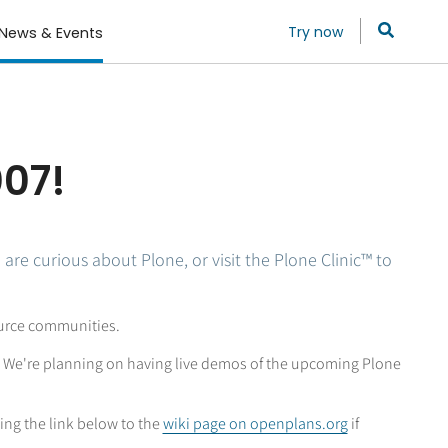
Try now
News & Events
007!
are curious about Plone, or visit the Plone Clinic™ to
ource communities.
n. We're planning on having live demos of the upcoming Plone
sing the link below to the
wiki page on openplans.org
if