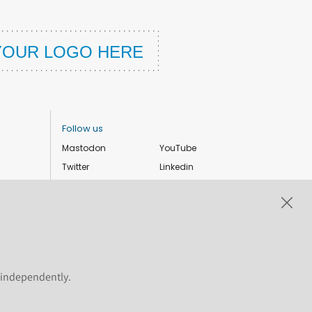
Follow us
Mastodon
YouTube
Twitter
Linkedin
Instagram
Facebook
Privacy Policy
Cookie settings
s independently.