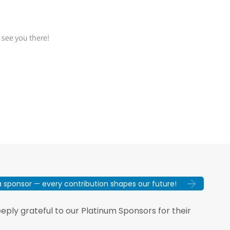
 see you there!
sponsor — every contribution shapes our future!
ply grateful to our Platinum Sponsors for their