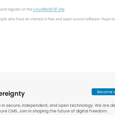
n and register on the
LinuxWorld SF site
.
ople who have an interest in free and open source software. Hope to
Become a 
ereignty
e in secure, independent, and open technology. We are dee
ure CMS. Join in shaping the future of digital freedom.