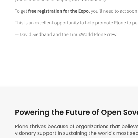
To get
free registration for the Expo
, you'll need to act soo
This is an excellent opportunity to help promote Plone to pe
— David Siedband and the LinuxWorld Plone crew
Powering the Future of Open Sov
Plone thrives because of organizations that believ
visionary support in sustaining the world's most sec