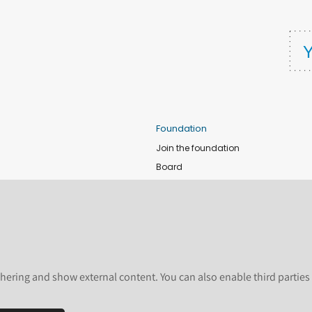
Foundation
Join the foundation
Board
de
Donate
e
Sponsors
nts
Apply for Event and Sprint Funds
Code of conduct
newsletter
Foundation members
hering and show external content. You can also enable third partie
Shop