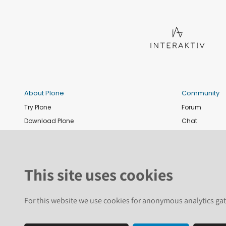
About Plone
Community
Try Plone
Forum
Download Plone
Chat
Plone Releases
Contribute co
Documentation
Report an issu
Training
News and eve
This site uses cookies
Security
Conference
Roadmap
Join the Plone 
For this website we use cookies for anonymous analytics gat
GitHub