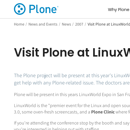
Why Plone
Home
/
News and Events
/
News
/
2007
/
Visit Plone at LinuxWorl
Visit Plone at Linu
The Plone project will be present at this year's LinuxW
get help with any Plone-related issue. The doctors are 
Plone will be present in this years LinuxWorld Expo in San
LinuxWorld is the "premier event for the Linux and open sou
3.0, some oven-fresh screencasts, and a
Plone Clinic
where f
If you're attending the conference stop by the booth and say h
you're interested in helping out with staffing.