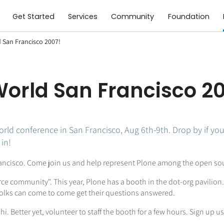
Get Started
Services
Community
Foundation
d San Francisco 2007!
xWorld San Francisco 2
orld conference in San Francisco, Aug 6th-9th. Drop by if you 
in!
 Francisco. Come join us and help represent Plone among the open s
rce community". This year, Plone has a booth in the dot-org pavilio
olks can come to come get their questions answered.
i. Better yet, volunteer to staff the booth for a few hours. Sign up u