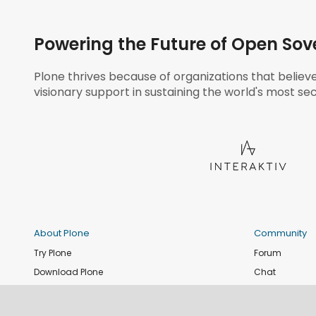
Powering the Future of Open Sov
Plone thrives because of organizations that believ
visionary support in sustaining the world's most sec
About Plone
Community
Try Plone
Forum
Download Plone
Chat
Plone Releases
Contribute co
Documentation
Report an issu