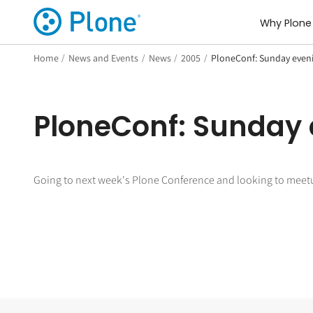
Why Plone
Home
/
News and Events
/
News
/
2005
/
PloneConf: Sunday even
PloneConf: Sunday
Going to next week's Plone Conference and looking to meet