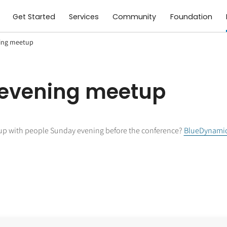
Get Started
Services
Community
Foundation
ing meetup
 evening meetup
up with people Sunday evening before the conference?
BlueDynami