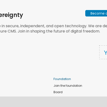
Become a 
ereignty
e in secure, independent, and open technology. We are dee
ure CMS. Join in shaping the future of digital freedom.
Foundation
Join the foundation
Board
de
Donate
e
Sponsors