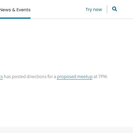
Try now
News & Events
cs
has posted directions for a
proposed meetup
at 7PM.