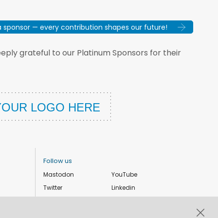
sponsor — every contribution shapes our future!
ply grateful to our Platinum Sponsors for their
Follow us
Mastodon
YouTube
Twitter
Linkedin
Instagram
Facebook