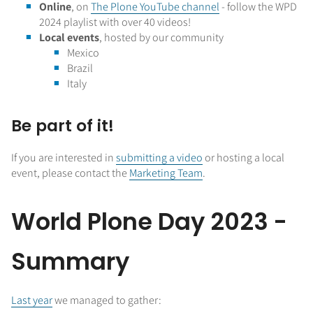
Online
, on
The Plone YouTube channel
- follow the WPD
2024 playlist with over 40 videos!
Local events
, hosted by our community
Mexico
Brazil
Italy
Be part of it!
If you are interested in
submitting a video
or hosting a local
event, please contact the
Marketing Team
.
World Plone Day 2023 -
Summary
Last year
we managed to gather: