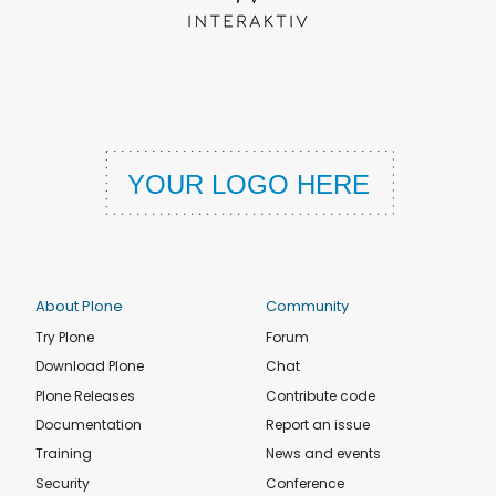
About Plone
Community
Try Plone
Forum
Download Plone
Chat
Plone Releases
Contribute code
Documentation
Report an issue
Training
News and events
Security
Conference