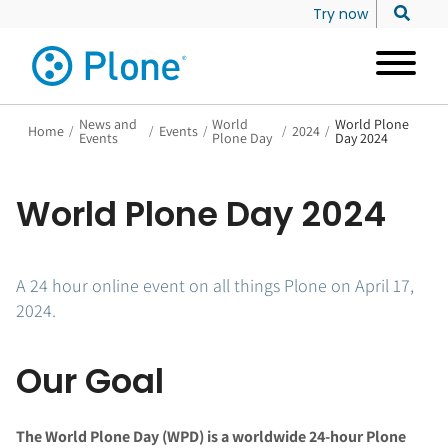
Try now
News and
World
World Plone
Home
/
/
Events
/
/
2024
/
Events
Plone Day
Day 2024
World Plone Day 2024
A 24 hour online event on all things Plone on April 17,
2024.
Our Goal
The World Plone Day (WPD) is a worldwide 24-hour Plone