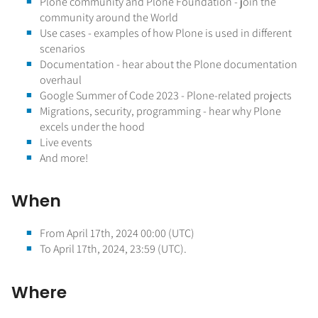
Plone community and Plone Foundation - join the
community around the World
Use cases - examples of how Plone is used in different
scenarios
Documentation - hear about the Plone documentation
overhaul
Google Summer of Code 2023 - Plone-related projects
Migrations, security, programming - hear why Plone
excels under the hood
Live events
And more!
When
From April 17th, 2024 00:00 (UTC)
To April 17th, 2024, 23:59 (UTC).
Where