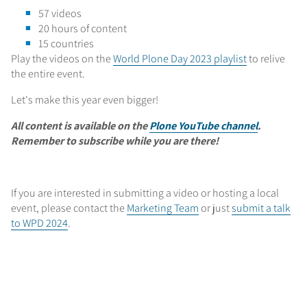
57 videos
20 hours of content
15 countries
Play the videos on the
World Plone Day 2023 playlist
to relive
the entire event.
Let's make this year even bigger!
All content is available on the
Plone YouTube channel
.
Remember to subscribe while you are there!
If you are interested in submitting a video or hosting a local
event, please contact the
Marketing Team
or just
submit a talk
to WPD 2024
.