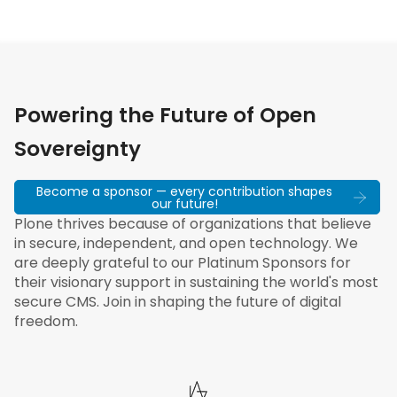
Powering the Future of Open
Sovereignty
Become a sponsor — every contribution shapes
our future!
Plone thrives because of organizations that believe
in secure, independent, and open technology. We
are deeply grateful to our Platinum Sponsors for
their visionary support in sustaining the world's most
secure CMS. Join in shaping the future of digital
freedom.