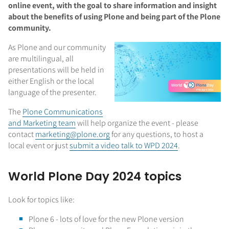
online event, with the goal to share information and insight
about the benefits of using Plone and being part of the Plone
community.
As Plone and our community
are multilingual, all
presentations will be held in
either English or the local
language of the presenter.
The
Plone Communications
and Marketing team
will help organize the event - please
contact
marketing@plone.org
for any questions, to host a
local event
or just
submit a video talk to WPD 2024
.
World Plone Day 2024 topics
Look for topics like:
Plone 6 - lots of love for the new Plone version