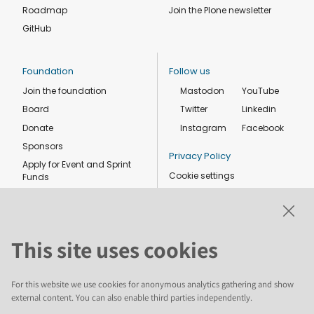
Roadmap
Join the Plone newsletter
GitHub
Foundation
Follow us
Join the foundation
Mastodon
YouTube
Board
Twitter
Linkedin
Donate
Instagram
Facebook
Sponsors
Privacy Policy
Apply for Event and Sprint
Cookie settings
Funds
Code of conduct
Foundation members
Shop
This site uses cookies
For this website we use cookies for anonymous analytics gathering and show
external content. You can also enable third parties independently.