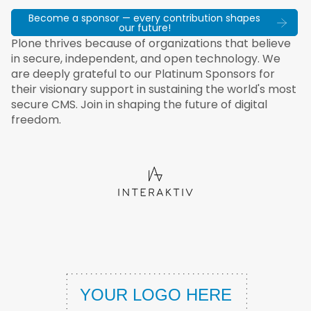
Become a sponsor — every contribution shapes
our future!
Plone thrives because of organizations that believe
in secure, independent, and open technology. We
are deeply grateful to our Platinum Sponsors for
their visionary support in sustaining the world's most
secure CMS. Join in shaping the future of digital
freedom.