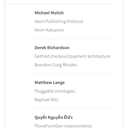
Michael Mulich
Atom Publishing Protocol
Kevin Kalupson
Derek Richardson
GetPaid checkout/payment architecture
Brandon Craig Rhodes
Matthew Lange
Pluggable ontologies
Raphael Ritz
Quyết Nguyễn Đức
PloneFormGen improvements