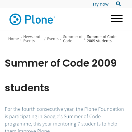
Try now
News and
Summer of
Summer of Code
Home
/
/
Events
/
/
Events
Code
2009 students
Summer of Code 2009
students
For the fourth consecutive year, the Plone Foundation
is participating in Google's Summer of Code
programme, this year mentoring 7 students to help
them improve Plone.