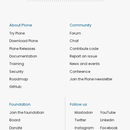
About Plone
Community
Try Plone
Forum
Download Plone
Chat
Plone Releases
Contribute code
Documentation
Report an issue
Training
News and events
Security
Conference
Roadmap
Join the Plone newsletter
GitHub
Foundation
Follow us
Join the foundation
Mastodon
YouTube
Board
Twitter
Linkedin
Donate
Instagram
Facebook