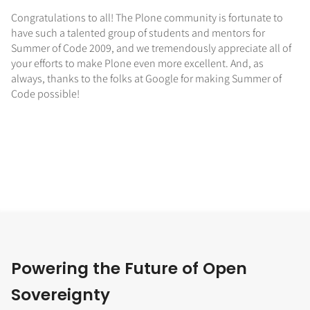
Congratulations to all! The Plone community is fortunate to
have such a talented group of students and mentors for
Summer of Code 2009, and we tremendously appreciate all of
your efforts to make Plone even more excellent. And, as
always, thanks to the folks at Google for making Summer of
Code possible!
Powering the Future of Open
Sovereignty