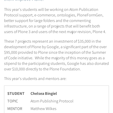
This year's students will be working on Atom Publication
Protocol support, e-commerce, ontologies, PloneFormGen,
better support for large folders and the commenting
infrastructure, on a range of projects that will benefit both
users of Plone 3 and users of the next major revision, Plone 4.
These 7 projects represent an investment of $35,000 in the
development of Plone by Google, a significant part of the over
$95,000 provided to Plone since the inception of the Summer
of Code initiative. While the majority of this money goes as a
stipend to the participating students, Google has also donated
over $10,000 directly to the Plone Foundation.
This year's students and mentors are:
STUDENT
Chelsea Bingiel
TOPIC
Atom Publishing Protocol
MENTOR
Matthew Wilkes