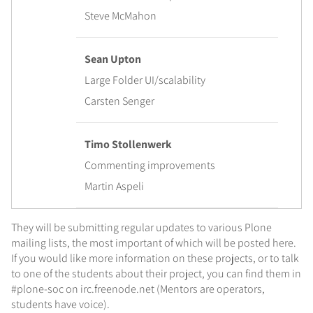
Steve McMahon
Sean Upton
Large Folder UI/scalability
Carsten Senger
Timo Stollenwerk
Commenting improvements
Martin Aspeli
They will be submitting regular updates to various Plone
mailing lists, the most important of which will be posted here.
If you would like more information on these projects, or to talk
to one of the students about their project, you can find them in
#plone-soc on irc.freenode.net (Mentors are operators,
students have voice).