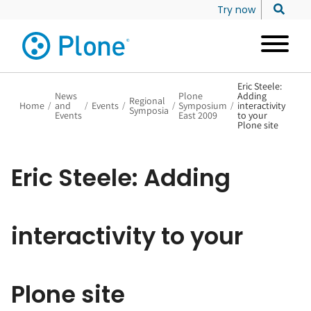
Try now
Eric Steele:
News
Plone
Adding
Regional
Home
/
and
/
Events
/
/
Symposium
/
interactivity
Symposia
Events
East 2009
to your
Plone site
Eric Steele: Adding
interactivity to your
Plone site