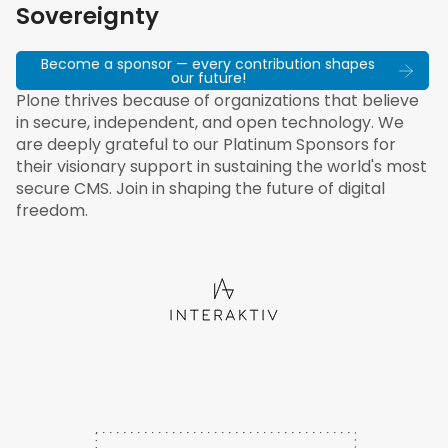
Sovereignty
Become a sponsor — every contribution shapes
our future!
Plone thrives because of organizations that believe
in secure, independent, and open technology. We
are deeply grateful to our Platinum Sponsors for
their visionary support in sustaining the world's most
secure CMS. Join in shaping the future of digital
freedom.