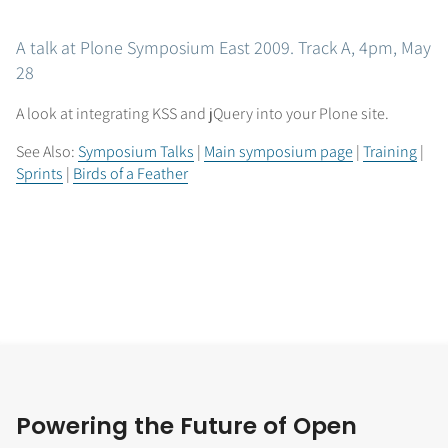
A talk at Plone Symposium East 2009. Track A, 4pm, May
28
A look at integrating KSS and jQuery into your Plone site.
See Also:
Symposium Talks
|
Main symposium page
|
Training
|
Sprints
|
Birds of a Feather
Powering the Future of Open