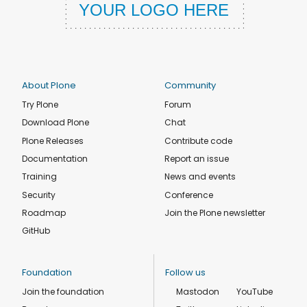
About Plone
Community
Try Plone
Forum
Download Plone
Chat
Plone Releases
Contribute code
Documentation
Report an issue
Training
News and events
Security
Conference
Roadmap
Join the Plone newsletter
GitHub
Foundation
Follow us
Join the foundation
Mastodon
YouTube