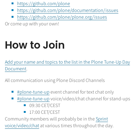
https://github.com/plone
https://github.com/plone/documentation/issues
https://github.com/plone/plone.org/issues
Or come up with your own!
How to Join
Add your name and topics to the list in the Plone Tune-Up Day
Document
.
All communication using Plone Discord Channels
#plone-tune-up
event channel for text chat only
#plone-tune-up
voice/video/chat channel for stand-ups
09:30 CET/CEST
17:00 CET/CEST
Community members will probably be in the
Sprint
voice/video/chat
at various times throughout the day.