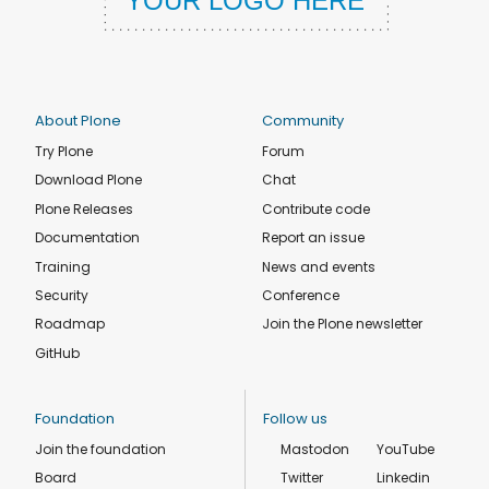
About Plone
Community
Try Plone
Forum
Download Plone
Chat
Plone Releases
Contribute code
Documentation
Report an issue
Training
News and events
Security
Conference
Roadmap
Join the Plone newsletter
GitHub
Foundation
Follow us
Join the foundation
Mastodon
YouTube
Board
Twitter
Linkedin