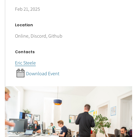
Feb 21, 2025
Location
Online, Discord, Github
Contacts
Eric Steele
Download Event