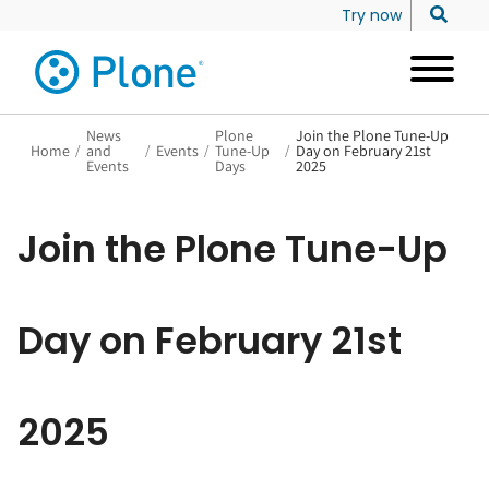
Try now
News
Plone
Join the Plone Tune-Up
Home
/
and
/
Events
/
Tune-Up
/
Day on February 21st
Events
Days
2025
Join the Plone Tune-Up
Day on February 21st
2025