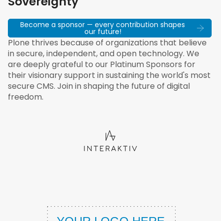
Sovereignty
Become a sponsor — every contribution shapes
our future!
Plone thrives because of organizations that believe
in secure, independent, and open technology. We
are deeply grateful to our Platinum Sponsors for
their visionary support in sustaining the world's most
secure CMS. Join in shaping the future of digital
freedom.