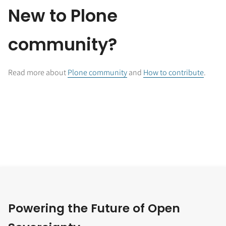
New to Plone
community?
Read more about
Plone community
and
How to contribute
.
Powering the Future of Open