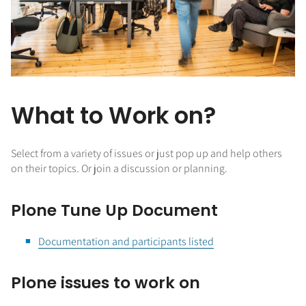
What to Work on?
Select from a variety of issues or just pop up and help others
on their topics. Or join a discussion or planning.
Plone Tune Up Document
Documentation and participants listed
Plone issues to work on