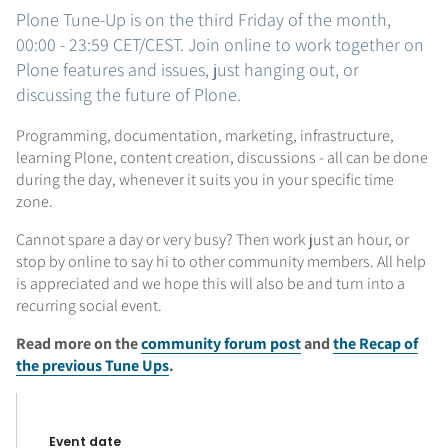
Plone Tune-Up is on the third Friday of the month,
00:00 - 23:59 CET/CEST. Join online to work together on
Plone features and issues, just hanging out, or
discussing the future of Plone.
Programming, documentation, marketing, infrastructure,
learning Plone, content creation, discussions - all can be done
during the day, whenever it suits you in your specific time
zone.
Cannot spare a day or very busy? Then work just an hour, or
stop by online to say hi to other community members. All help
is appreciated and we hope this will also be and turn into a
recurring social event.
Read more on the
community forum post
and
the Recap of
the previous Tune Ups
.
Event date