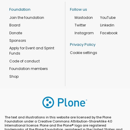
Foundation
Follow us
Join the foundation
Mastodon
YouTube
Board
Twitter
Linkedin
Donate
Instagram
Facebook
Sponsors
Privacy Policy
Apply for Event and Sprint
Cookie settings
Funds
Code of conduct
Foundation members
Shop
The text and illustrations in this website are licensed by the Plone
Foundation under a Creative Commons Attribution-ShareAlike 4.0
International license. Plone and the Plone® logo are registered
trademarks of the Plone Foundation, registered in the United States and