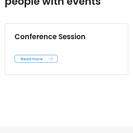
people with events
Conference Session
Read more