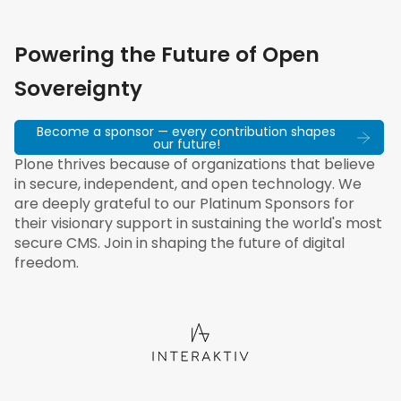
Powering the Future of Open
Sovereignty
Become a sponsor — every contribution shapes
our future!
Plone thrives because of organizations that believe
in secure, independent, and open technology. We
are deeply grateful to our Platinum Sponsors for
their visionary support in sustaining the world's most
secure CMS. Join in shaping the future of digital
freedom.