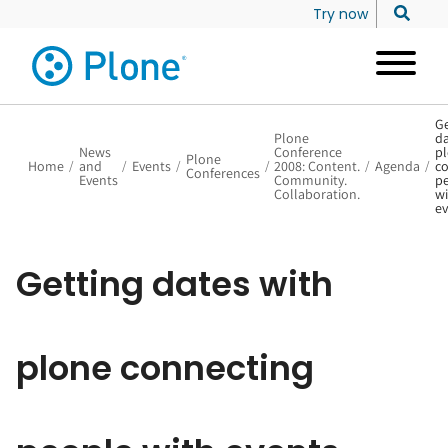
Try now
Ge
Plone
da
News
Conference
p
Plone
Home
/
and
/
Events
/
/
2008: Content.
/
Agenda
/
co
Conferences
Events
Community.
p
Collaboration.
wi
ev
Getting dates with
plone connecting