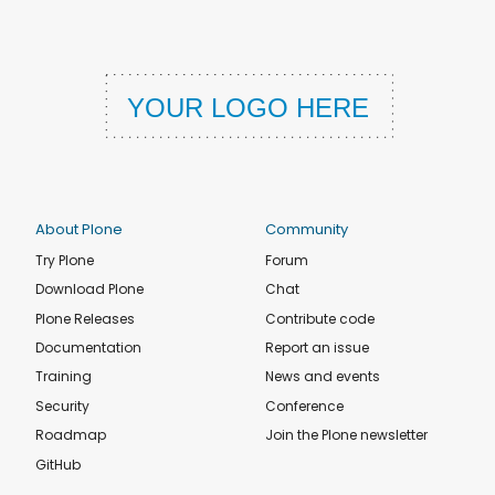
About Plone
Community
Try Plone
Forum
Download Plone
Chat
Plone Releases
Contribute code
Documentation
Report an issue
Training
News and events
Security
Conference
Roadmap
Join the Plone newsletter
GitHub