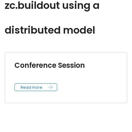
zc.buildout using a
distributed model
Conference Session
Read more