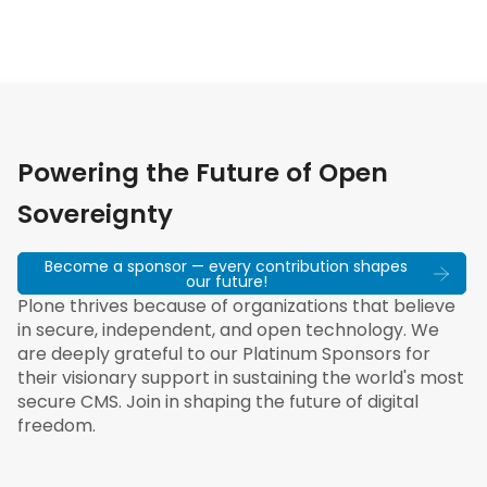
Powering the Future of Open
Sovereignty
Become a sponsor — every contribution shapes
our future!
Plone thrives because of organizations that believe
in secure, independent, and open technology. We
are deeply grateful to our Platinum Sponsors for
their visionary support in sustaining the world's most
secure CMS. Join in shaping the future of digital
freedom.