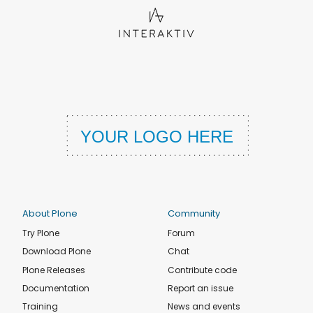
About Plone
Community
Try Plone
Forum
Download Plone
Chat
Plone Releases
Contribute code
Documentation
Report an issue
Training
News and events