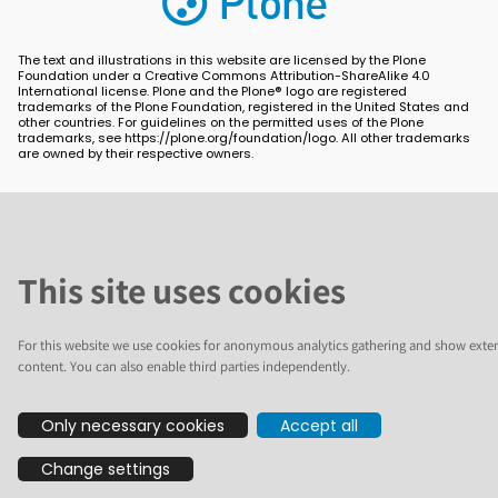
The text and illustrations in this website are licensed by the Plone
Foundation under a Creative Commons Attribution-ShareAlike 4.0
International license. Plone and the Plone® logo are registered
trademarks of the Plone Foundation, registered in the United States and
other countries. For guidelines on the permitted uses of the Plone
trademarks, see https://plone.org/foundation/logo. All other trademarks
are owned by their respective owners.
This site uses cookies
For this website we use cookies for anonymous analytics gathering and show exter
content. You can also enable third parties independently.
Only necessary cookies
Accept all
Change settings