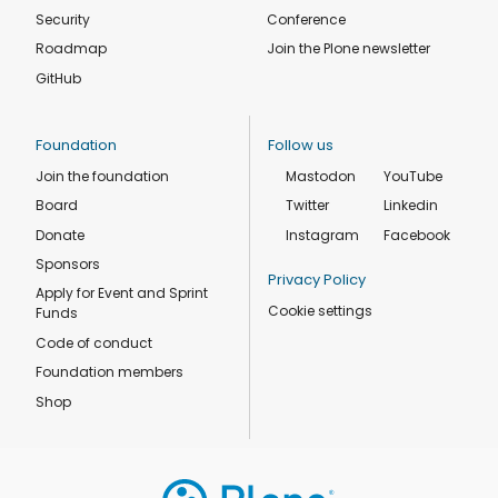
Security
Conference
Roadmap
Join the Plone newsletter
GitHub
Foundation
Follow us
Join the foundation
Mastodon
YouTube
Board
Twitter
Linkedin
Donate
Instagram
Facebook
Sponsors
Privacy Policy
Apply for Event and Sprint
Cookie settings
Funds
Code of conduct
Foundation members
Shop