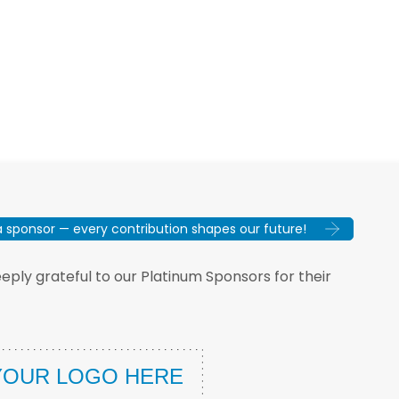
sponsor — every contribution shapes our future!
ply grateful to our Platinum Sponsors for their