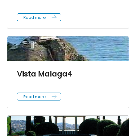
Read more
Vista Malaga4
Read more