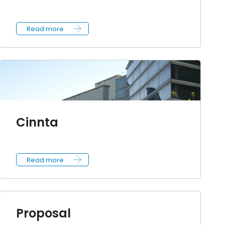
Read more
Cinnta
Read more
Proposal