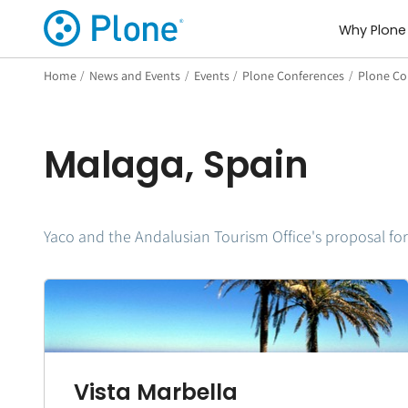
Why Plone
Home
/
News and Events
/
Events
/
Plone Conferences
/
Plone Con
Malaga, Spain
Yaco and the Andalusian Tourism Office's proposal for
Vista Marbella