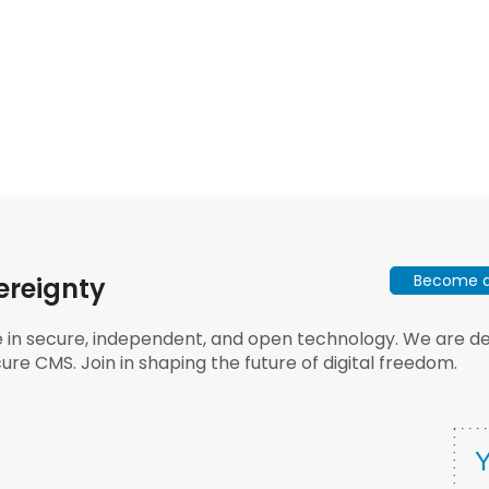
Become a 
ereignty
e in secure, independent, and open technology. We are dee
ure CMS. Join in shaping the future of digital freedom.