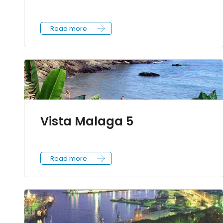
Read more
Vista Malaga 5
Read more