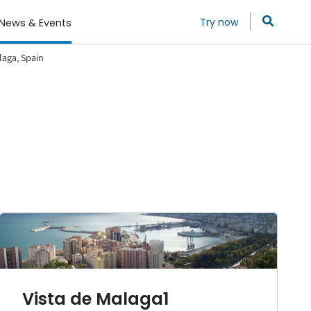
Try now
News & Events
laga, Spain
Vista de Malaga1