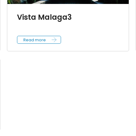
Vista Malaga3
Read more