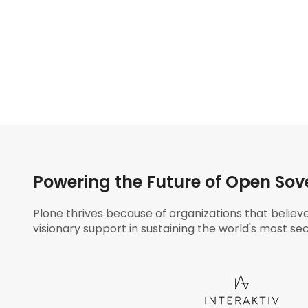
Powering the Future of Open Sov
Plone thrives because of organizations that believ
visionary support in sustaining the world's most sec