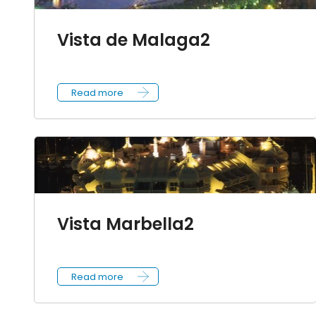
Vista de Malaga2
Read more
Vista Marbella2
Read more