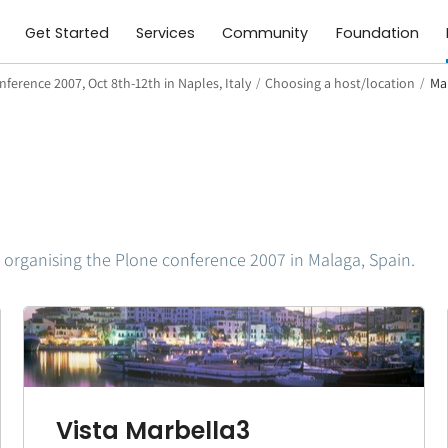
Get Started
Services
Community
Foundation
ference 2007, Oct 8th-12th in Naples, Italy
/
Choosing a host/location
/
Ma
 organising the Plone conference 2007 in Malaga, Spain.
Vista Marbella3