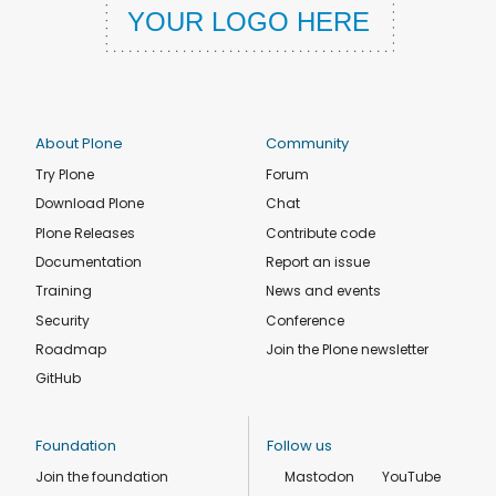
About Plone
Community
Try Plone
Forum
Download Plone
Chat
Plone Releases
Contribute code
Documentation
Report an issue
Training
News and events
Security
Conference
Roadmap
Join the Plone newsletter
GitHub
Foundation
Follow us
Join the foundation
Mastodon
YouTube