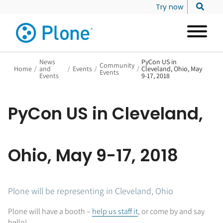
Try now
News
PyCon US in
Community
Home
/
and
/
Events
/
/
Cleveland, Ohio, May
Events
Events
9-17, 2018
PyCon US in Cleveland,
Ohio, May 9-17, 2018
Plone will be representing in Cleveland, Ohio
Plone will have a booth –
help us staff it
, or come by and say
hello!