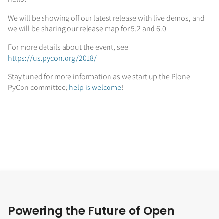
We will be showing off our latest release with live demos, and
we will be sharing our release map for 5.2 and 6.0
For more details about the event, see
https://us.pycon.org/2018/
Stay tuned for more information as we start up the Plone
PyCon committee;
help is welcome
!
Powering the Future of Open