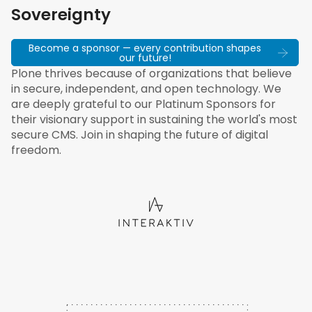
Sovereignty
Become a sponsor — every contribution shapes
our future!
Plone thrives because of organizations that believe
in secure, independent, and open technology. We
are deeply grateful to our Platinum Sponsors for
their visionary support in sustaining the world's most
secure CMS. Join in shaping the future of digital
freedom.