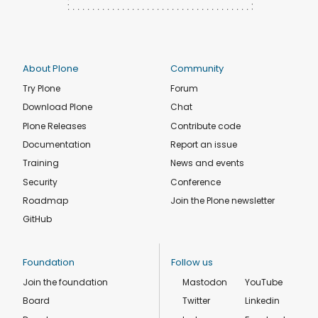
About Plone
Community
Try Plone
Forum
Download Plone
Chat
Plone Releases
Contribute code
Documentation
Report an issue
Training
News and events
Security
Conference
Roadmap
Join the Plone newsletter
GitHub
Foundation
Follow us
Join the foundation
Mastodon
YouTube
Board
Twitter
Linkedin