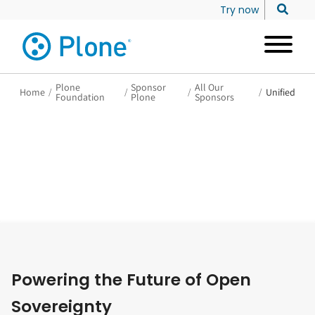
Try now
Plone
Sponsor
All Our
Home
/
/
/
/
Unified
Foundation
Plone
Sponsors
Powering the Future of Open
Sovereignty