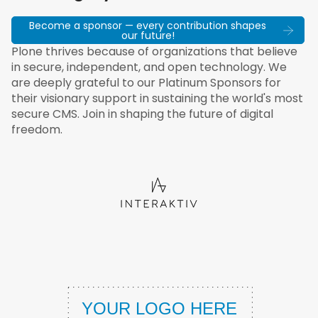
Become a sponsor — every contribution shapes
our future!
Plone thrives because of organizations that believe
in secure, independent, and open technology. We
are deeply grateful to our Platinum Sponsors for
their visionary support in sustaining the world's most
secure CMS. Join in shaping the future of digital
freedom.