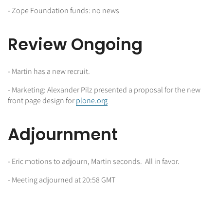
- Zope Foundation funds: no news
Review Ongoing
- Martin has a new recruit.
- Marketing: Alexander Pilz presented a proposal for the new
front page design for
plone.org
Adjournment
- Eric motions to adjourn, Martin seconds. All in favor.
- Meeting adjourned at 20:58 GMT