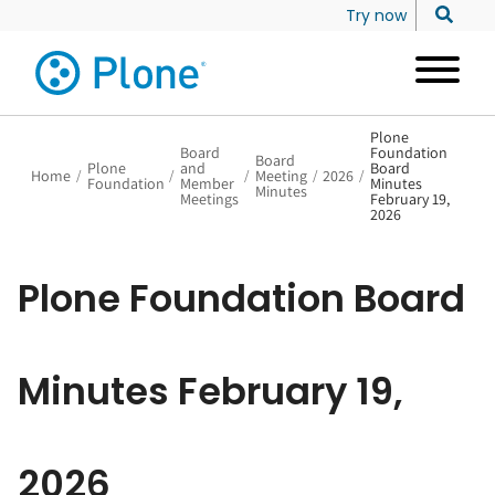
Try now
Plone
Board
Foundation
Board
Plone
and
Board
Home
/
/
/
Meeting
/
2026
/
Foundation
Member
Minutes
Minutes
Meetings
February 19,
2026
Plone Foundation Board
Minutes February 19,
2026