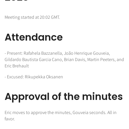
Meeting started at 20:02 GMT.
Attendance
- Present: Rafahela Bazzanella, João Henrique Gouveia,
Gildardo Bautista Garcia Cano, Brian Davis, Martin Peeters, and
Eric Brehault
- Excused: Rikupekka Oksanen
Approval of the minutes
Eric moves to approve the minutes, Gouveia seconds. All in
favor.