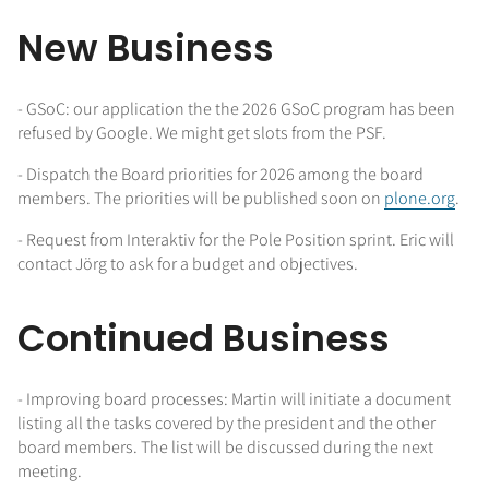
New Business
- GSoC: our application the the 2026 GSoC program has been
refused by Google. We might get slots from the PSF.
- Dispatch the Board priorities for 2026 among the board
members. The priorities will be published soon on
plone.org
.
- Request from Interaktiv for the Pole Position sprint. Eric will
contact Jörg to ask for a budget and objectives.
Continued Business
- Improving board processes: Martin will initiate a document
listing all the tasks covered by the president and the other
board members. The list will be discussed during the next
meeting.