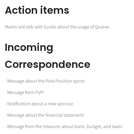
Action items
Martin will talk with Guido about the usage of Quaive.
Incoming
Correspondence
- Message about the Pole Position sprint
- Message from PyPI
- Notification about a new sponsor
- Message about the financial statement
- Message from the treasurer about bank, budget, and taxes