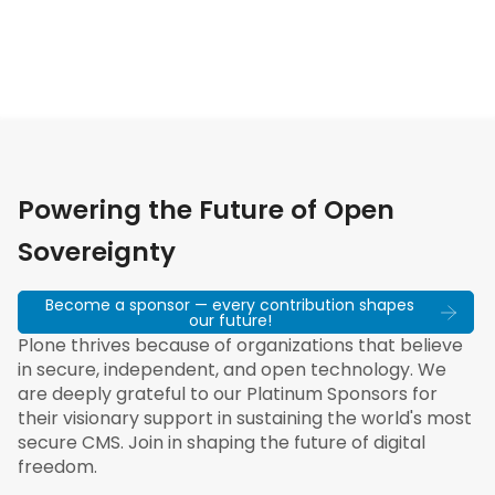
Powering the Future of Open
Sovereignty
Become a sponsor — every contribution shapes
our future!
Plone thrives because of organizations that believe
in secure, independent, and open technology. We
are deeply grateful to our Platinum Sponsors for
their visionary support in sustaining the world's most
secure CMS. Join in shaping the future of digital
freedom.