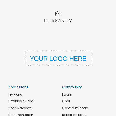
About Plone
Community
Try Plone
Forum
Download Plone
Chat
Plone Releases
Contribute code
Documentation
Report an issue