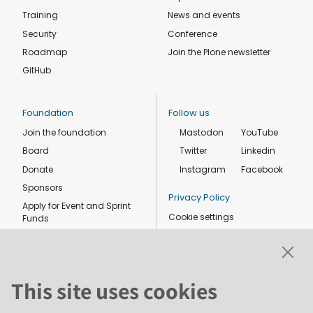
Training
News and events
Security
Conference
Roadmap
Join the Plone newsletter
GitHub
Foundation
Follow us
Join the foundation
Mastodon
YouTube
Board
Twitter
Linkedin
Donate
Instagram
Facebook
Sponsors
Privacy Policy
Apply for Event and Sprint
Cookie settings
Funds
Code of conduct
Foundation members
Shop
This site uses cookies