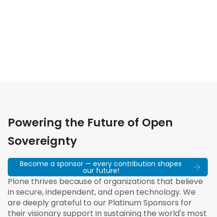
Powering the Future of Open
Sovereignty
Become a sponsor — every contribution shapes
our future!
Plone thrives because of organizations that believe
in secure, independent, and open technology. We
are deeply grateful to our Platinum Sponsors for
their visionary support in sustaining the world's most