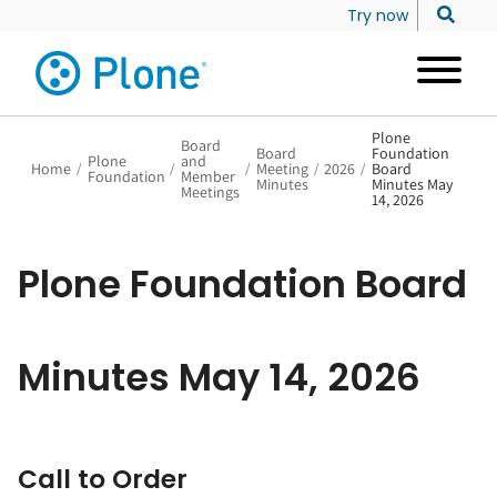
Try now
Plone
Board
Board
Foundation
Plone
and
Home
/
/
/
Meeting
/
2026
/
Board
Foundation
Member
Minutes
Minutes May
Meetings
14, 2026
Plone Foundation Board
Minutes May 14, 2026
Call to Order