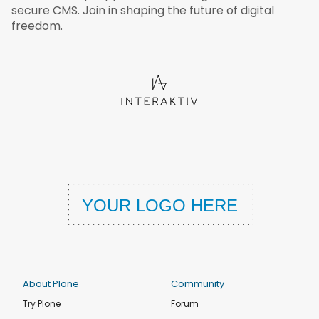
secure CMS. Join in shaping the future of digital
freedom.
About Plone
Community
Try Plone
Forum