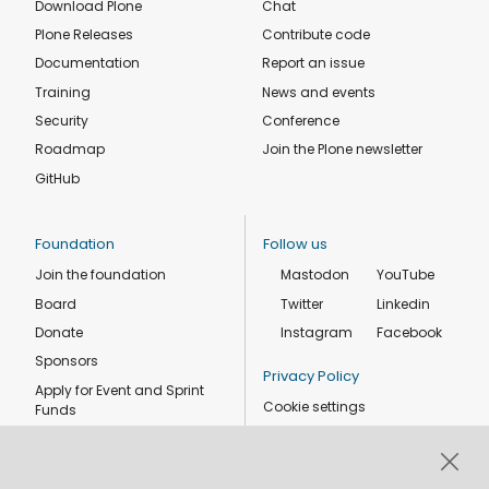
Download Plone
Chat
Plone Releases
Contribute code
Documentation
Report an issue
Training
News and events
Security
Conference
Roadmap
Join the Plone newsletter
GitHub
Foundation
Follow us
Join the foundation
Mastodon
YouTube
Board
Twitter
Linkedin
Donate
Instagram
Facebook
Sponsors
Privacy Policy
Apply for Event and Sprint
Cookie settings
Funds
Code of conduct
Foundation members