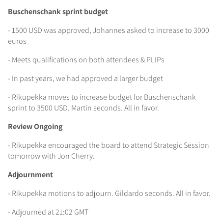
Buschenschank sprint budget
- 1500 USD was approved, Johannes asked to increase to 3000
euros
- Meets qualifications on both attendees & PLIPs
- In past years, we had approved a larger budget
- Rikupekka moves to increase budget for Buschenschank
sprint to 3500 USD. Martin seconds. All in favor.
Review Ongoing
- Rikupekka encouraged the board to attend Strategic Session
tomorrow with Jon Cherry.
Adjournment
- Rikupekka motions to adjourn. Gildardo seconds. All in favor.
- Adjourned at 21:02 GMT