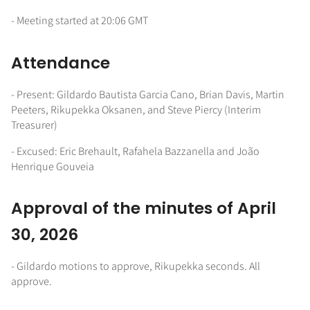
- Meeting started at 20:06 GMT
Attendance
- Present: Gildardo Bautista Garcia Cano, Brian Davis, Martin
Peeters, Rikupekka Oksanen, and Steve Piercy (Interim
Treasurer)
- Excused: Eric Brehault, Rafahela Bazzanella and João
Henrique Gouveia
Approval of the minutes of April
30, 2026
- Gildardo motions to approve, Rikupekka seconds. All
approve.