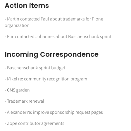
Action items
- Martin contacted Paul about trademarks for Plone
organization
- Eric contacted Johannes about Buschenschank sprint
Incoming Correspondence
- Buschenschank sprint budget
- Mikel re: community recognition program
- CMS garden
- Trademark renewal
- Alexander re: improve sponsorship request pages
- Zope contributor agreements