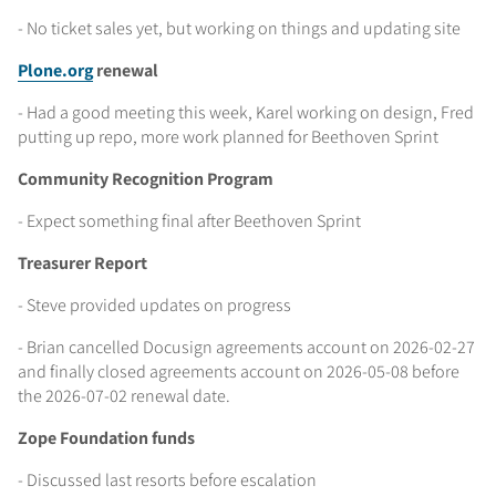
- No ticket sales yet, but working on things and updating site
Plone.org
renewal
- Had a good meeting this week, Karel working on design, Fred
putting up repo, more work planned for Beethoven Sprint
Community Recognition Program
- Expect something final after Beethoven Sprint
Treasurer Report
- Steve provided updates on progress
- Brian cancelled Docusign agreements account on 2026-02-27
and finally closed agreements account on 2026-05-08 before
the 2026-07-02 renewal date.
Zope Foundation funds
- Discussed last resorts before escalation