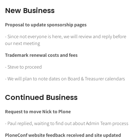
New Business
Proposal to update sponsorship pages
- Since not everyone is here, we will review and reply before
our next meeting
Trademark renewal costs and fees
- Steve to proceed
- We will plan to note dates on Board & Treasurer calendars
Continued Business
Request to move Nick to Plone
- Paul replied, waiting to find out about Admin Team process
PloneConf website feedback received and site updated