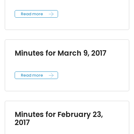
Read more
Minutes for March 9, 2017
Read more
Minutes for February 23,
2017