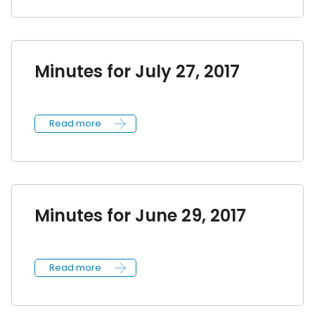
Minutes for July 27, 2017
Read more
Minutes for June 29, 2017
Read more