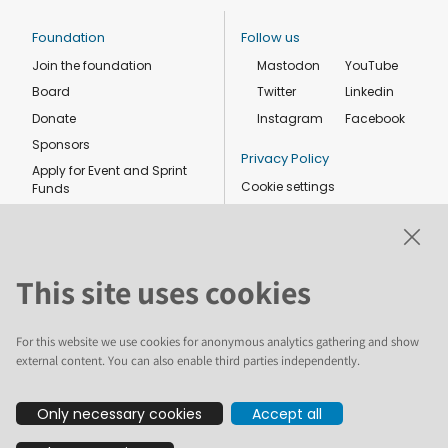
Foundation
Follow us
Join the foundation
Mastodon
YouTube
Board
Twitter
Linkedin
Donate
Instagram
Facebook
Sponsors
Privacy Policy
Apply for Event and Sprint
Cookie settings
Funds
Code of conduct
Foundation members
Shop
This site uses cookies
For this website we use cookies for anonymous analytics gathering and show
external content. You can also enable third parties independently.
The text and illustrations in this website are licensed by the Plone
Only necessary cookies
Accept all
Foundation under a Creative Commons Attribution-ShareAlike 4.0
International license. Plone and the Plone® logo are registered