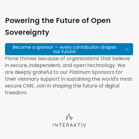
Powering the Future of Open
Sovereignty
Become a sponsor — every contribution shapes
our future!
Plone thrives because of organizations that believe
in secure, independent, and open technology. We
are deeply grateful to our Platinum Sponsors for
their visionary support in sustaining the world's most
secure CMS. Join in shaping the future of digital
freedom.