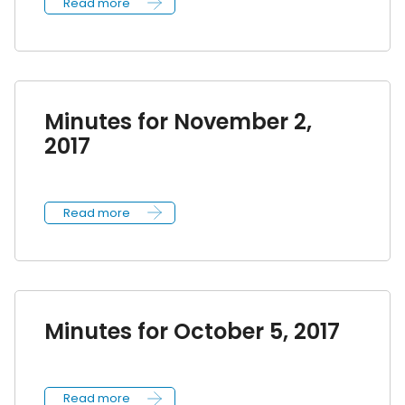
Read more
Minutes for November 2,
2017
Read more
Minutes for October 5, 2017
Read more