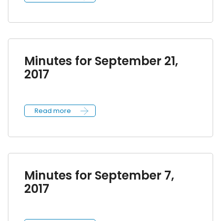
Minutes for September 21,
2017
Read more
Minutes for September 7,
2017