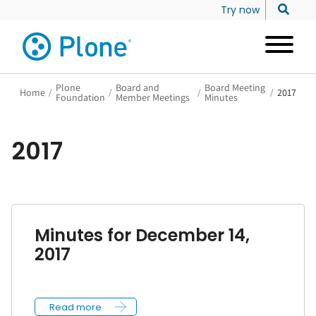
Try now
Plone
Board and
Board Meeting
Home
/
/
/
/
2017
Foundation
Member Meetings
Minutes
2017
Minutes for December 14,
2017
Read more