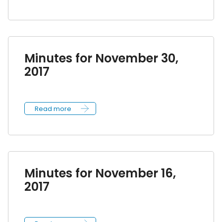
Minutes for November 30,
2017
Read more
Minutes for November 16,
2017