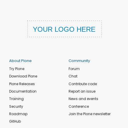
About Plone
Community
Try Plone
Forum
Download Plone
Chat
Plone Releases
Contribute code
Documentation
Report an issue
Training
News and events
Security
Conference
Roadmap
Join the Plone newsletter
GitHub