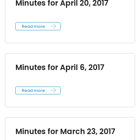
Minutes for April 20, 2017
Read more
Minutes for April 6, 2017
Read more
Minutes for March 23, 2017