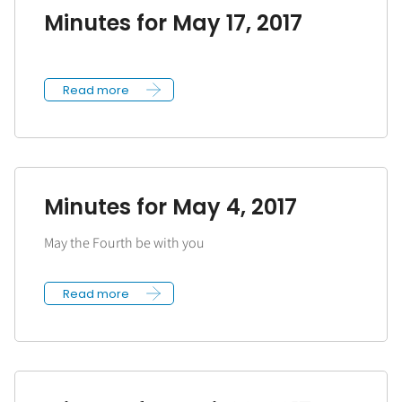
Minutes for May 17, 2017
Read more
Minutes for May 4, 2017
May the Fourth be with you
Read more