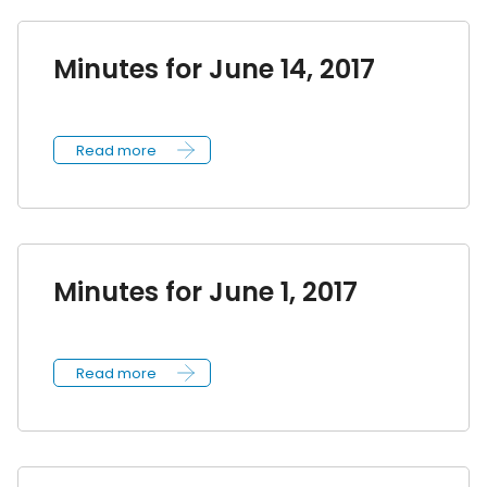
Minutes for June 14, 2017
Read more
Minutes for June 1, 2017
Read more