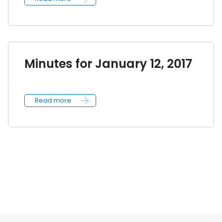
Minutes for January 12, 2017
Read more