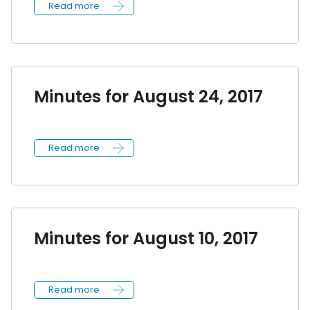
Read more
Minutes for August 24, 2017
Read more
Minutes for August 10, 2017
Read more