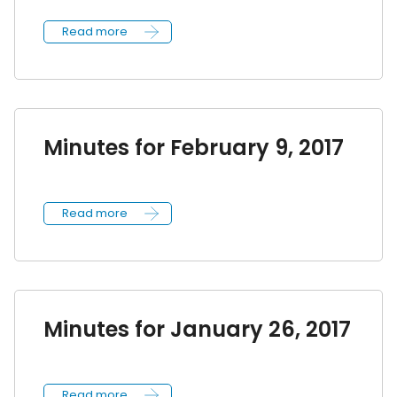
Read more
Minutes for February 9, 2017
Read more
Minutes for January 26, 2017
Read more