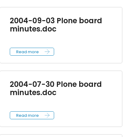
2004-09-03 Plone board
minutes.doc
Read more
2004-07-30 Plone board
minutes.doc
Read more