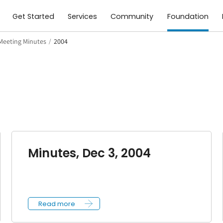
Get Started
Services
Community
Foundation
Meeting Minutes
/
2004
Minutes, Dec 3, 2004
Read more