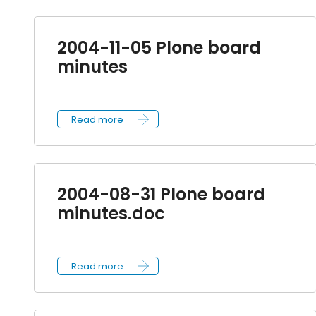
2004-11-05 Plone board
minutes
Read more
2004-08-31 Plone board
minutes.doc
Read more