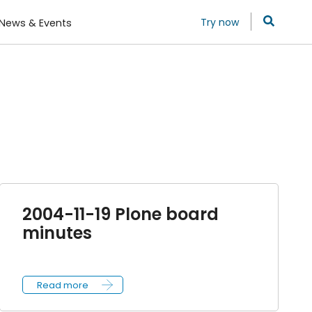
Try now
News & Events
2004-11-19 Plone board
minutes
Read more