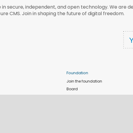
e in secure, independent, and open technology. We are dee
ure CMS. Join in shaping the future of digital freedom.
Foundation
Join the foundation
Board
de
Donate
e
Sponsors
nts
Apply for Event and Sprint Funds
Code of conduct
newsletter
Foundation members