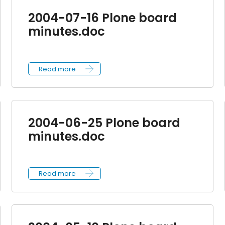
2004-07-16 Plone board
minutes.doc
Read more
2004-06-25 Plone board
minutes.doc
Read more