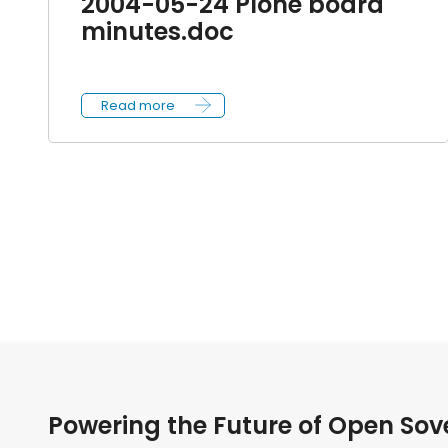
2004-05-24 Plone board
minutes.doc
Read more
Powering the Future of Open Sov