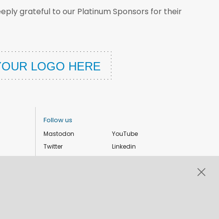
ply grateful to our Platinum Sponsors for their
Follow us
Mastodon
YouTube
Twitter
Linkedin
Instagram
Facebook
Privacy Policy
Cookie settings