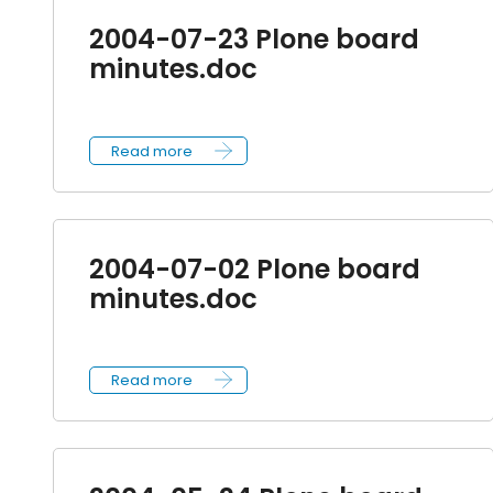
2004-07-23 Plone board
minutes.doc
Read more
2004-07-02 Plone board
minutes.doc
Read more