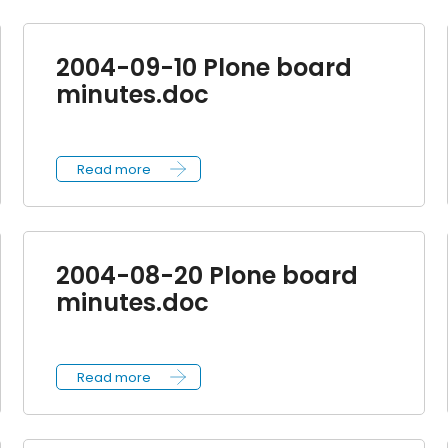
2004-09-10 Plone board
minutes.doc
Read more
2004-08-20 Plone board
minutes.doc
Read more