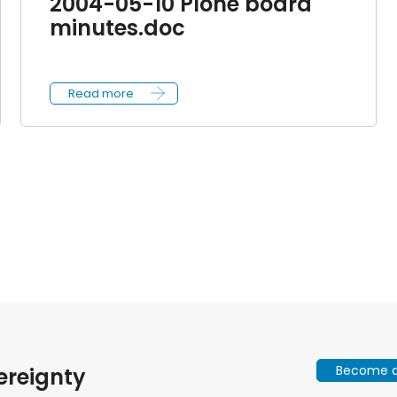
2004-05-10 Plone board
minutes.doc
Read more
Become a 
ereignty