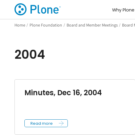
Why Plone
Home
/
Plone Foundation
/
Board and Member Meetings
/
Board 
2004
Minutes, Dec 16, 2004
Read more