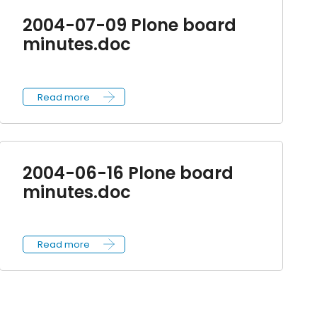
2004-07-09 Plone board
minutes.doc
Read more
2004-06-16 Plone board
minutes.doc
Read more