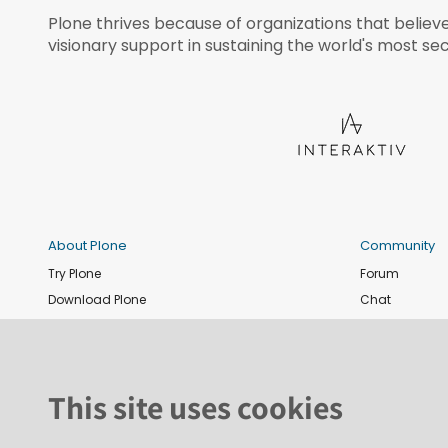
Plone thrives because of organizations that believ
visionary support in sustaining the world's most sec
About Plone
Community
Try Plone
Forum
Download Plone
Chat
Plone Releases
Contribute co
Documentation
Report an issu
Training
News and eve
This site uses cookies
Security
Conference
Roadmap
Join the Plone 