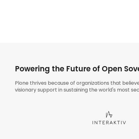
Powering the Future of Open Sov
Plone thrives because of organizations that believ
visionary support in sustaining the world's most sec