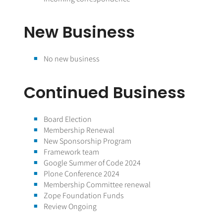
New Business
No new business
Continued Business
Board Election
Membership Renewal
New Sponsorship Program
Framework team
Google Summer of Code 2024
Plone Conference 2024
Membership Committee renewal
Zope Foundation Funds
Review Ongoing