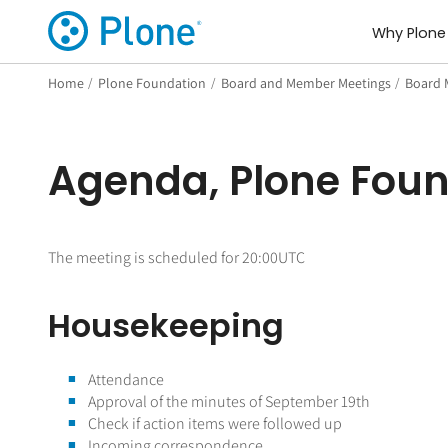
Why Plone
Home
/
Plone Foundation
/
Board and Member Meetings
/
Board 
Agenda, Plone Foun
The meeting is scheduled for 20:00UTC
Housekeeping
Attendance
Approval of the minutes of September 19th
Check if action items were followed up
Incoming correspondence