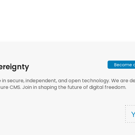
Become a 
ereignty
e in secure, independent, and open technology. We are dee
ure CMS. Join in shaping the future of digital freedom.