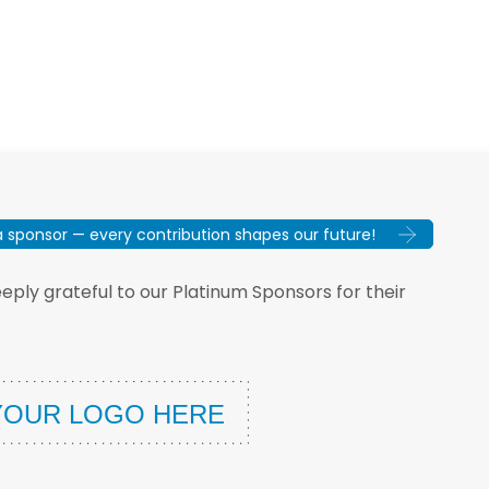
sponsor — every contribution shapes our future!
ply grateful to our Platinum Sponsors for their