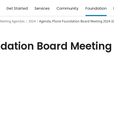
Get Started
Services
Community
Foundation
Meeting Agendas
/
2024
/
Agenda, Plone Foundation Board Meeting 2024-1
dation Board Meeting