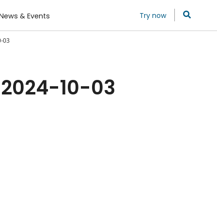
Try now
News & Events
0-03
 2024-10-03