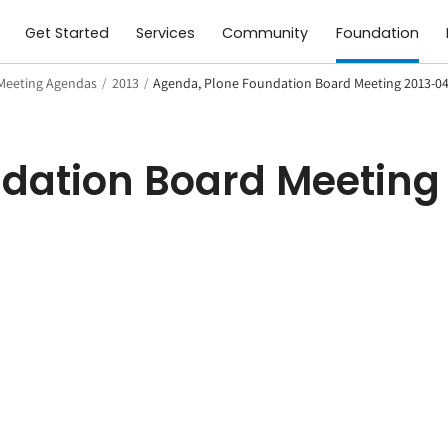
Get Started
Services
Community
Foundation
Meeting Agendas
/
2013
/
Agenda, Plone Foundation Board Meeting 2013-0
dation Board Meeting