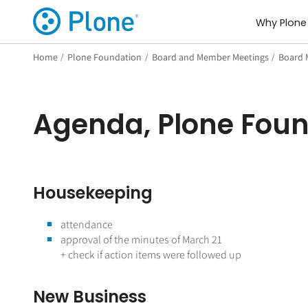
Why Plone
Home
/
Plone Foundation
/
Board and Member Meetings
/
Board 
Agenda, Plone Foun
Housekeeping
attendance
approval of the minutes of March 21
+ check if action items were followed up
New Business