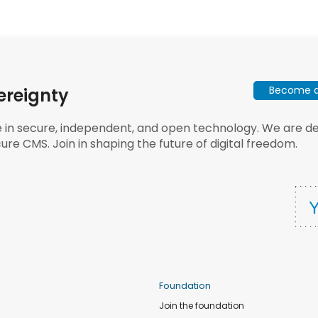
Become a 
ereignty
e in secure, independent, and open technology. We are dee
ure CMS. Join in shaping the future of digital freedom.
Foundation
Join the foundation