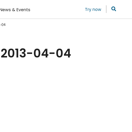
Try now
News & Events
4-04
 2013-04-04