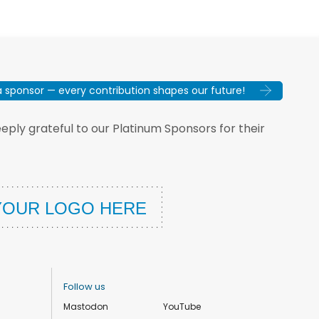
sponsor — every contribution shapes our future!
ply grateful to our Platinum Sponsors for their
Follow us
Mastodon
YouTube