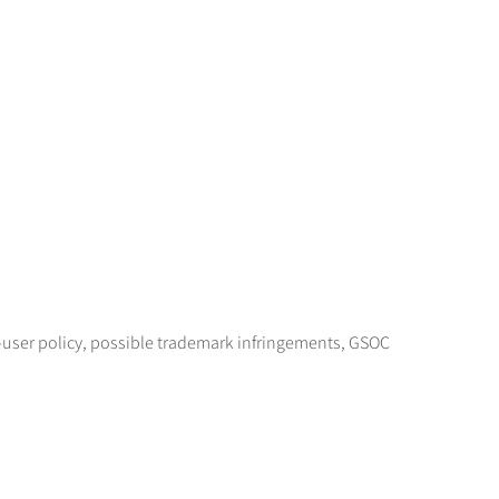
user policy, possible trademark infringements, GSOC