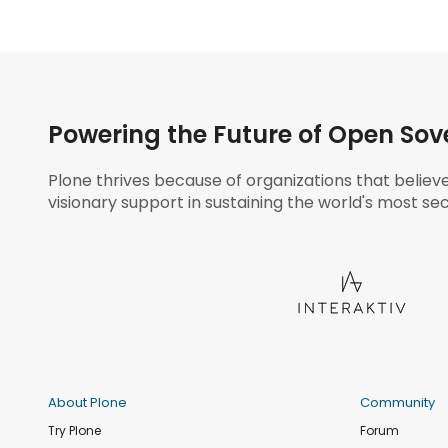
Powering the Future of Open Sov
Plone thrives because of organizations that believ
visionary support in sustaining the world's most sec
About Plone
Community
Try Plone
Forum