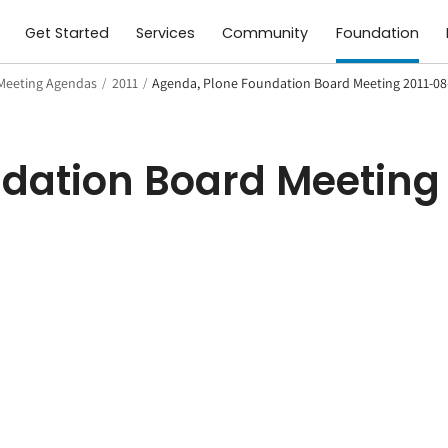
Get Started
Services
Community
Foundation
Meeting Agendas
/
2011
/
Agenda, Plone Foundation Board Meeting 2011-08
dation Board Meeting 