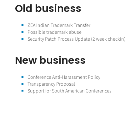
Old business
ZEA Indian Trademark Transfer
Possible trademark abuse
Security Patch Process Update (2 week checkin)
New business
Conference Anti-Harassment Policy
Transparency Proposal
Support for South American Conferences