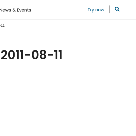
Try now
News & Events
-11
2011-08-11