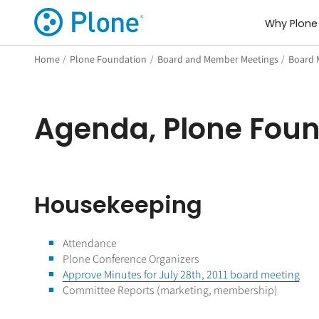
Why Plone
Home
/
Plone Foundation
/
Board and Member Meetings
/
Board 
Agenda, Plone Foun
Housekeeping
Attendance
Plone Conference Organizers
Approve Minutes for July 28th, 2011 board meeting
Committee Reports (marketing, membership)