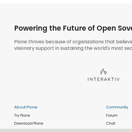
Powering the Future of Open Sov
Plone thrives because of organizations that believ
visionary support in sustaining the world's most sec
About Plone
Community
Try Plone
Forum
Download Plone
Chat
Plone Releases
Contribute co