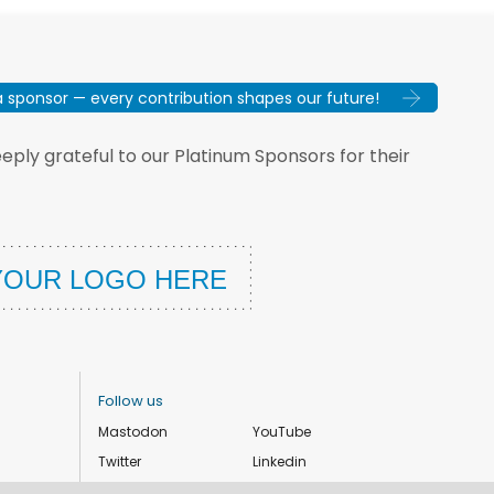
sponsor — every contribution shapes our future!
ply grateful to our Platinum Sponsors for their
Follow us
Mastodon
YouTube
Twitter
Linkedin
Instagram
Facebook