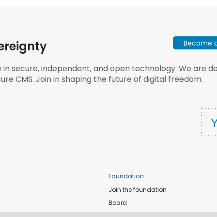
Become a 
ereignty
e in secure, independent, and open technology. We are dee
ure CMS. Join in shaping the future of digital freedom.
Foundation
Join the foundation
Board
de
Donate