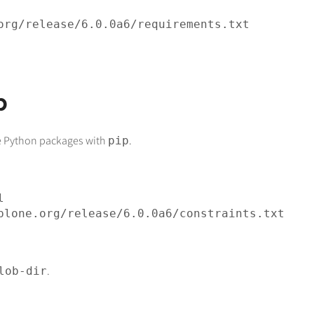
org/release/
6
.
0
.
0
p
one Python packages with
.
pip
plone.org/release/
6
.
0
.
0
.
lob-dir