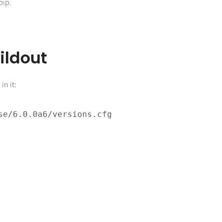
pip.
ildout
in it:
g
e/6.0.0a6/versions.cfg
