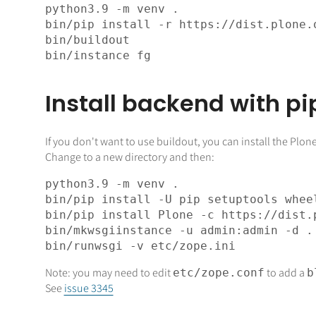
python3
.
9
bin
/pip install -r https://dist.plone.
bin
bin
Install backend with pi
If you don't want to use buildout, you can install the Pl
Change to a new directory and then:
python3
.
9
bin
bin
/pip install Plone -c https://dist.
bin
bin
Note: you may need to edit
to add a
etc/zope.conf
b
See
issue 3345