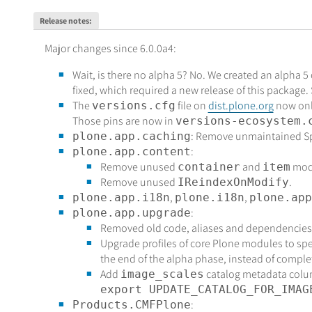
Release notes
:
Major changes since 6.0.0a4:
Wait, is there no alpha 5? No. We created an alpha 5
fixed, which required a new release of this package
The
file on
dist.plone.org
now only
versions.cfg
Those pins are now in
versions-ecosystem.
: Remove unmaintained Spl
plone.app.caching
:
plone.app.content
Remove unused
and
mod
container
item
Remove unused
.
IReindexOnModify
,
,
plone.app.i18n
plone.i18n
plone.app
:
plone.app.upgrade
Removed old code, aliases and dependencies.
Upgrade profiles of core Plone modules to speci
the end of the alpha phase, instead of comple
Add
catalog metadata column.
image_scales
export UPDATE_CATALOG_FOR_IMAG
:
Products.CMFPlone