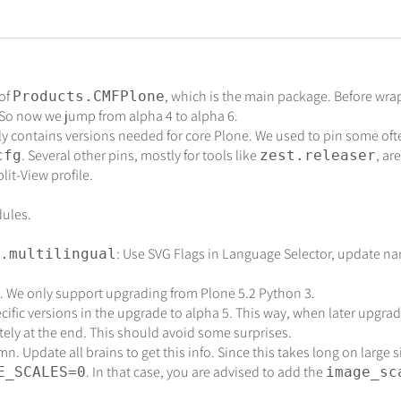
 of
, which is the main package. Before wra
Products.CMFPlone
. So now we jump from alpha 4 to alpha 6.
 contains versions needed for core Plone. We used to pin some of
. Several other pins, mostly for tools like
, ar
cfg
zest.releaser
it-View profile.
ules.
: Use SVG Flags in Language Selector, update nam
.multilingual
 We only support upgrading from Plone 5.2 Python 3.
fic versions in the upgrade to alpha 5. This way, when later upgradin
tely at the end. This should avoid some surprises.
 Update all brains to get this info. Since this takes long on large s
. In that case, you are advised to add the
E_SCALES=0
image_sc