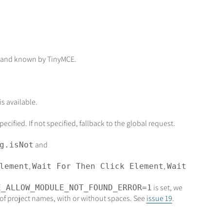
and known by TinyMCE.
s available.
cified. If not specified, fallback to the global request.
and
g.isNot
,
,
lement
Wait For Then Click Element
Wait
is set, we
E_ALLOW_MODULE_NOT_FOUND_ERROR=1
of project names, with or without spaces. See
issue 19
.