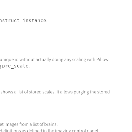
.
nstruct_instance
 unique id without actually doing any scaling with Pillow.
ng
.
pre_scale
shows a list of stored scales. It allows purging the stored
et images from a list of brains.
definitions as defined in the imaging control panel.