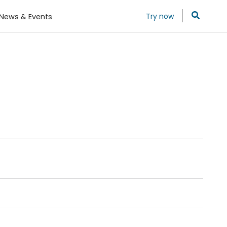
Try now
News & Events