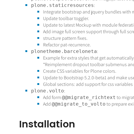
:
plone.staticresources
Integrate bootstrap and jquery bundles with m
Update toolbar toggler.
Update to latest Mockup with module federati
Add image full screen support through full scr
structure pattern fixes.
Refactor pat-recurrence.
:
plonetheme.barceloneta
Example for extra styles that get automatica
*Reimplement dropout toolbar submenus and 
Create CSS variables for Plone colors.
Update to Bootstrap 5.2.0-beta1 and make use 
Global sections: add support for css variables
:
plone.volto
Add form
to migra
@@migrate_richtext
Add
to prepare exis
@@migrate_to_volto
Installation