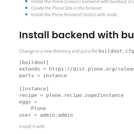
Install the Plone (Classic) backend with buildout or 
Create the Plone Site in the browser.
Install the Plone frontend (Volto) with node.
Install backend with bu
Change to a new directory and put a file
buildout.cf
[buildout]

extends = https://dist.plone.org/releas
parts = instance

[instance]

recipe = plone.recipe.zope2instance

eggs =

    Plone

Install it with: