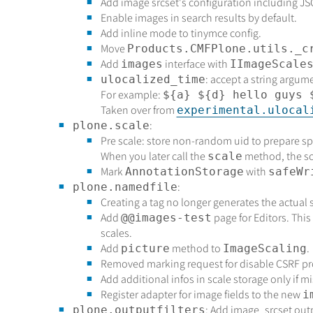
Add image srcset's configuration including J
Enable images in search results by default.
Add inline mode to tinymce config.
Move
Products.CMFPlone.utils._c
Add
interface with
images
IImageScale
: accept a string argum
ulocalized_time
For example:
${a} ${d} hello guys 
Taken over from
experimental.ulocal
:
plone.scale
Pre scale: store non-random uid to prepare spa
When you later call the
method, the sca
scale
Mark
with
AnnotationStorage
safeWr
:
plone.namedfile
Creating a tag no longer generates the actual s
Add
page for Editors. This 
@@images-test
scales.
Add
method to
.
picture
ImageScaling
Removed marking request for disable CSRF pr
Add additional infos in scale storage only if mi
Register adapter for image fields to the new
i
: Add image_srcset outp
plone.outputfilters