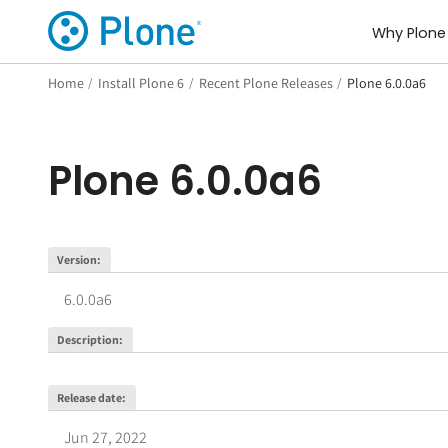
Why Plone
Home
/
Install Plone 6
/
Recent Plone Releases
/
Plone 6.0.0a6
Plone
6.0.0a6
Version
:
6.0.0a6
Description
:
Release date
:
Jun 27, 2022