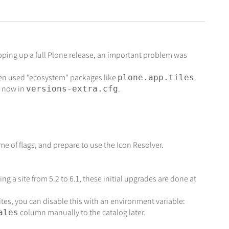
pping up a full Plone release, an important problem was
ten used "ecosystem" packages like
.
plone.app.tiles
e now in
.
versions-extra.cfg
e of flags, and prepare to use the Icon Resolver.
g a site from 5.2 to 6.1, these initial upgrades are done at
ites, you can disable this with an environment variable:
column manually to the catalog later.
ales