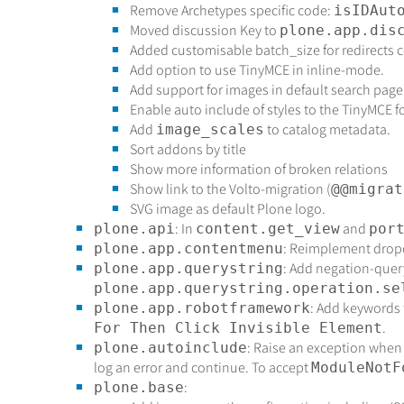
Remove Archetypes specific code:
isIDAut
Moved discussion Key to
plone.app.dis
Added customisable batch_size for redirects 
Add option to use TinyMCE in inline-mode.
Add support for images in default search page
Enable auto include of styles to the TinyMCE 
Add
to catalog metadata.
image_scales
Sort addons by title
Show more information of broken relations
Show link to the Volto-migration (
@@migrat
SVG image as default Plone logo.
: In
and
plone.api
content.get_view
por
: Reimplement drop
plone.app.contentmenu
: Add negation-quer
plone.app.querystring
plone.app.querystring.operation.se
: Add keywords 
plone.app.robotframework
.
For Then Click Invisible Element
: Raise an exception when
plone.autoinclude
log an error and continue. To accept
ModuleNotF
:
plone.base