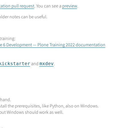
tion pull request
. You can see a
preview
.
older notes can be useful.
training:
lone 6 Development — Plone Training 2022 documentation
and
.
kickstarter
mxdev
 hand.
tall the prerequisites, like Python, also on Windows.
, but Windows should work as well.