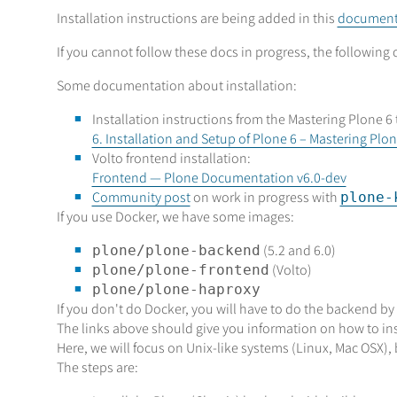
Installation instructions are being added in this
documenta
If you cannot follow these docs in progress, the following 
Some documentation about installation:
Installation instructions from the Mastering Plone 6 
6. Installation and Setup of Plone 6 – Mastering P
Volto frontend installation:
Frontend — Plone Documentation v6.0-dev
Community post
on work in progress with
plone-
If you use Docker, we have some images:
(5.2 and 6.0)
plone/plone-backend
(Volto)
plone/plone-frontend
plone/plone-haproxy
If you don't do Docker, you will have to do the backend by
The links above should give you information on how to ins
Here, we will focus on Unix-like systems (Linux, Mac OSX)
The steps are: