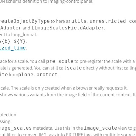
SON schema definition to imaging-controlpanel.
to here as
reateObjectByType
utils.unrestricted_co
and
.
sAdapter
IImageScalesFieldAdapter
ent to long_format.
.
${b} ${Y}
.
ized_time
ce for a scale. You call
to pre-register the scale with a
pre_scale
le is generated. You can still call
directly without first calli
scale
from
.
ite
plone.protect
cale. The scale is only created when a browser really requests it.
shows various variants from the image field of the current context. It 
otection
ssing.
metadata. Use this in the
view to g
mage_scales
image_scale
ut filter, to convert IMG tags into PICTURE tags with multiple source 