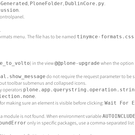
,
,
.
oGenerated
PloneFolder
DublinCore.py
.
cussion
controlpanel.
.
formats menu. The file has to be named
tinymce-formats.css
) in the view
when the option i
e_to_volto
@@plone-upgrade
do not require the request parameter to be spe
tal.show_message
out toolbar submenus and collapsed icons.
y operators
plone.app.querystring.operation.strin
.
lection.none
for making sure an element is visible before clicking:
Wait For E
 a module is not found. When environment variable
AUTOINCLUD
only in specific packages, use a comma-separated list 
oundError