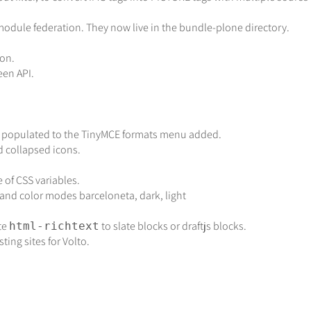
odule federation. They now live in the bundle-plone directory.
on.
een API.
lly populated to the TinyMCE formats menu added.
collapsed icons.
of CSS variables.
 and color modes barceloneta, dark, light
te
to slate blocks or draftjs blocks.
html-richtext
ting sites for Volto.