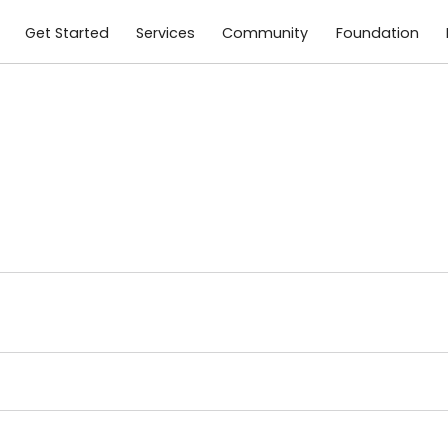
Get Started
Services
Community
Foundation