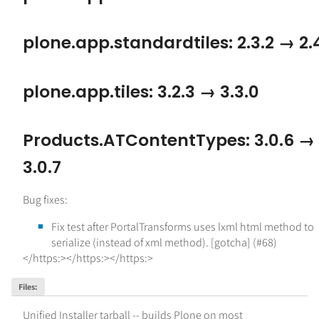
plone.app.standardtiles: 2.3.2 → 2.
plone.app.tiles: 3.2.3 → 3.3.0
Products.ATContentTypes: 3.0.6 →
3.0.7
Bug fixes:
Fix test after PortalTransforms uses lxml html method to
serialize (instead of xml method). [gotcha] (#68)
</https:></https:></https:>
Files
:
Unified Installer tarball -- builds Plone on most