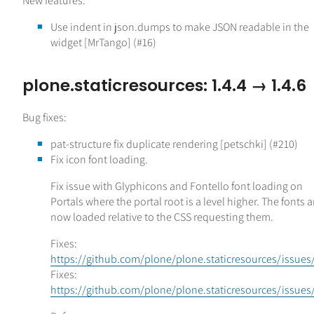
New features:
Use indent in json.dumps to make JSON readable in the
widget [MrTango] (#16)
plone.staticresources: 1.4.4 → 1.4.6
Bug fixes:
pat-structure fix duplicate rendering [petschki] (#210)
Fix icon font loading.
Fix issue with Glyphicons and Fontello font loading on
Portals where the portal root is a level higher. The fonts a
now loaded relative to the CSS requesting them.
Fixes:
https://github.com/plone/plone.staticresources/issues
Fixes:
https://github.com/plone/plone.staticresources/issues