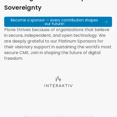
Sovereignty
Become a sponsor — every contribution shapes
our future!
Plone thrives because of organizations that believe
in secure, independent, and open technology. We
are deeply grateful to our Platinum Sponsors for
their visionary support in sustaining the world's most
secure CMS. Join in shaping the future of digital
freedom.