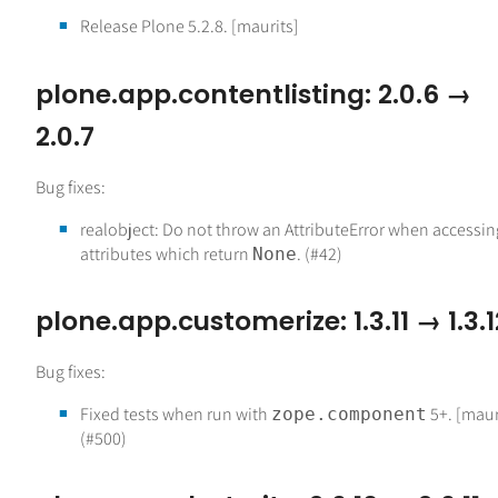
Release Plone 5.2.8. [maurits]
plone.app.contentlisting: 2.0.6 →
2.0.7
Bug fixes:
realobject: Do not throw an AttributeError when accessin
attributes which return
. (#42)
None
plone.app.customerize: 1.3.11 → 1.3.1
Bug fixes:
Fixed tests when run with
5+. [maur
zope.component
(#500)