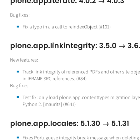
plone.app.iterate: 4.0.2 → 4.0.3
Bug fixes:
Fix a typo in a a call to reindexObject (#101)
plone.app.linkintegrity: 3.5.0 → 3.6.
New features:
Track link integrity of referenced PDFs and other site obje
in IFRAME SRC references. (#84)
Bug fixes:
Test fix: only load plone.app.contenttypes migration laye
Python 2. [maurits] (#641)
plone.app.locales: 5.1.30 → 5.1.31
Fixes Portuguese integrity break message when deleting