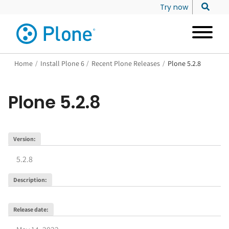
Try now
Home
/
Install Plone 6
/
Recent Plone Releases
/
Plone 5.2.8
Plone
5.2.8
Version
:
5.2.8
Description
:
Release date
: