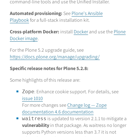
command-line tools and use the Unified Installer.
Automated provisioning:
See
Plone's Ansible
Playbook
for a full-stack installation kit.
Cross-platform Docker:
install
Docker
and use the
Plone
Docker image
.
For the Plone 5.2 upgrade guide, see
https://docs.plone.org/manage/upgrading/
Specific release notes for Plone 5.2.8:
Some highlights of this release are:
: Enhance cookie support. For details, see
Zope
issue 1010
For more changes see
Change log — Zope
documentation 4.6 documentation
is updated to version 2.1.1 to mitigate a
waitress
vulnerability
in that package. As waitress no longer
supports Python versions less than 3.7 it is not