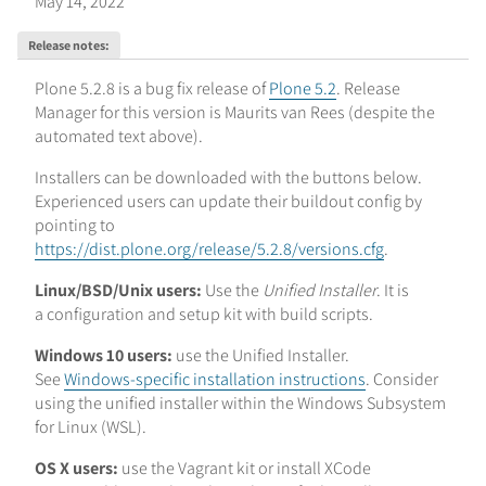
May 14, 2022
Release notes
:
Plone 5.2.8 is a bug fix release of
Plone 5.2
. Release
Manager for this version is Maurits van Rees
(despite the
automated text above)
.
Installers can be downloaded with the buttons below.
Experienced users can update their buildout config by
pointing to
https://dist.plone.org/release/5.2.8/versions.cfg
.
Linux/BSD/Unix users:
Use the
Unified Installer
. It is
a configuration and setup kit with build scripts.
Windows 10 users:
use the Unified Installer.
See
Windows-specific installation instructions
. Consider
using the unified installer within the Windows Subsystem
for Linux (WSL).
OS X users:
use the Vagrant kit or install XCode