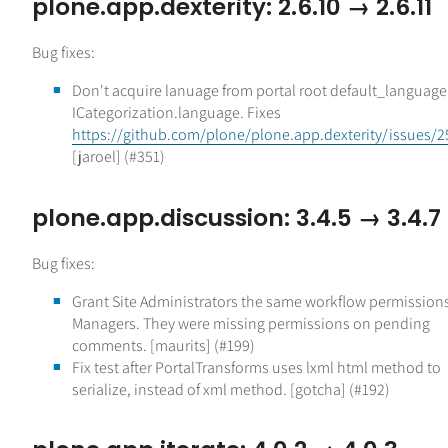
plone.app.dexterity: 2.6.10 → 2.6.11
Bug fixes:
Don't acquire lanuage from portal root default_language 
ICategorization.language. Fixes
https://github.com/plone/plone.app.dexterity/issues/2
[jaroel] (#351)
plone.app.discussion: 3.4.5 → 3.4.7
Bug fixes:
Grant Site Administrators the same workflow permission
Managers. They were missing permissions on pending
comments. [maurits] (#199)
Fix test after PortalTransforms uses lxml html method to
serialize, instead of xml method. [gotcha] (#192)