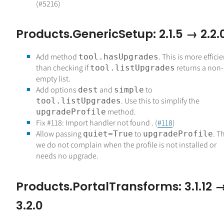
(#5216)
Products.GenericSetup: 2.1.5 → 2.2.
Add method
. This is more effici
tool.hasUpgrades
than checking if
returns a non-
tool.listUpgrades
empty list.
Add options
and
to
dest
simple
. Use this to simplify the
tool.listUpgrades
method.
upgradeProfile
Fix #118: Import handler not found . (
#118
)
Allow passing
to
. T
quiet=True
upgradeProfile
we do not complain when the profile is not installed or
needs no upgrade.
Products.PortalTransforms: 3.1.12 
3.2.0