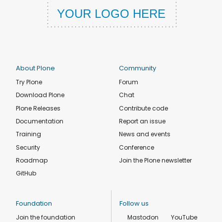
About Plone
Community
Try Plone
Forum
Download Plone
Chat
Plone Releases
Contribute code
Documentation
Report an issue
Training
News and events
Security
Conference
Roadmap
Join the Plone newsletter
GitHub
Foundation
Follow us
Join the foundation
Mastodon
YouTube