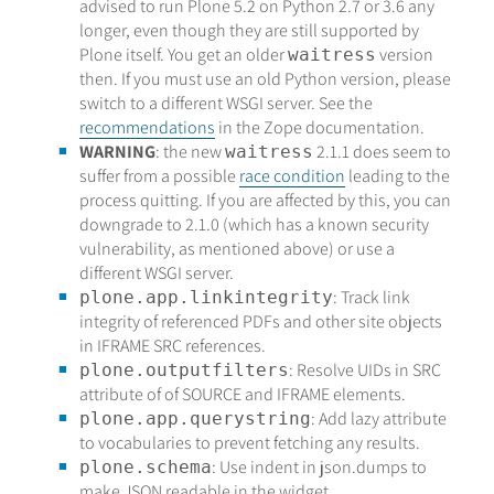
advised to run Plone 5.2 on Python 2.7 or 3.6 any
longer, even though they are still supported by
Plone itself. You get an older
version
waitress
then. If you must use an old Python version, please
switch to a different WSGI server. See the
recommendations
in the Zope documentation.
WARNING
: the new
2.1.1 does seem to
waitress
suffer from a possible
race condition
leading to the
process quitting. If you are affected by this, you can
downgrade to 2.1.0 (which has a known security
vulnerability, as mentioned above) or use a
different WSGI server.
: Track link
plone.app.linkintegrity
integrity of referenced PDFs and other site objects
in IFRAME SRC references.
: Resolve UIDs in SRC
plone.outputfilters
attribute of of SOURCE and IFRAME elements.
: Add lazy attribute
plone.app.querystring
to vocabularies to prevent fetching any results.
: Use indent in json.dumps to
plone.schema
make JSON readable in the widget.