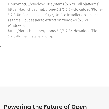
Linux/macOS/Windows 10 systems (5.6 MB, all platforms):
https://launchpad.net/plone/5.2/5.2.8/+download/Plone-
5.2.8-UnifiedInstaller-1.0.tgz
,
Unified Installer zip -- same
as tarball, but easier to extract on Windows (5.6 MB,
Windows):
https://launchpad.net/plone/5.2/5.2.8/+download/Plone-
5.2.8-UnifiedInstaller-1.0.zip
;
Powering the Future of Open