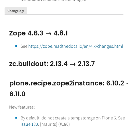
Changelog
:
Zope 4.6.3 → 4.8.1
See
https://zope.readthedocs.io/en/4.x/changes.html
zc.buildout: 2.13.4 → 2.13.7
plone.recipe.zope2instance: 6.10.2
6.11.0
New features:
By default, do not create a tempstorage on Plone 6. See
issue 180
. [maurits] (#180)