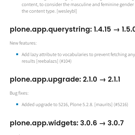
content, to consider the masculine and feminine gender 
the content type. [wesleybl]
plone.app.querystring: 1.4.15 → 1.5.
New features:
Add lazy attribute to vocabularies to prevent fetching any
results [reebalazs] (#104)
plone.app.upgrade: 2.1.0 → 2.1.1
Bug fixes:
Added upgrade to 5216, Plone 5.2.8. [maurits] (#5216)
plone.app.widgets: 3.0.6 → 3.0.7