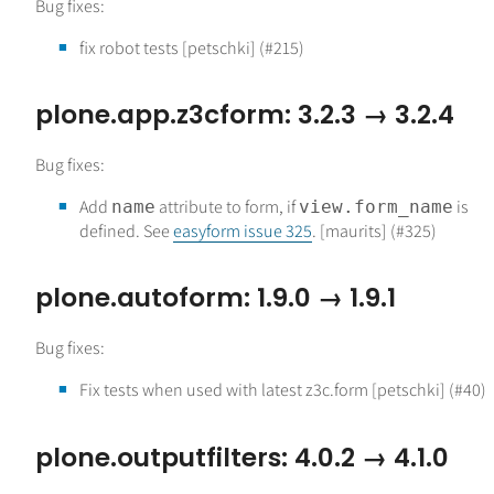
Bug fixes:
fix robot tests [petschki] (#215)
plone.app.z3cform: 3.2.3 → 3.2.4
Bug fixes:
Add
attribute to form, if
is
name
view.form_name
defined. See
easyform issue 325
. [maurits] (#325)
plone.autoform: 1.9.0 → 1.9.1
Bug fixes:
Fix tests when used with latest z3c.form [petschki] (#40)
plone.outputfilters: 4.0.2 → 4.1.0