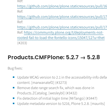
Ref:
https://github.com/plone/plone.staticresources/pull/1
Ref:
https://github.com/plone/plone.staticresources/pull/1
Ref:
https://github.com/plone/plone.staticresources/pull/1
Ref:
https://community.plone.org/t/deployments-not-
rooted-fail-to-load-the-fontello-icons/15047/12?u=thet
(#203)
Products.CMFPlone: 5.2.7 → 5.2.8
Bug fixes:
Update WCAG version to 2.1 in the accessebility-info defa
content. [marwanatef2] (#3273)
Remove date range search fix, which was done in
Products.ZCatalog. [wesleybl] (#3432)
Fix detection of initial login time [MrTango] (#3447)
Update metadata version to 5216, Plone 5.2.8. [maurits]