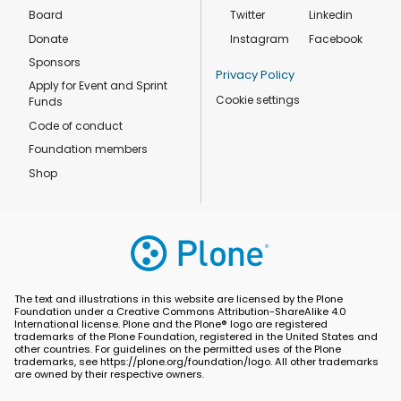
Board
Twitter
Linkedin
Donate
Instagram
Facebook
Sponsors
Privacy Policy
Apply for Event and Sprint
Cookie settings
Funds
Code of conduct
Foundation members
Shop
The text and illustrations in this website are licensed by the Plone
Foundation under a Creative Commons Attribution-ShareAlike 4.0
International license. Plone and the Plone® logo are registered
trademarks of the Plone Foundation, registered in the United States and
other countries. For guidelines on the permitted uses of the Plone
trademarks, see https://plone.org/foundation/logo. All other trademarks
are owned by their respective owners.