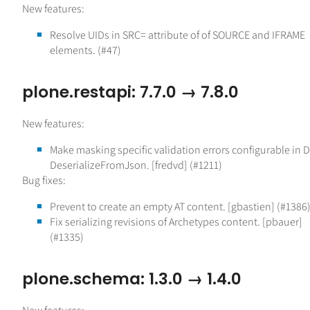
New features:
Resolve UIDs in SRC= attribute of of SOURCE and IFRAME
elements. (#47)
plone.restapi: 7.7.0 → 7.8.0
New features:
Make masking specific validation errors configurable in 
DeserializeFromJson. [fredvd] (#1211)
Bug fixes:
Prevent to create an empty AT content. [gbastien] (#1386
Fix serializing revisions of Archetypes content. [pbauer]
(#1335)
plone.schema: 1.3.0 → 1.4.0