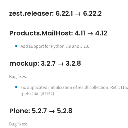
zest.releaser: 6.22.1 → 6.22.2
Products.MailHost: 4.11 → 4.12
Add support for Python 3.9 and 3.10.
mockup: 3.2.7 → 3.2.8
Bug fixes:
Fix duplicated initialization of result collection. Ref: #115
[petschki] (#1152)
Plone: 5.2.7 → 5.2.8
Bug fixes: