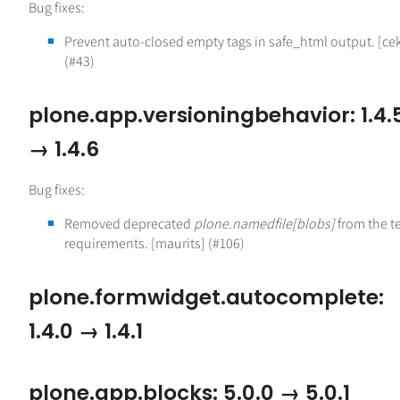
Bug fixes:
Prevent auto-closed empty tags in safe_html output. [ce
(#43)
plone.app.versioningbehavior: 1.4.
→ 1.4.6
Bug fixes:
Removed deprecated
plone.namedfile[blobs]
from the t
requirements. [maurits] (#106)
plone.formwidget.autocomplete:
1.4.0 → 1.4.1
plone.app.blocks: 5.0.0 → 5.0.1