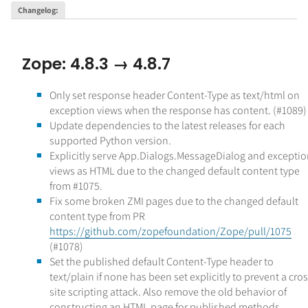
Changelog
:
Zope: 4.8.3 → 4.8.7
Only set response header Content-Type as text/html on
exception views when the response has content. (#1089)
Update dependencies to the latest releases for each
supported Python version.
Explicitly serve App.Dialogs.MessageDialog and excepti
views as HTML due to the changed default content type
from #1075.
Fix some broken ZMI pages due to the changed default
content type from PR
https://github.com/zopefoundation/Zope/pull/1075
(#1078)
Set the published default Content-Type header to
text/plain if none has been set explicitly to prevent a cros
site scripting attack. Also remove the old behavior of
constructing an HTML page for published methods