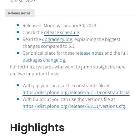
Jan 30, 2023
Release notes
:
Released: Monday January 30, 2023
Check the
release schedule
.
Read the
upgrade guide
, explaining the biggest
changes compared to 5.1.
Canonical place for these
release notes
and the full
packages changelog
.
For technical wizards who want to jump straight in, here
are two important links:
With pip you can use the constraints file at
https://dist.plone.org/release/5.2.11/constraints.txt
With Buildout you can use the versions file at
https://dist.plone.org/release/5.2.11/versions.cfg
.
Highlights