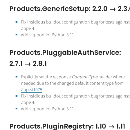
Products.GenericSetup: 2.2.0 → 2.3
Fix insidious buildout configuration bug for tests against
Zope 4.
Add support for Python 3.11.
Products.PluggableAuthService:
2.7.1 → 2.8.1
Explicitly set the response
Content-Type
header where
needed due to the changed default content type from
Zope#1075
.
Fix insidious buildout configuration bug for tests against
Zope 4.
Add support for Python 3.11.
Products.PluginRegistry: 1.10 → 1.11