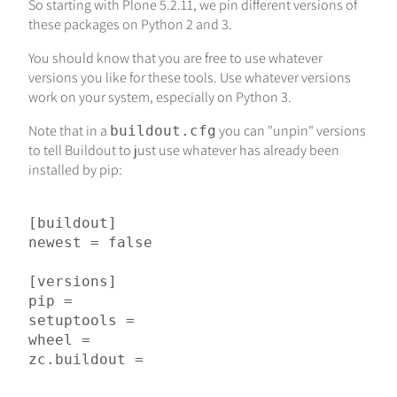
So starting with Plone 5.2.11, we pin different versions of
these packages on Python 2 and 3.
You should know that you are free to use whatever
versions you like for these tools. Use whatever versions
work on your system, especially on Python 3.
Note that in a
you can "unpin" versions
buildout.cfg
to tell Buildout to just use whatever has already been
installed by pip:
[buildout]

newest = false

[versions]

pip =

setuptools =

wheel =
