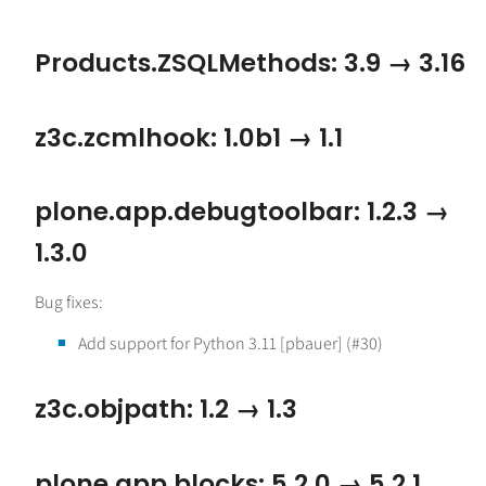
Products.ZSQLMethods: 3.9 → 3.16
z3c.zcmlhook: 1.0b1 → 1.1
plone.app.debugtoolbar: 1.2.3 →
1.3.0
Bug fixes:
Add support for Python 3.11 [pbauer] (#30)
z3c.objpath: 1.2 → 1.3
plone.app.blocks: 5.2.0 → 5.2.1