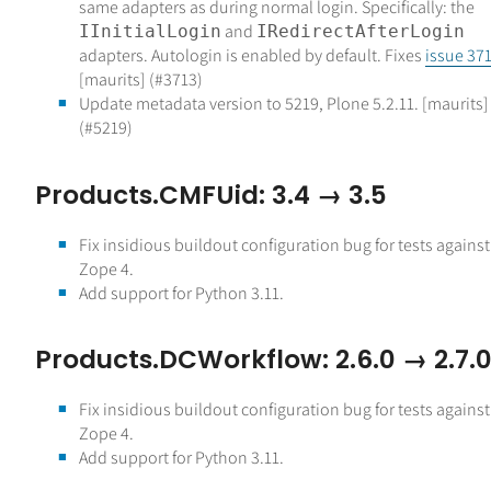
same adapters as during normal login. Specifically: the
and
IInitialLogin
IRedirectAfterLogin
adapters. Autologin is enabled by default. Fixes
issue 37
[maurits] (#3713)
Update metadata version to 5219, Plone 5.2.11. [maurits]
(#5219)
Products.CMFUid: 3.4 → 3.5
Fix insidious buildout configuration bug for tests against
Zope 4.
Add support for Python 3.11.
Products.DCWorkflow: 2.6.0 → 2.7.
Fix insidious buildout configuration bug for tests against
Zope 4.
Add support for Python 3.11.