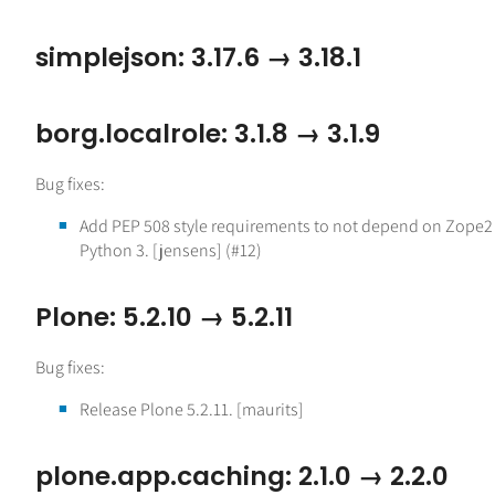
simplejson: 3.17.6 → 3.18.1
borg.localrole: 3.1.8 → 3.1.9
Bug fixes:
Add PEP 508 style requirements to not depend on Zope2
Python 3. [jensens] (#12)
Plone: 5.2.10 → 5.2.11
Bug fixes:
Release Plone 5.2.11. [maurits]
plone.app.caching: 2.1.0 → 2.2.0