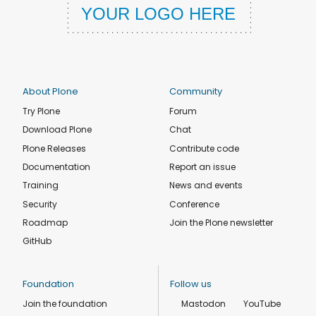
About Plone
Community
Try Plone
Forum
Download Plone
Chat
Plone Releases
Contribute code
Documentation
Report an issue
Training
News and events
Security
Conference
Roadmap
Join the Plone newsletter
GitHub
Foundation
Follow us
Join the foundation
Mastodon
YouTube