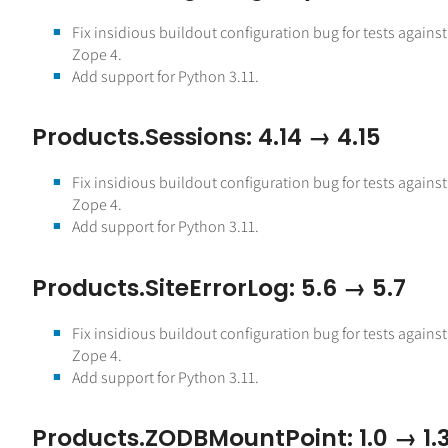
Fix insidious buildout configuration bug for tests against
Zope 4.
Add support for Python 3.11.
Products.Sessions: 4.14 → 4.15
Fix insidious buildout configuration bug for tests against
Zope 4.
Add support for Python 3.11.
Products.SiteErrorLog: 5.6 → 5.7
Fix insidious buildout configuration bug for tests against
Zope 4.
Add support for Python 3.11.
Products.ZODBMountPoint: 1.0 → 1.