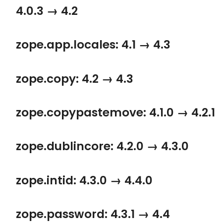
4.0.3 → 4.2
zope.app.locales: 4.1 → 4.3
zope.copy: 4.2 → 4.3
zope.copypastemove: 4.1.0 → 4.2.1
zope.dublincore: 4.2.0 → 4.3.0
zope.intid: 4.3.0 → 4.4.0
zope.password: 4.3.1 → 4.4