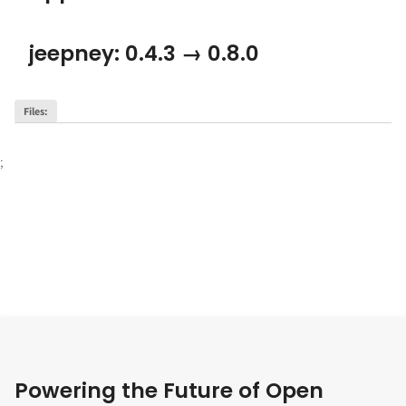
jeepney: 0.4.3 → 0.8.0
Files
:
;
Powering the Future of Open