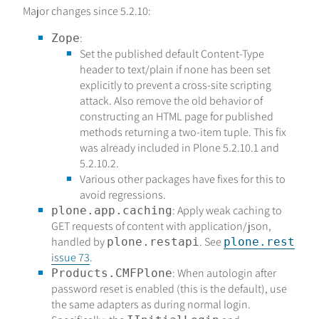
Major changes since 5.2.10:
:
Zope
Set the published default Content-Type
header to text/plain if none has been set
explicitly to prevent a cross-site scripting
attack. Also remove the old behavior of
constructing an HTML page for published
methods returning a two-item tuple. This fix
was already included in Plone 5.2.10.1 and
5.2.10.2.
Various other packages have fixes for this to
avoid regressions.
: Apply weak caching to
plone.app.caching
GET requests of content with application/json,
handled by
. See
plone.restapi
plone.rest
issue 73
.
: When autologin after
Products.CMFPlone
password reset is enabled (this is the default), use
the same adapters as during normal login.