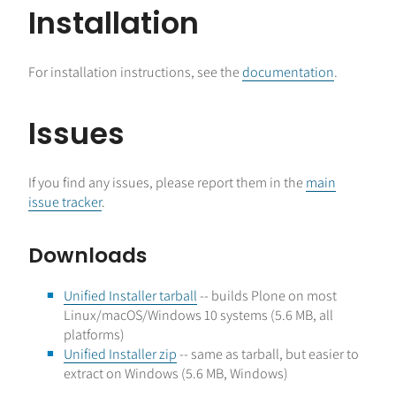
Installation
For installation instructions, see the
documentation
.
Issues
If you find any issues, please report them in the
main
issue tracker
.
Downloads
Unified Installer tarball
-- builds Plone on most
Linux/macOS/Windows 10 systems (5.6 MB, all
platforms)
Unified Installer zip
-- same as tarball, but easier to
extract on Windows (5.6 MB, Windows)