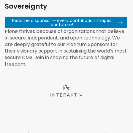
Sovereignty
Become a sponsor — every contribution shapes
our future!
Plone thrives because of organizations that believe
in secure, independent, and open technology. We
are deeply grateful to our Platinum Sponsors for
their visionary support in sustaining the world's most
secure CMS. Join in shaping the future of digital
freedom.