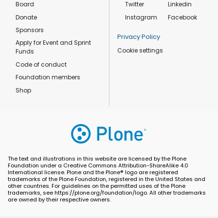
Board
Twitter
Linkedin
Donate
Instagram
Facebook
Sponsors
Privacy Policy
Apply for Event and Sprint
Cookie settings
Funds
Code of conduct
Foundation members
Shop
The text and illustrations in this website are licensed by the Plone
Foundation under a Creative Commons Attribution-ShareAlike 4.0
International license. Plone and the Plone® logo are registered
trademarks of the Plone Foundation, registered in the United States and
other countries. For guidelines on the permitted uses of the Plone
trademarks, see https://plone.org/foundation/logo. All other trademarks
are owned by their respective owners.