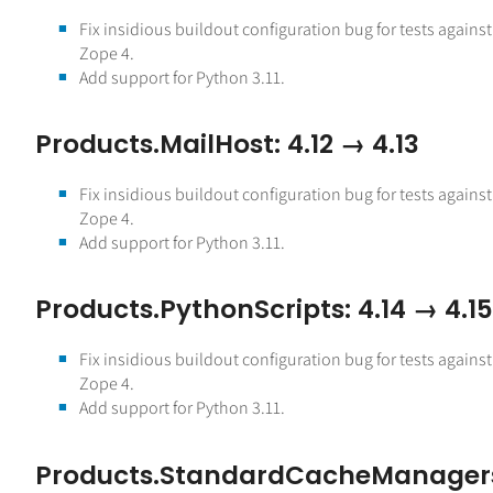
Fix insidious buildout configuration bug for tests against
Zope 4.
Add support for Python 3.11.
Products.MailHost: 4.12 → 4.13
Fix insidious buildout configuration bug for tests against
Zope 4.
Add support for Python 3.11.
Products.PythonScripts: 4.14 → 4.15
Fix insidious buildout configuration bug for tests against
Zope 4.
Add support for Python 3.11.
Products.StandardCacheManager