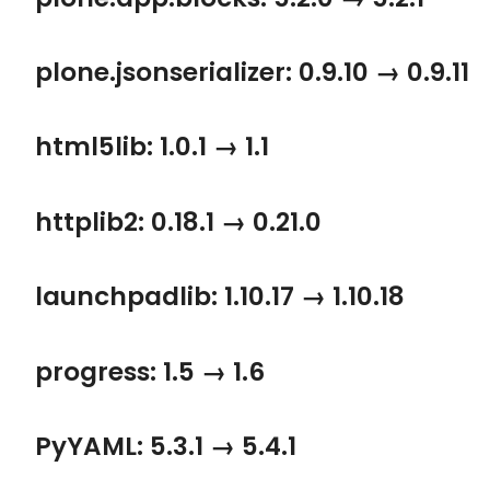
plone.jsonserializer: 0.9.10 → 0.9.11
html5lib: 1.0.1 → 1.1
httplib2: 0.18.1 → 0.21.0
launchpadlib: 1.10.17 → 1.10.18
progress: 1.5 → 1.6
PyYAML: 5.3.1 → 5.4.1