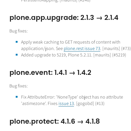
plone.app.upgrade: 2.1.3 → 2.1.4
Bug fixes:
Apply weak caching to GET requests of content with
application/json. See
plone.rest issue 73
. [maurits] (#73)
Added upgrade to 5219, Plone 5.2.11. [maurits] (#5219)
plone.event: 1.4.1 → 1.4.2
Bug fixes:
Fix AttributeError: 'NoneType' object has no attribute
'astimezone'. Fixes
issue 13
. [gogobd] (#13)
plone.protect: 4.1.6 → 4.1.8