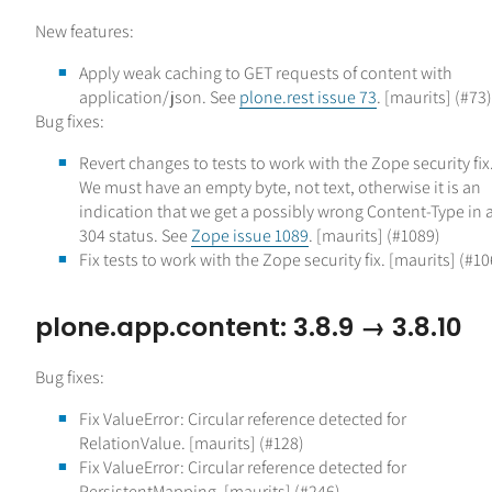
New features:
Apply weak caching to GET requests of content with
application/json. See
plone.rest issue 73
. [maurits] (#73)
Bug fixes:
Revert changes to tests to work with the Zope security fix
We must have an empty byte, not text, otherwise it is an
indication that we get a possibly wrong Content-Type in 
304 status. See
Zope issue 1089
. [maurits] (#1089)
Fix tests to work with the Zope security fix. [maurits] (#10
plone.app.content: 3.8.9 → 3.8.10
Bug fixes:
Fix ValueError: Circular reference detected for
RelationValue. [maurits] (#128)
Fix ValueError: Circular reference detected for
PersistentMapping. [maurits] (#246)