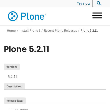
Try now
Home
/
Install Plone 6
/
Recent Plone Releases
/
Plone 5.2.11
Plone
5.2.11
Version
:
5.2.11
Description
:
Release date
: