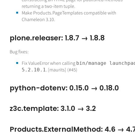
returning a two-item tuple.
Make Products.PageTemplates compatible with
Chameleon 3.10.
plone.releaser: 1.8.7 → 1.8.8
Bug fixes:
Fix ValueError when calling
bin/manage launchpa
. [maurits] (#45)
5.2.10.1
python-dotenv: 0.15.0 → 0.18.0
z3c.template: 3.1.0 → 3.2
Products.ExternalMethod: 4.6 → 4.