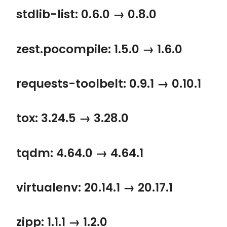
stdlib-list: 0.6.0 → 0.8.0
zest.pocompile: 1.5.0 → 1.6.0
requests-toolbelt: 0.9.1 → 0.10.1
tox: 3.24.5 → 3.28.0
tqdm: 4.64.0 → 4.64.1
virtualenv: 20.14.1 → 20.17.1
zipp: 1.1.1 → 1.2.0