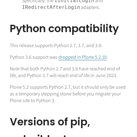
Specifically: the
and
IInitialLogin
adapters.
IRedirectAfterLogin
Python compatibility
This release supports Python 2.7, 3.7, and 3.8.
Python 3.6 support was
dropped in Plone 5.2.10
.
Note that both Python 2.7 and 3.6 have reached end of
life, and Python 3.7 will reach end of life in June 2023.
Plone 5.2 supports Python 2.7, but it should only be used
as a temporary stepping stone before you migrate your
Plone site to Python 3.
Versions of pip,