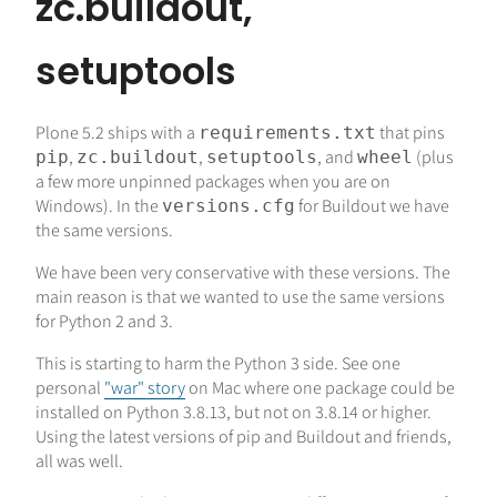
zc.buildout,
setuptools
Plone 5.2 ships with a
that pins
requirements.txt
,
,
, and
(plus
pip
zc.buildout
setuptools
wheel
a few more unpinned packages when you are on
Windows). In the
for Buildout we have
versions.cfg
the same versions.
We have been very conservative with these versions. The
main reason is that we wanted to use the same versions
for Python 2 and 3.
This is starting to harm the Python 3 side. See one
personal
"war" story
on Mac where one package could be
installed on Python 3.8.13, but not on 3.8.14 or higher.
Using the latest versions of pip and Buildout and friends,
all was well.