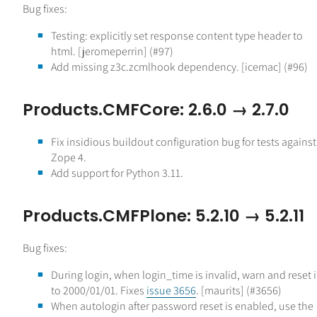
Bug fixes:
Testing: explicitly set response content type header to
html. [jeromeperrin] (#97)
Add missing z3c.zcmlhook dependency. [icemac] (#96)
Products.CMFCore: 2.6.0 → 2.7.0
Fix insidious buildout configuration bug for tests against
Zope 4.
Add support for Python 3.11.
Products.CMFPlone: 5.2.10 → 5.2.11
Bug fixes:
During login, when login_time is invalid, warn and reset i
to 2000/01/01. Fixes
issue 3656
. [maurits] (#3656)
When autologin after password reset is enabled, use the