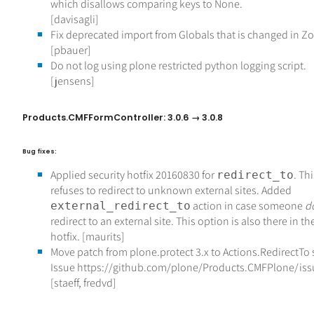
which disallows comparing keys to None.
[davisagli]
Fix deprecated import from Globals that is changed in Z
[pbauer]
Do not log using plone restricted python logging script.
[jensens]
Products.CMFFormController: 3.0.6 → 3.0.8
Bug fixes:
Applied security hotfix 20160830 for
. Th
redirect_to
refuses to redirect to unknown external sites. Added
action in case someone
d
external_redirect_to
redirect to an external site. This option is also there in th
hotfix. [maurits]
Move patch from plone.protect 3.x to Actions.RedirectTo
Issue https://github.com/plone/Products.CMFPlone/is
[staeff, fredvd]