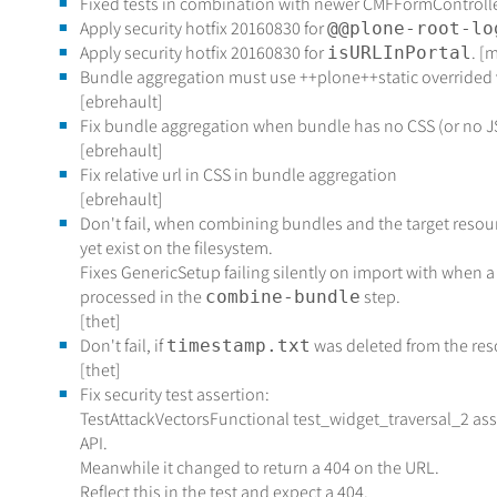
Fixed tests in combination with newer CMFFormController
Apply security hotfix 20160830 for
@@plone-root-lo
Apply security hotfix 20160830 for
. [
isURLInPortal
Bundle aggregation must use ++plone++static overrided v
[ebrehault]
Fix bundle aggregation when bundle has no CSS (or no J
[ebrehault]
Fix relative url in CSS in bundle aggregation
[ebrehault]
Don't fail, when combining bundles and the target resourc
yet exist on the filesystem.
Fixes GenericSetup failing silently on import with when a
processed in the
step.
combine-bundle
[thet]
Don't fail, if
was deleted from the reso
timestamp.txt
[thet]
Fix security test assertion:
TestAttackVectorsFunctional test_widget_traversal_2 as
API.
Meanwhile it changed to return a 404 on the URL.
Reflect this in the test and expect a 404.