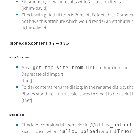
Fix summary view for results with Discussion Items
[ichim-david]
Check with getattr if item isPrincipiaFolderish as Comme
not have this attribute which would render an AttributeEr
[ichim-david]
plone.app.content: 3.2 → 3.3.5
New features:
Move
out from here into
get_top_site_from_url
Deprecate old import.
[thet]
Folder contents rename dialog: In the rename dialog, s
Plones standard
scale is way to small to be useful 
icon
[thet]
Bug fixes:
Check for containerish behavior in
.
@@allow_upload
Fixes a case, where
reported
f
@allow_upload
True