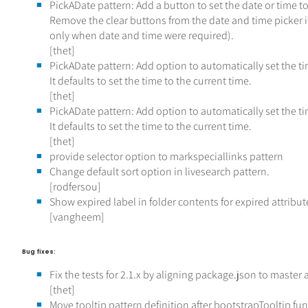
PickADate pattern: Add a button to set the date or time to
Remove the clear buttons from the date and time picker i
only when date and time were required).
[thet]
PickADate pattern: Add option to automatically set the 
It defaults to set the time to the current time.
[thet]
PickADate pattern: Add option to automatically set the 
It defaults to set the time to the current time.
[thet]
provide selector option to markspeciallinks pattern
Change default sort option in livesearch pattern.
[rodfersou]
Show expired label in folder contents for expired attribut
[vangheem]
Bug fixes:
Fix the tests for 2.1.x by aligning package.json to master
[thet]
Move tooltip pattern definition after bootstrapTooltip fun