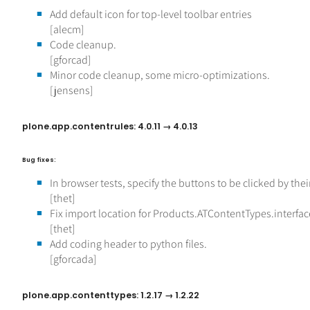
Add default icon for top-level toolbar entries
[alecm]
Code cleanup.
[gforcad]
Minor code cleanup, some micro-optimizations.
[jensens]
plone.app.contentrules: 4.0.11 → 4.0.13
Bug fixes:
In browser tests, specify the buttons to be clicked by thei
[thet]
Fix import location for Products.ATContentTypes.interfac
[thet]
Add coding header to python files.
[gforcada]
plone.app.contenttypes: 1.2.17 → 1.2.22