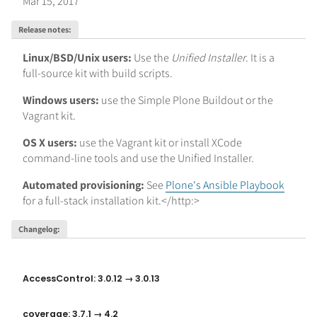
Mar 15, 2017
Release notes
:
Linux/BSD/Unix users:
Use the
Unified Installer
. It is a
full-source kit with build scripts.
Windows users:
use the Simple Plone Buildout or the
Vagrant kit.
OS X users:
use the Vagrant kit or install XCode
command-line tools and use the Unified Installer.
Automated provisioning:
See
Plone's Ansible Playbook
for a full-stack installation kit.</http:>
Changelog
:
AccessControl: 3.0.12 → 3.0.13
coverage: 3.7.1 → 4.2