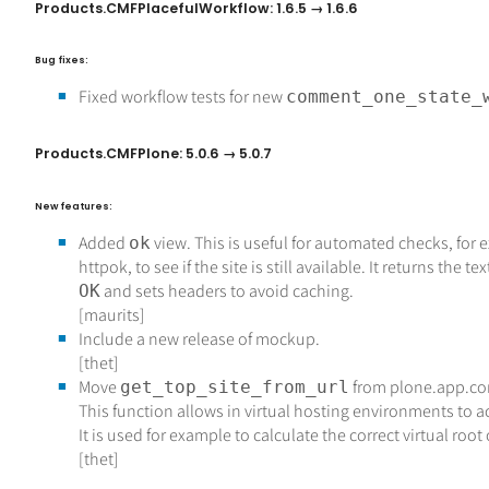
Products.CMFPlacefulWorkflow: 1.6.5 → 1.6.6
Bug fixes:
Fixed workflow tests for new
comment_one_state_
Products.CMFPlone: 5.0.6 → 5.0.7
New features:
Added
view. This is useful for automated checks, for
ok
httpok, to see if the site is still available. It returns the tex
and sets headers to avoid caching.
OK
[maurits]
Include a new release of mockup.
[thet]
Move
from plone.app.co
get_top_site_from_url
This function allows in virtual hosting environments to a
It is used for example to calculate the correct virtual roo
[thet]