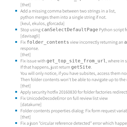
[thet]
Add a missing comma between two strings in a list,
python merges them into a single string if not.
[keul, ekulos, gforcada]
Stop using
Python script 
canSelectDefaultPage
[davisagli]
Fix
view incorrectly returning an
folder_contents
a
response.
[thet]
Fix issue with
, where in
get_top_site_from_url
If that happens, just return
.
getSite
You will only notice, if you have subsites, access them n
Then folder contents won't be able to navigate up to the 
[thet]
Apply security hotfix 20160830 for folder factories redirec
Fix UnicodeDecodeError on full review list view
[datakurre]
Folder contents properties dialog: Fix form request varia
[thet]
Fix a json "circular reference detected" error which ha