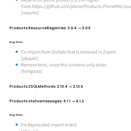
Fixes https://github.com/plone/Products.PlonePAS/iss
[maurits]
Products.ResourceRegistries: 3.0.4 → 3.0.5
Bug fixes:
Fix import from Globals that is removed in Zope4.
[pbauer]
Remove tests, since this contains only stubs
[tomgross]
Products.ZSQLMethods: 2.13.4 → 2.13.5
Products.statusmessages: 4.1.1 → 4.1.2
Bug fixes:
Fix deprecated import in test.