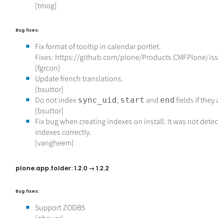
[tmog]
Bug fixes:
Fix format of tooltip in calendar portlet.
Fixes: https://github.com/plone/Products.CMFPlone/is
[fgrcon]
Update french translations.
[bsuttor]
Do not index
,
and
fields if they
sync_uid
start
end
[bsuttor]
Fix bug when creating indexes on install. It was not detec
indexes correctly.
[vangheem]
plone.app.folder: 1.2.0 → 1.2.2
Bug fixes:
Support ZODB5