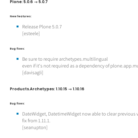
Plone: 5.0.6 → 5.0.7
New features:
Release Plone 5.0.7
[esteele]
Bug fixes:
Be sure to require archetypes.multilingual
even if it's not required as a dependency of plone.app.mu
[davisagli]
Products.Archetypes: 1.10.15 → 1.10.16
Bug fixes:
DateWidget, DatetimeWidget now able to clear previous 
fix from 1.11.1.
[seanupton]