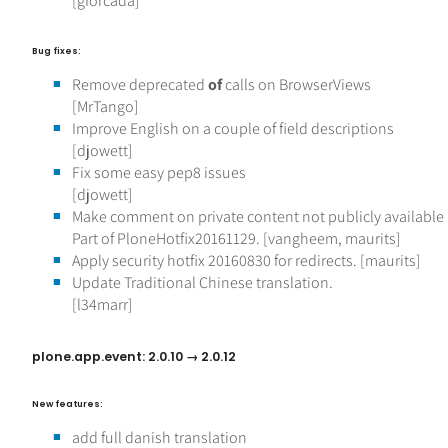
[gforcada]
Bug fixes:
Remove deprecated
of
calls on BrowserViews
[MrTango]
Improve English on a couple of field descriptions
[djowett]
Fix some easy pep8 issues
[djowett]
Make comment on private content not publicly available i
Part of PloneHotfix20161129. [vangheem, maurits]
Apply security hotfix 20160830 for redirects. [maurits]
Update Traditional Chinese translation.
[l34marr]
plone.app.event: 2.0.10 → 2.0.12
New features:
add full danish translation