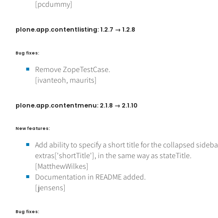
[pcdummy]
plone.app.contentlisting: 1.2.7 → 1.2.8
Bug fixes:
Remove ZopeTestCase.
[ivanteoh, maurits]
plone.app.contentmenu: 2.1.8 → 2.1.10
New features:
Add ability to specify a short title for the collapsed sideba
extras['shortTitle'], in the same way as stateTitle.
[MatthewWilkes]
Documentation in README added.
[jensens]
Bug fixes: