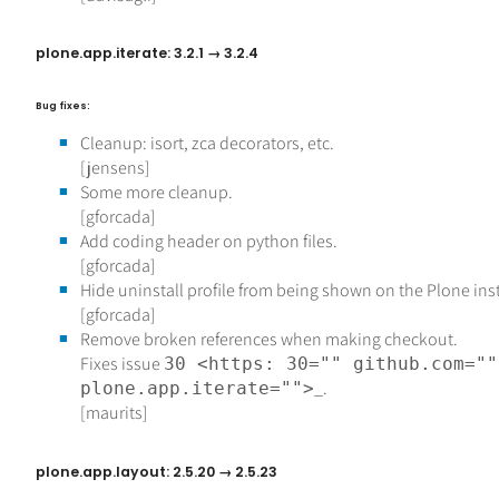
plone.app.iterate: 3.2.1 → 3.2.4
Bug fixes:
Cleanup: isort, zca decorators, etc.
[jensens]
Some more cleanup.
[gforcada]
Add coding header on python files.
[gforcada]
Hide uninstall profile from being shown on the Plone ins
[gforcada]
Remove broken references when making checkout.
Fixes issue
30 <https: 30="" github.com=""
_.
plone.app.iterate="">
[maurits]
plone.app.layout: 2.5.20 → 2.5.23