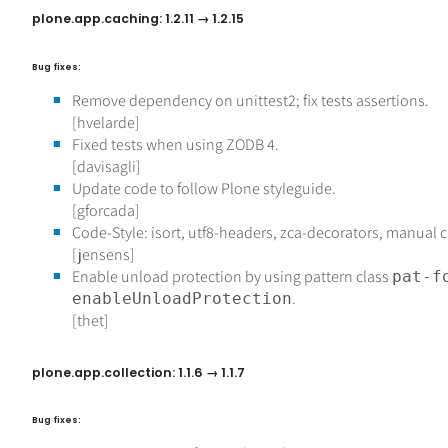
plone.app.caching: 1.2.11 → 1.2.15
Bug fixes:
Remove dependency on unittest2; fix tests assertions.
[hvelarde]
Fixed tests when using ZODB 4.
[davisagli]
Update code to follow Plone styleguide.
[gforcada]
Code-Style: isort, utf8-headers, zca-decorators, manual 
[jensens]
Enable unload protection by using pattern class
pat-f
.
enableUnloadProtection
[thet]
plone.app.collection: 1.1.6 → 1.1.7
Bug fixes: