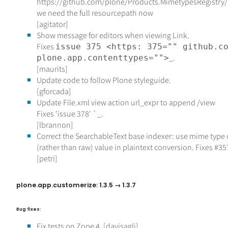
https://github.com/plone/Products.MimetypesRegistry
we need the full resourcepath now
[agitator]
Show message for editors when viewing Link.
Fixes
issue 375 <https: 375="" github.c
_.
plone.app.contenttypes="">
[maurits]
Update code to follow Plone styleguide.
[gforcada]
Update File.xml view action url_expr to append /view
Fixes 'issue 378'
`_.
[lbrannon]
Correct the SearchableText base indexer: use mime type 
(rather than raw) value in plaintext conversion. Fixes #35
[petri]
plone.app.customerize: 1.3.5 → 1.3.7
Bug fixes:
Fix tests on Zope 4. [davisagli]