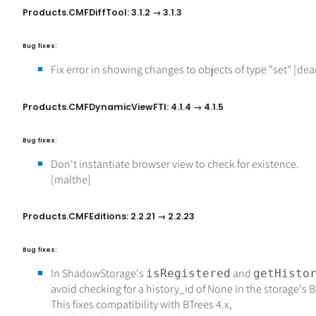
Products.CMFDiffTool: 3.1.2 → 3.1.3
Bug fixes:
Fix error in showing changes to objects of type "set" [de
Products.CMFDynamicViewFTI: 4.1.4 → 4.1.5
Bug fixes:
Don't instantiate browser view to check for existence.
[malthe]
Products.CMFEditions: 2.2.21 → 2.2.23
Bug fixes:
In ShadowStorage's
and
isRegistered
getHisto
avoid checking for a history_id of None in the storage's B
This fixes compatibility with BTrees 4.x,