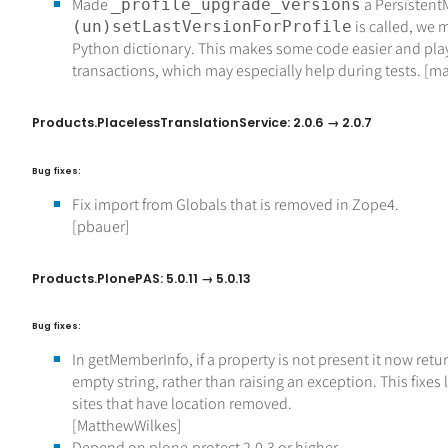
Made
a Persisten
_profile_upgrade_versions
is called, we m
(un)setLastVersionForProfile
Python dictionary. This makes some code easier and play
transactions, which may especially help during tests. [ma
Products.PlacelessTranslationService: 2.0.6 → 2.0.7
Bug fixes:
Fix import from Globals that is removed in Zope4.
[pbauer]
Products.PlonePAS: 5.0.11 → 5.0.13
Bug fixes:
In getMemberInfo, if a property is not present it now retu
empty string, rather than raising an exception. This fixes 
sites that have location removed.
[MatthewWilkes]
Depend on plone.protect 2.0.3 or higher.