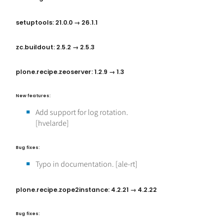
setuptools: 21.0.0 → 26.1.1
zc.buildout: 2.5.2 → 2.5.3
plone.recipe.zeoserver: 1.2.9 → 1.3
New features:
Add support for log rotation.
[hvelarde]
Bug fixes:
Typo in documentation. [ale-rt]
plone.recipe.zope2instance: 4.2.21 → 4.2.22
Bug fixes: