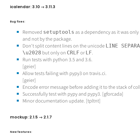
icalendar: 3.10 → 3.11.3
Bug fixes:
Removed
as a dependency as it was only
setuptools
and not by the package.
Don't split content lines on the unicode
LINE SEPARA
but only on
or
.
\u2028
CRLF
LF
Run tests with python 3.5 and 3.6.
[geier]
Allow tests failing with pypy3 on travis.ci.
[geier]
Encode error message before adding it to the stack of co
Successfully test with pypy and pypy3. [gforcada]
Minor documentation update. [tpltnt]
mockup: 2.1.5 → 2.1.7
New features: