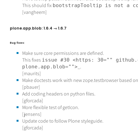
This should fix
bootstrapTooltip is not a c
[vangheem]
plone.app.blob: 1.6.4 → 1.6.7
Bug fixes:
Make sure core permissions are defined.
This fixes
issue #30 <https: 30="" github.
_.
plone.app.blob="">
[maurits]
Make doctests work with new zope.testbrowser based on
[pbauer]
Add coding headers on python files.
[gforcada]
More flexible test of getIcon.
[jensens]
Update code to follow Plone styleguide.
[gforcada]