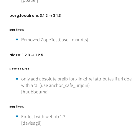
[pbauer]
borg.localrole: 3.1.2 → 3.1.3
Bug fixes:
Removed ZopeTestCase. [maurits]
diazo: 1.2.3 → 1.2.5
New features:
only add absolute prefix for xlink:href attributes if url doe
with a '#' (use anchor_safe_urljoin)
[huubbouma]
Bug fixes:
Fix test with webob 1.7
[davisagli]