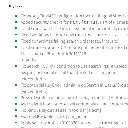
Bug fixes:
Fix wrong TinyMCE configuration for multilingual sites [er
Added security checks for
. Part of PloneH
str.format
Load some patches earlier, instead of in our initialize me
Fixed workflow tests for new
comment_one_state_
Fixed sometimes failing search order tests. [maurits]
Load some Products.CMFPlone.patches earlier, instead of
This is part of PloneHotfix20161129.
[maurits]
Fix Search RSS link condition to use search_rss_enabled
rss.png instead of rss.gif that doesn't exist anymore.
[vincentfretin]
Fix potential KeyError: admin in doSearch in Users/Grou
[vincentfretin]
Prevent workflow menu overflowing in toolbar [Matthew
Add default icon for top-level contentview and contentm
Fix various layout issues in toolbar [alecm]
Fix TinyMCE table styles [vangheem]
Apply security hotfix 20160830 for
widgets. [
z3c.form