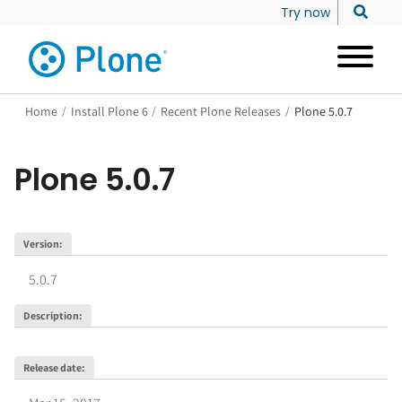
Try now
Home
/
Install Plone 6
/
Recent Plone Releases
/
Plone 5.0.7
Plone
5.0.7
Version
:
5.0.7
Description
:
Release date
: