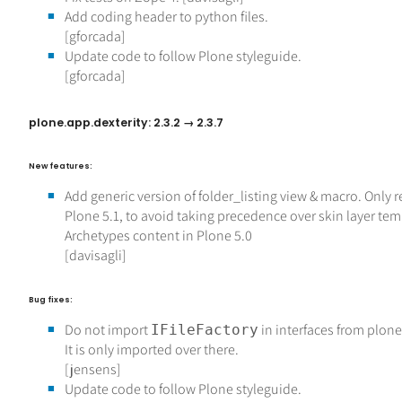
Add coding header to python files.
[gforcada]
Update code to follow Plone styleguide.
[gforcada]
plone.app.dexterity: 2.3.2 → 2.3.7
New features:
Add generic version of folder_listing view & macro. Only r
Plone 5.1, to avoid taking precedence over skin layer tem
Archetypes content in Plone 5.0
[davisagli]
Bug fixes:
Do not import
in interfaces from plon
IFileFactory
It is only imported over there.
[jensens]
Update code to follow Plone styleguide.