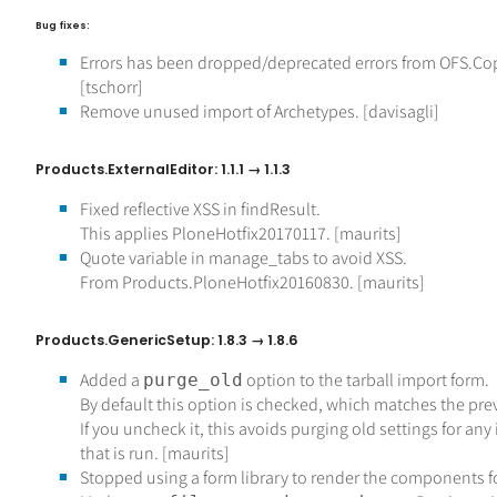
Bug fixes:
Errors has been dropped/deprecated errors from OFS.Co
[tschorr]
Remove unused import of Archetypes. [davisagli]
Products.ExternalEditor: 1.1.1 → 1.1.3
Fixed reflective XSS in findResult.
This applies PloneHotfix20170117. [maurits]
Quote variable in manage_tabs to avoid XSS.
From Products.PloneHotfix20160830. [maurits]
Products.GenericSetup: 1.8.3 → 1.8.6
Added a
option to the tarball import form.
purge_old
By default this option is checked, which matches the pre
If you uncheck it, this avoids purging old settings for any
that is run. [maurits]
Stopped using a form library to render the components f