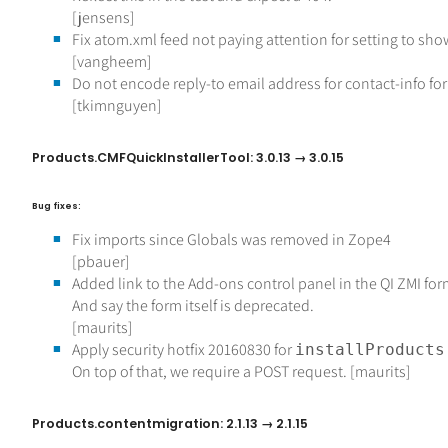
[jensens]
Fix atom.xml feed not paying attention for setting to sh
[vangheem]
Do not encode reply-to email address for contact-info fo
[tkimnguyen]
Products.CMFQuickInstallerTool: 3.0.13 → 3.0.15
Bug fixes:
Fix imports since Globals was removed in Zope4
[pbauer]
Added link to the Add-ons control panel in the QI ZMI for
And say the form itself is deprecated.
[maurits]
Apply security hotfix 20160830 for
installProducts
On top of that, we require a POST request. [maurits]
Products.contentmigration: 2.1.13 → 2.1.15