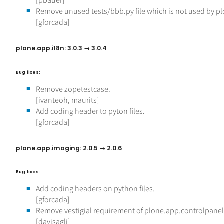
[pbauer]
Remove unused tests/bbb.py file which is not used by plo
[gforcada]
plone.app.i18n: 3.0.3 → 3.0.4
Bug fixes:
Remove zopetestcase.
[ivanteoh, maurits]
Add coding header to pyton files.
[gforcada]
plone.app.imaging: 2.0.5 → 2.0.6
Bug fixes:
Add coding headers on python files.
[gforcada]
Remove vestigial requirement of plone.app.controlpanel
[davisagli]