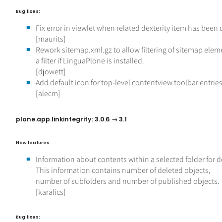
Bug fixes:
Fix error in viewlet when related dexterity item has been 
[maurits]
Rework sitemap.xml.gz to allow filtering of sitemap ele
a filter if LinguaPlone is installed.
[djowett]
Add default icon for top-level contentview toolbar entrie
[alecm]
plone.app.linkintegrity: 3.0.6 → 3.1
New features:
Information about contents within a selected folder for d
This information contains number of deleted objects,
number of subfolders and number of published objects.
[karalics]
Bug fixes: