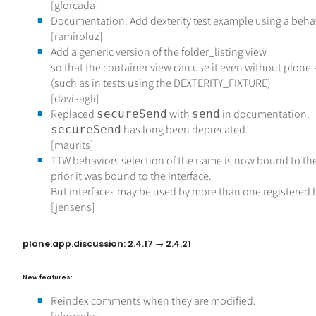
[gforcada]
Documentation: Add dexterity test example using a behav
[ramiroluz]
Add a generic version of the folder_listing view
so that the container view can use it even without plon
(such as in tests using the DEXTERITY_FIXTURE)
[davisagli]
Replaced
with
in documentation.
secureSend
send
has long been deprecated.
secureSend
[maurits]
TTW behaviors selection of the name is now bound to the 
prior it was bound to the interface.
But interfaces may be used by more than one registered 
[jensens]
plone.app.discussion: 2.4.17 → 2.4.21
New features:
Reindex comments when they are modified.