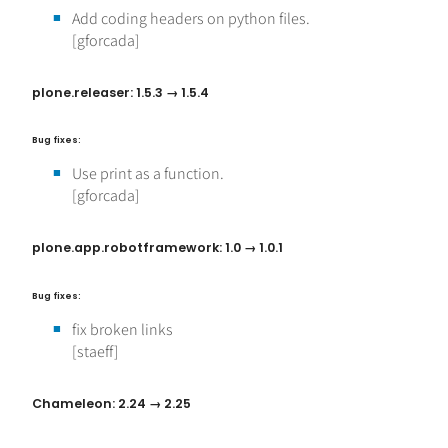
Add coding headers on python files.
[gforcada]
plone.releaser: 1.5.3 → 1.5.4
Bug fixes:
Use print as a function.
[gforcada]
plone.app.robotframework: 1.0 → 1.0.1
Bug fixes:
fix broken links
[staeff]
Chameleon: 2.24 → 2.25