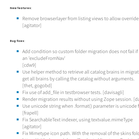
New features:
Remove browserlayer from listing views to allow overrid
[agitator]
Bug fixes:
Add condition so custom folder migration does not fail if 
an 'excludeFromNav'
[cdw9]
Use helper method to retrieve all catalog brains in migr
get all brains by calling the catalog without arguments.
[thet, gogobd]
Fix use of add_file in testbrowser tests. [davisagli]
Render migration results without using Zope session. [da
Use unicode string when .format() parameter is unicode fo
[frapell]
Fix SearchableText indexer, using textvalue.mimeType
[agitator]
Fix Mimetype icon path. With the removal of the skins fol