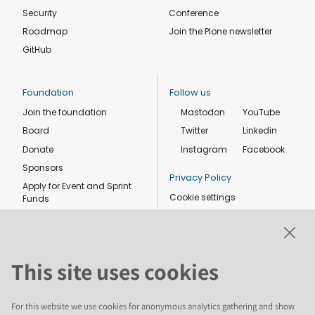
Security
Conference
Roadmap
Join the Plone newsletter
GitHub
Foundation
Follow us
Join the foundation
Mastodon
YouTube
Board
Twitter
Linkedin
Donate
Instagram
Facebook
Sponsors
Privacy Policy
Apply for Event and Sprint
Cookie settings
Funds
Code of conduct
Foundation members
Shop
This site uses cookies
For this website we use cookies for anonymous analytics gathering and show