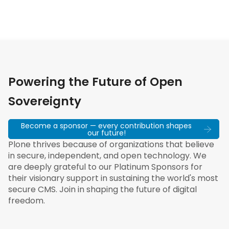
Powering the Future of Open
Sovereignty
Become a sponsor — every contribution shapes
our future!
Plone thrives because of organizations that believe
in secure, independent, and open technology. We
are deeply grateful to our Platinum Sponsors for
their visionary support in sustaining the world's most
secure CMS. Join in shaping the future of digital
freedom.