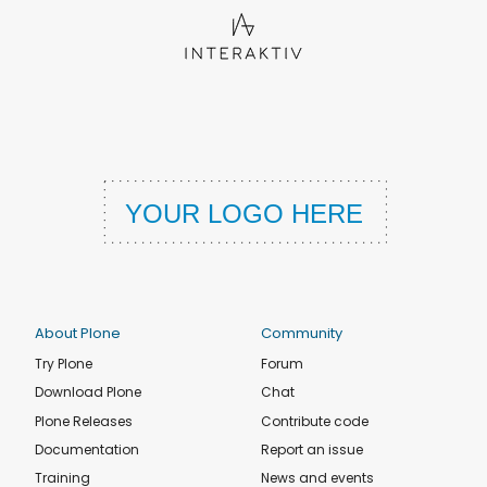
About Plone
Community
Try Plone
Forum
Download Plone
Chat
Plone Releases
Contribute code
Documentation
Report an issue
Training
News and events