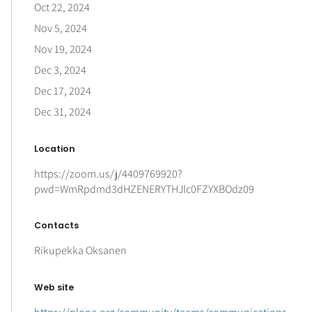
Oct 22, 2024
Nov 5, 2024
Nov 19, 2024
Dec 3, 2024
Dec 17, 2024
Dec 31, 2024
Location
https://zoom.us/j/4409769920?
pwd=WmRpdmd3dHZENERYTHJlc0FZYXBOdz09
Contacts
Rikupekka Oksanen
Web site