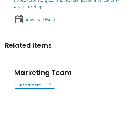
https://plone.org/community/teams/communications-
and-marketing
Download Event
Related items
Marketing Team
Read more