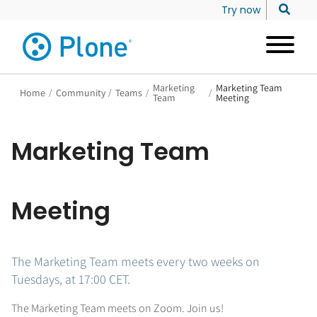
Try now
Marketing
Marketing Team
Home
/
Community
/
Teams
/
/
Team
Meeting
Marketing Team
Meeting
The Marketing Team meets every two weeks on
Tuesdays, at 17:00 CET.
The Marketing Team meets on Zoom. Join us!