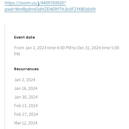
https://zoom.us/j/4409769920?
pwd=WmRpdmd3dHZENERYTHJlc0FZYXBOdz09
Event date
From
Jan 2, 2024
time
4:00 PM
to
Dec 31, 2024
time
5:00
PM
Recurrences
Jan 2, 2024
Jan 16, 2024
Jan 30, 2024
Feb 13, 2024
Feb 27, 2024
Mar 12, 2024