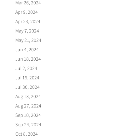
Mar 26, 2024
Apr 9, 2024
Apr 23, 2024
May 7, 2024
May 21, 2024
Jun 4, 2024
Jun 18, 2024
Jul 2, 2024
Jul 16, 2024
Jul 30, 2024
Aug 13, 2024
Aug 27, 2024
Sep 10, 2024
Sep 24, 2024
Oct 8, 2024