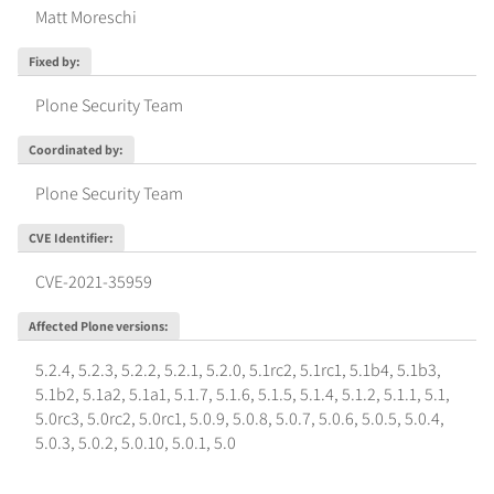
Matt Moreschi
Fixed by
:
Plone Security Team
Coordinated by
:
Plone Security Team
CVE Identifier
:
CVE-2021-35959
Affected Plone versions
:
5.2.4
,
5.2.3
,
5.2.2
,
5.2.1
,
5.2.0
,
5.1rc2
,
5.1rc1
,
5.1b4
,
5.1b3
,
5.1b2
,
5.1a2
,
5.1a1
,
5.1.7
,
5.1.6
,
5.1.5
,
5.1.4
,
5.1.2
,
5.1.1
,
5.1
,
5.0rc3
,
5.0rc2
,
5.0rc1
,
5.0.9
,
5.0.8
,
5.0.7
,
5.0.6
,
5.0.5
,
5.0.4
,
5.0.3
,
5.0.2
,
5.0.10
,
5.0.1
,
5.0