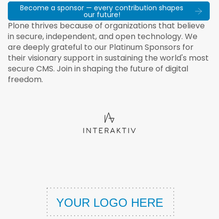
Become a sponsor — every contribution shapes
our future!
Plone thrives because of organizations that believe
in secure, independent, and open technology. We
are deeply grateful to our Platinum Sponsors for
their visionary support in sustaining the world's most
secure CMS. Join in shaping the future of digital
freedom.