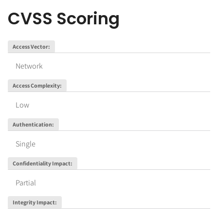
CVSS Scoring
Access Vector
:
Network
Access Complexity
:
Low
Authentication
:
Single
Confidentiality Impact
:
Partial
Integrity Impact
: