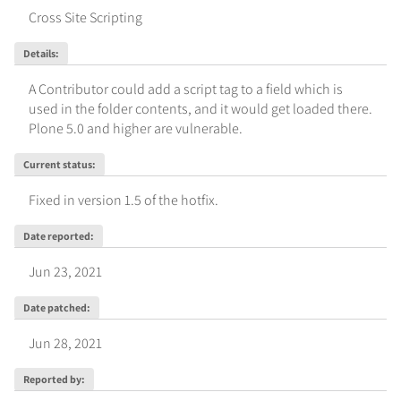
Cross Site Scripting
Details
:
A Contributor could add a script tag to a field which is 
used in the folder contents, and it would get loaded there. 
Plone 5.0 and higher are vulnerable.
Current status
:
Fixed in version 1.5 of the hotfix.
Date reported
:
Jun 23, 2021
Date patched
:
Jun 28, 2021
Reported by
: