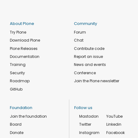
About Plone
Community
Try Plone
Forum
Download Plone
Chat
Plone Releases
Contribute code
Documentation
Report an issue
Training
News and events
Security
Conference
Roadmap
Join the Plone newsletter
GitHub
Foundation
Follow us
Join the foundation
Mastodon
YouTube
Board
Twitter
Linkedin
Donate
Instagram
Facebook