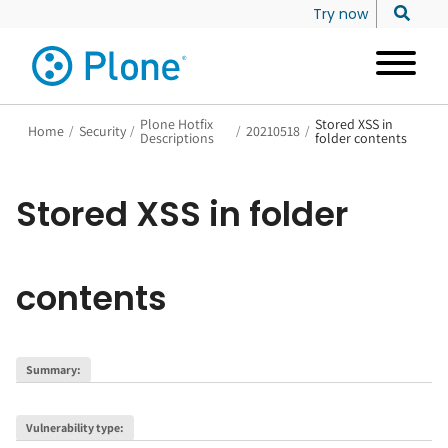
Try now
Plone Hotfix
Stored XSS in
Home
/
Security
/
/
20210518
/
Descriptions
folder contents
Stored XSS in folder
contents
Summary
:
Vulnerability type
: