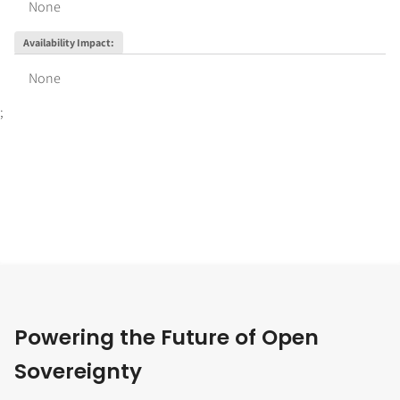
None
Availability Impact
:
None
;
Powering the Future of Open
Sovereignty